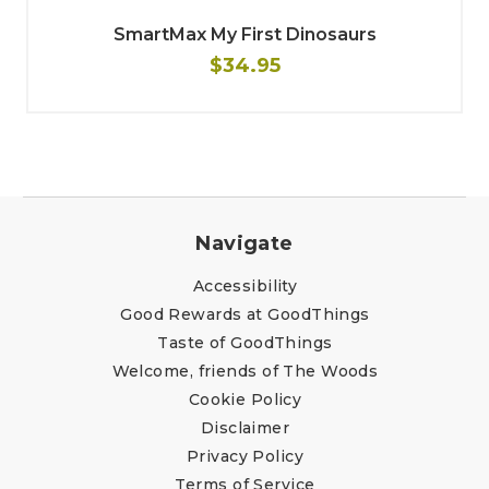
SmartMax My First Dinosaurs
$34.95
Navigate
Accessibility
Good Rewards at GoodThings
Taste of GoodThings
Welcome, friends of The Woods
Cookie Policy
Disclaimer
Privacy Policy
Terms of Service