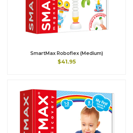
SmartMax Roboflex (Medium)
$41.95