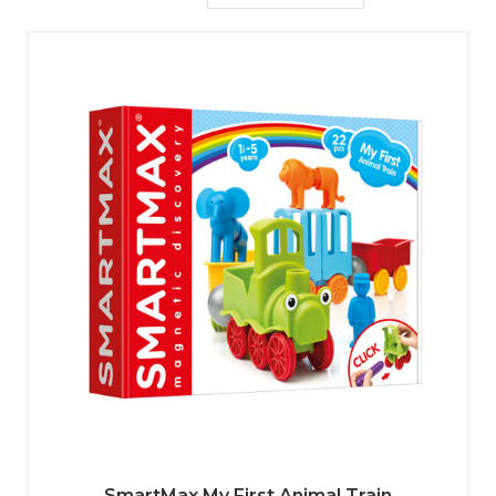
SmartMax My First Animal Train