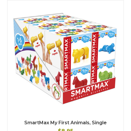
SmartMax My First Animals, Single
$8.95