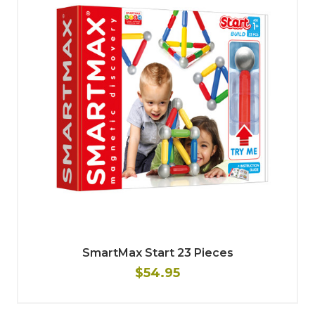
SmartMax Start 23 Pieces
$54.95