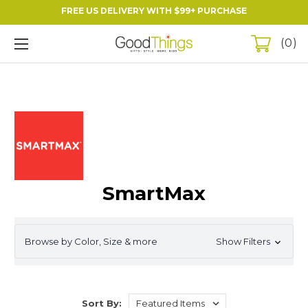
FREE US DELIVERY WITH $99+ PURCHASE
0
SmartMax
Browse by Color, Size & more
Show Filters
Sort By: