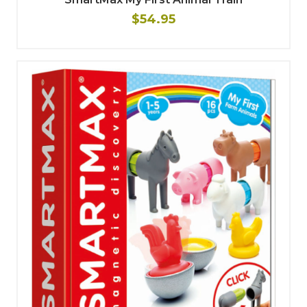
$54.95