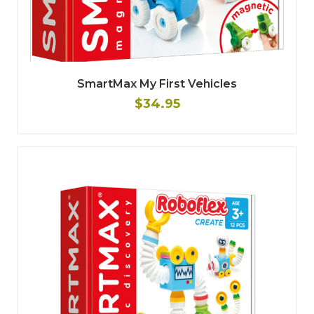
SmartMax My First Vehicles
$34.95