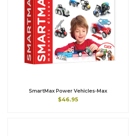
SmartMax Power Vehicles-Max
$46.95