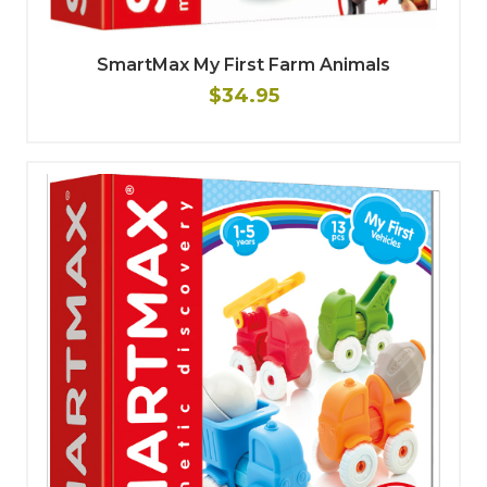
SmartMax My First Farm Animals
$34.95