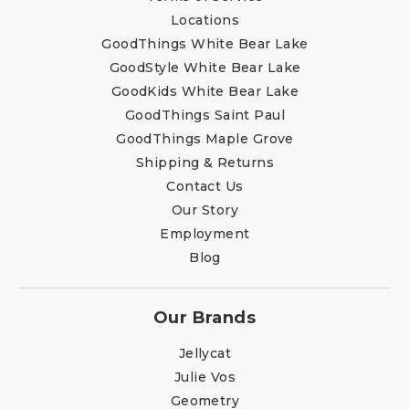
Locations
GoodThings White Bear Lake
GoodStyle White Bear Lake
GoodKids White Bear Lake
GoodThings Saint Paul
GoodThings Maple Grove
Shipping & Returns
Contact Us
Our Story
Employment
Blog
Our Brands
Jellycat
Julie Vos
Geometry