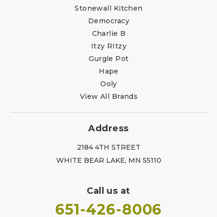
Stonewall Kitchen
Democracy
Charlie B
Itzy RItzy
Gurgle Pot
Hape
Ooly
View All Brands
Address
2184 4TH STREET
WHITE BEAR LAKE, MN 55110
Call us at
651-426-8006