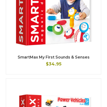
SmartMax My First Sounds & Senses
$34.95