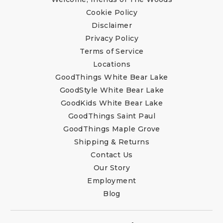
Cookie Policy
Disclaimer
Privacy Policy
Terms of Service
Locations
GoodThings White Bear Lake
GoodStyle White Bear Lake
GoodKids White Bear Lake
GoodThings Saint Paul
GoodThings Maple Grove
Shipping & Returns
Contact Us
Our Story
Employment
Blog