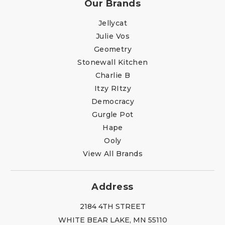
Our Brands
Jellycat
Julie Vos
Geometry
Stonewall Kitchen
Charlie B
Itzy RItzy
Democracy
Gurgle Pot
Hape
Ooly
View All Brands
Address
2184 4TH STREET
WHITE BEAR LAKE, MN 55110