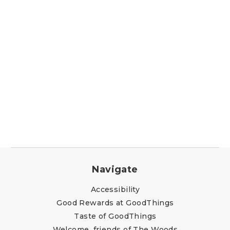
Navigate
Accessibility
Good Rewards at GoodThings
Taste of GoodThings
Welcome, friends of The Woods