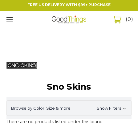
FREE US DELIVERY WITH $99+ PURCHASE
0
Sno Skins
Browse by Color, Size & more
Show Filters
There are no products listed under this brand.