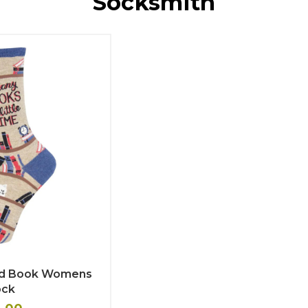
Socksmith
od Book Womens
ock