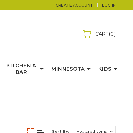
CREATE ACCOUNT
LOG IN
CART
0
KITCHEN &
MINNESOTA
KIDS
BAR
Sort By: