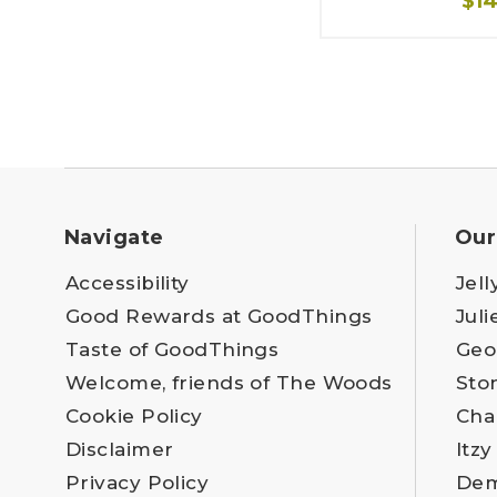
$1
Navigate
Our
Accessibility
Jell
Good Rewards at GoodThings
Juli
Taste of GoodThings
Geo
Welcome, friends of The Woods
Sto
Cookie Policy
Cha
Disclaimer
Itzy
Privacy Policy
Dem