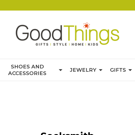
SHOES AND
JEWELRY
GIFTS
ACCESSORIES