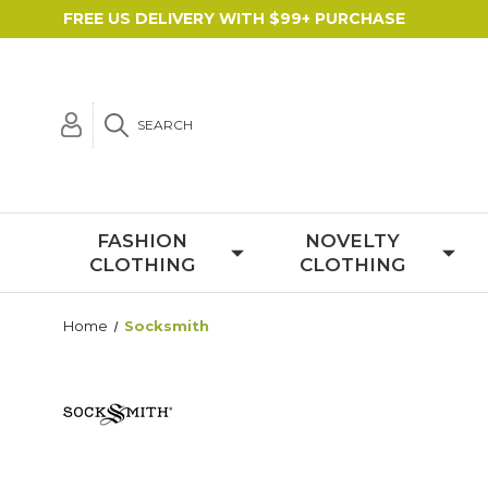
FREE US DELIVERY WITH $99+ PURCHASE
SEARCH
FASHION
NOVELTY
CLOTHING
CLOTHING
Home
Socksmith