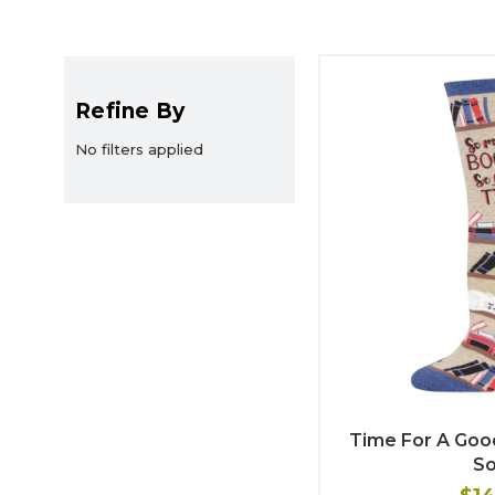
Refine By
No filters applied
Time For A Go
S