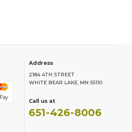
Address
2184 4TH STREET
WHITE BEAR LAKE, MN 55110
Call us at
651-426-8006