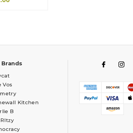
4.00
 Brands
ycat
e Vos
metry
newall Kitchen
rlie B
 RItzy
ocracy