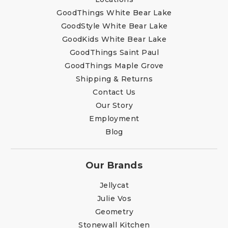
GoodThings White Bear Lake
GoodStyle White Bear Lake
GoodKids White Bear Lake
GoodThings Saint Paul
GoodThings Maple Grove
Shipping & Returns
Contact Us
Our Story
Employment
Blog
Our Brands
Jellycat
Julie Vos
Geometry
Stonewall Kitchen