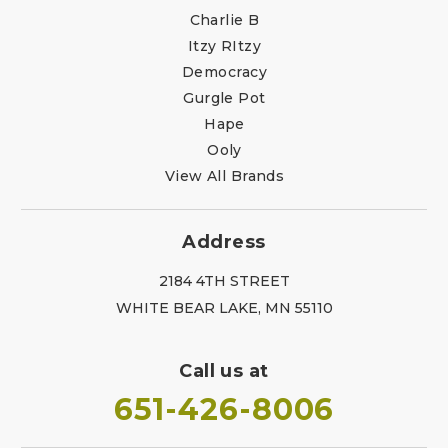
Charlie B
Itzy RItzy
Democracy
Gurgle Pot
Hape
Ooly
View All Brands
Address
2184 4TH STREET
WHITE BEAR LAKE, MN 55110
Call us at
651-426-8006