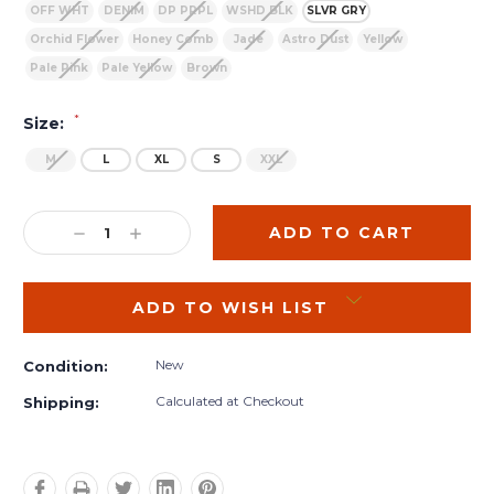
OFF WHT
DENIM
DP PRPL
WSHD BLK
SLVR GRY
Orchid Flower
Honey Comb
Jade
Astro Dust
Yellow
Pale Pink
Pale Yellow
Brown
*
Size:
M
L
XL
S
XXL
Current
Stock:
DECREASE
INCREASE
QUANTITY:
QUANTITY:
ADD TO WISH LIST
New
Condition:
Calculated at Checkout
Shipping: