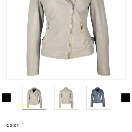
*
Color: