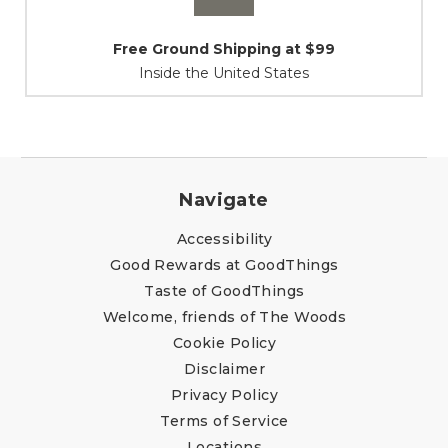
Shipping / Returns
At Your Service
Navigate
Accessibility
Good Rewards at GoodThings
Taste of GoodThings
Welcome, friends of The Woods
Cookie Policy
Disclaimer
Privacy Policy
Terms of Service
Locations