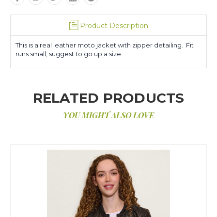
Product Description
This is a real leather moto jacket with zipper detailing. Fit
runs small; suggest to go up a size.
RELATED PRODUCTS
YOU MIGHT ALSO LOVE