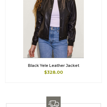
Black Yele Leather Jacket
$328.00