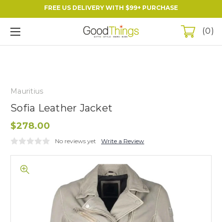
FREE US DELIVERY WITH $99+ PURCHASE
0
Mauritius
Sofia Leather Jacket
$278.00
No reviews yet
Write a Review