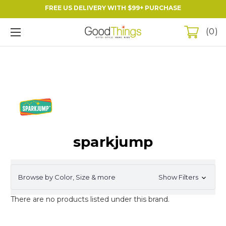
FREE US DELIVERY WITH $99+ PURCHASE
0
sparkjump
Browse by Color, Size & more
Show Filters
There are no products listed under this brand.