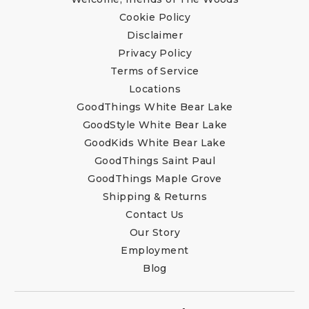
Cookie Policy
Disclaimer
Privacy Policy
Terms of Service
Locations
GoodThings White Bear Lake
GoodStyle White Bear Lake
GoodKids White Bear Lake
GoodThings Saint Paul
GoodThings Maple Grove
Shipping & Returns
Contact Us
Our Story
Employment
Blog