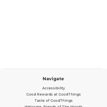
Navigate
Accessibility
Good Rewards at GoodThings
Taste of GoodThings
Welcome, friends of The Woods