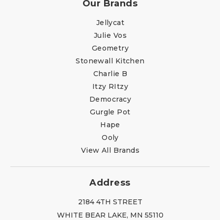
Our Brands
Jellycat
Julie Vos
Geometry
Stonewall Kitchen
Charlie B
Itzy RItzy
Democracy
Gurgle Pot
Hape
Ooly
View All Brands
Address
2184 4TH STREET
WHITE BEAR LAKE, MN 55110