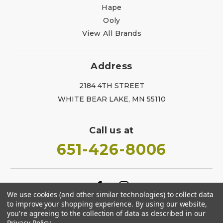
Hape
Ooly
View All Brands
Address
2184 4TH STREET
WHITE BEAR LAKE, MN 55110
Call us at
651-426-8006
We use cookies (and other similar technologies) to collect data
to improve your shopping experience.
By using our website,
you're agreeing to the collection of data as described in our
Privacy Policy
.