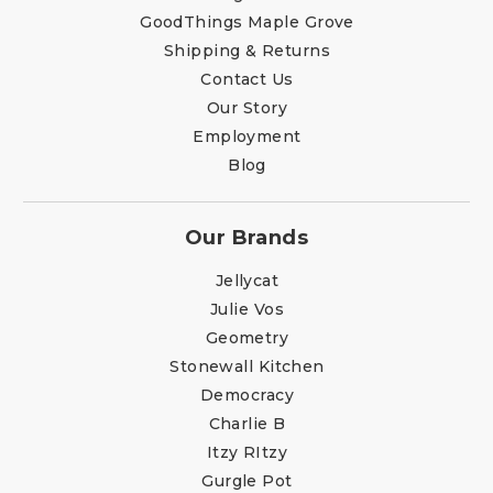
GoodThings Maple Grove
Shipping & Returns
Contact Us
Our Story
Employment
Blog
Our Brands
Jellycat
Julie Vos
Geometry
Stonewall Kitchen
Democracy
Charlie B
Itzy RItzy
Gurgle Pot