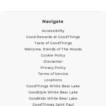
Navigate
Accessibility
Good Rewards at GoodThings
Taste of GoodThings
Welcome, friends of The Woods
Cookie Policy
Disclaimer
Privacy Policy
Terms of Service
Locations
GoodThings White Bear Lake
GoodStyle White Bear Lake
GoodKids White Bear Lake
GoodThings Saint Paul