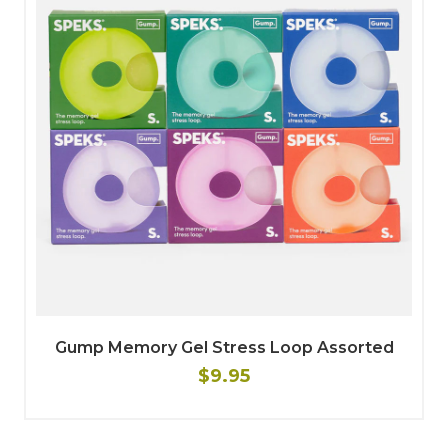
Gump Memory Gel Stress Loop Assorted
$9.95