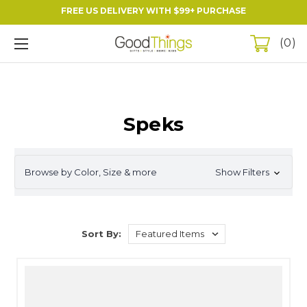
FREE US DELIVERY WITH $99+ PURCHASE
0
Speks
Browse by Color, Size & more
Show Filters
Sort By: