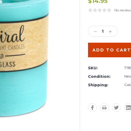
$14.95
No review
Current
Stock:
DECREASE
INCREA
QUANTITY:
QUANTIT
SKU:
711
Condition:
Ne
Shipping:
Cal