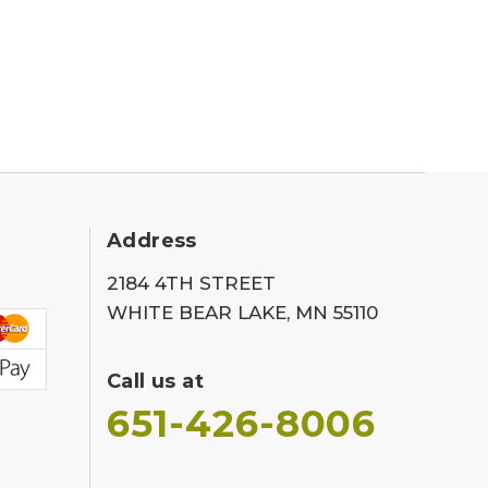
Address
2184 4TH STREET
WHITE BEAR LAKE, MN 55110
Call us at
651-426-8006