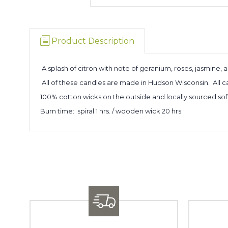
Product Description
A splash of citron with note of geranium, roses, jasmine, 
All of these candles are made in Hudson Wisconsin. All
100% cotton wicks on the outside and locally sourced sof
Burn time: spiral 1 hrs. / wooden wick 20 hrs.