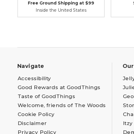
Free Ground Shipping at $99
Inside the United States
Navigate
Our
Accessibility
Jell
Good Rewards at GoodThings
Juli
Taste of GoodThings
Geo
Welcome, friends of The Woods
Sto
Cookie Policy
Cha
Disclaimer
Itzy
Privacy Policy
Dem