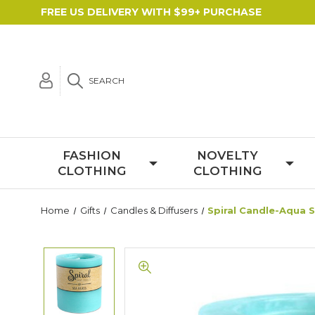
FREE US DELIVERY WITH $99+ PURCHASE
SEARCH
FASHION
NOVELTY
CLOTHING
CLOTHING
Home
Gifts
Candles & Diffusers
Spiral Candle-Aqua 