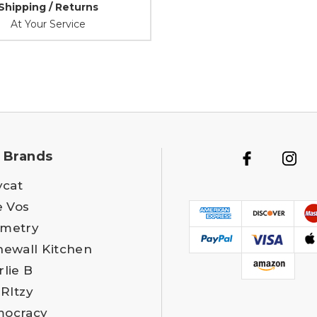
Shipping / Returns
At Your Service
 Brands
ycat
e Vos
metry
newall Kitchen
rlie B
 RItzy
ocracy