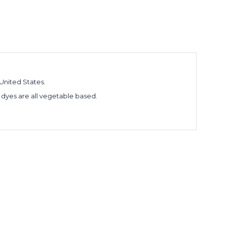
United States.
 dyes are all vegetable based.