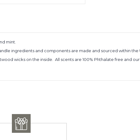
and mint.
 candle ingredients and components are made and sourced within the 
twood wicks on the inside. All scents are 100% Phthalate free and our