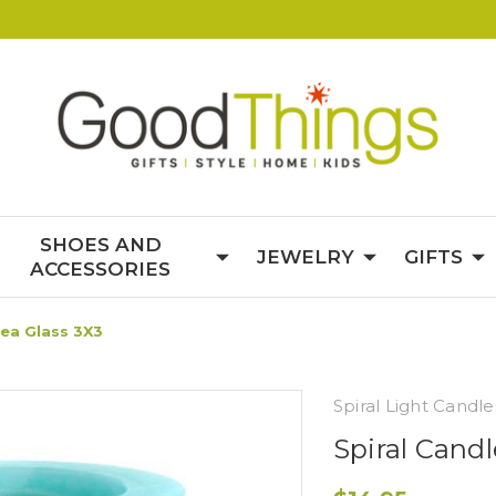
SHOES AND
JEWELRY
GIFTS
ACCESSORIES
Sea Glass 3X3
Spiral Light Candle
Spiral Cand