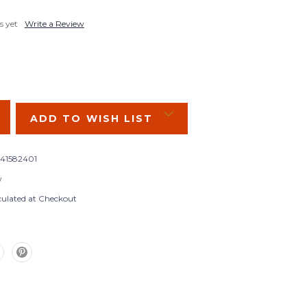
s yet
Write a Review
SE
Y:
ADD TO WISH LIST
841582401
w
culated at Checkout