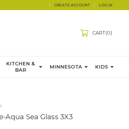
CREATE ACCOUNT
LOG IN
CART
0
KITCHEN &
MINNESOTA
KIDS
BAR
s
le-Aqua Sea Glass 3X3