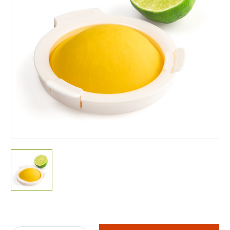
Current
Stock: