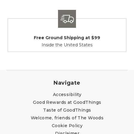
Shipping / Returns
At Your Service
Navigate
Accessibility
Good Rewards at GoodThings
Taste of GoodThings
Welcome, friends of The Woods
Cookie Policy
Disclaimer