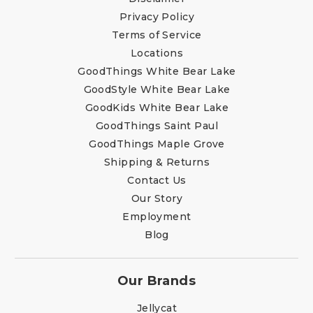
Privacy Policy
Terms of Service
Locations
GoodThings White Bear Lake
GoodStyle White Bear Lake
GoodKids White Bear Lake
GoodThings Saint Paul
GoodThings Maple Grove
Shipping & Returns
Contact Us
Our Story
Employment
Blog
Our Brands
Jellycat