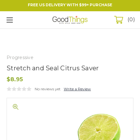
FREE US DELIVERY WITH $99+ PURCHASE
0
Progressive
Stretch and Seal Citrus Saver
$8.95
No reviews yet
Write a Review