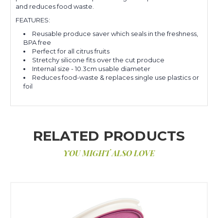
and reduces food waste.
FEATURES:
Reusable produce saver which seals in the freshness,
BPA free
Perfect for all citrus fruits
Stretchy silicone fits over the cut produce
Internal size - 10.3cm usable diameter
Reduces food-waste & replaces single use plastics or
foil
RELATED PRODUCTS
YOU MIGHT ALSO LOVE