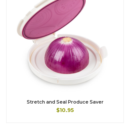
Stretch and Seal Produce Saver
$10.95