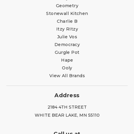
Geometry
Stonewall Kitchen
Charlie B
Itzy RItzy
Julie Vos
Democracy
Gurgle Pot
Hape
Ooly
View All Brands
Address
2184 4TH STREET
WHITE BEAR LAKE, MN 55110
Call us at