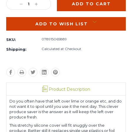
DECREASE
INCREASE
QUANTITY:
QUANTITY:
ADD TO WISH LIST
078915065889
SKU:
Calculated at Checkout
Shipping:
Product Description
Do you often have that left over lime or orange etc, and do
not want it to spoil until you use it the next day. This clever
produce saver is the answer as it will keep the left over
produce fresh.
This stretchy silicone cover will fit snuggly over the
produce. Better still it replaces single use plastics or foil