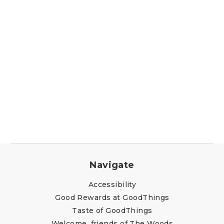
Navigate
Accessibility
Good Rewards at GoodThings
Taste of GoodThings
Welcome, friends of The Woods