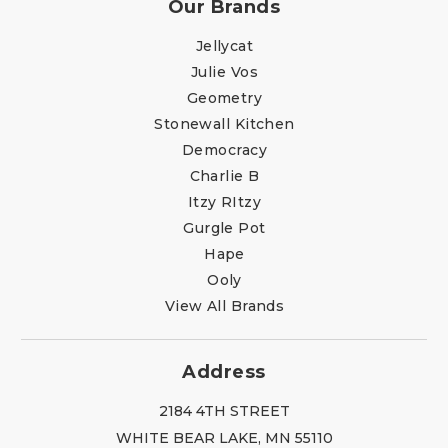
Our Brands
Jellycat
Julie Vos
Geometry
Stonewall Kitchen
Democracy
Charlie B
Itzy RItzy
Gurgle Pot
Hape
Ooly
View All Brands
Address
2184 4TH STREET
WHITE BEAR LAKE, MN 55110