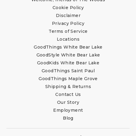
Cookie Policy
Disclaimer
Privacy Policy
Terms of Service
Locations
GoodThings White Bear Lake
GoodStyle White Bear Lake
GoodKids White Bear Lake
GoodThings Saint Paul
GoodThings Maple Grove
Shipping & Returns
Contact Us
Our Story
Employment
Blog