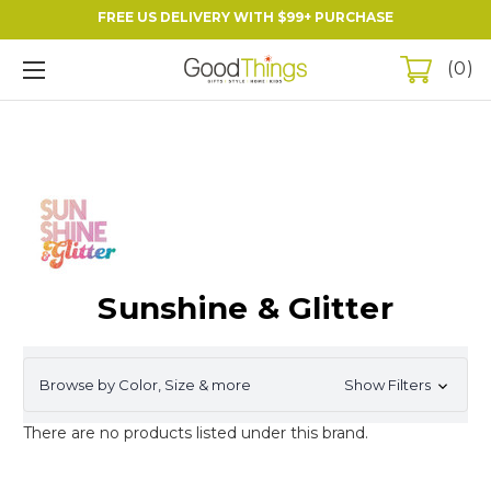
FREE US DELIVERY WITH $99+ PURCHASE
0
Sunshine & Glitter
Browse by Color, Size & more
Show Filters
There are no products listed under this brand.