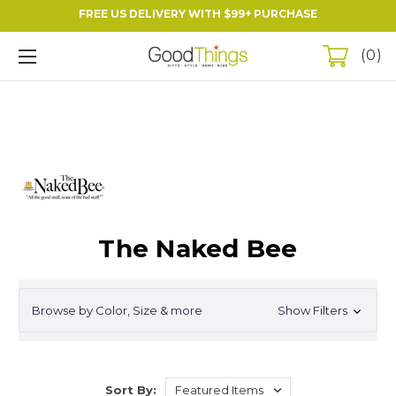
FREE US DELIVERY WITH $99+ PURCHASE
0
The Naked Bee
Browse by Color, Size & more
Show Filters
Sort By: