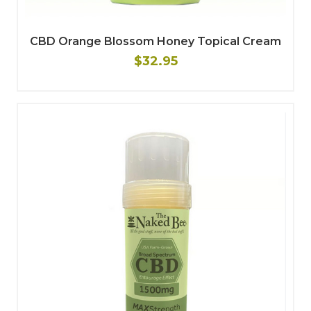
CBD Orange Blossom Honey Topical Cream
$32.95