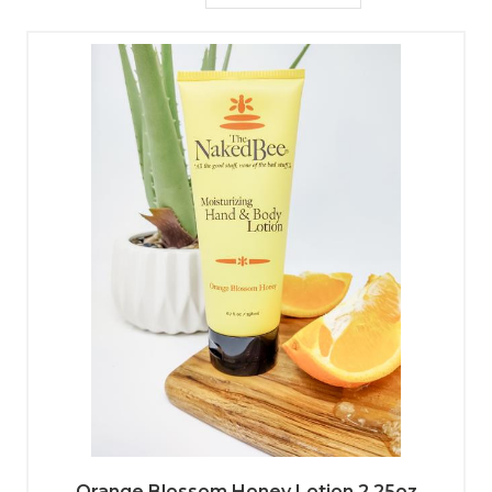
Orange Blossom Honey Lotion 2.25oz