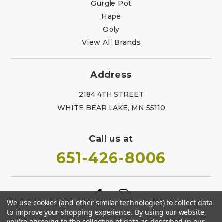
Gurgle Pot
Hape
Ooly
View All Brands
Address
2184 4TH STREET
WHITE BEAR LAKE, MN 55110
Call us at
651-426-8006
We use cookies (and other similar technologies) to collect data
to improve your shopping experience.
By using our website,
you're agreeing to the collection of data as described in our