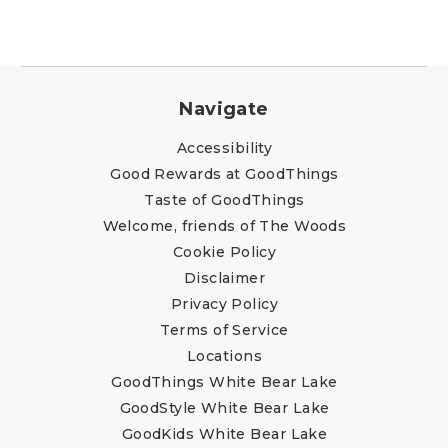
Navigate
Accessibility
Good Rewards at GoodThings
Taste of GoodThings
Welcome, friends of The Woods
Cookie Policy
Disclaimer
Privacy Policy
Terms of Service
Locations
GoodThings White Bear Lake
GoodStyle White Bear Lake
GoodKids White Bear Lake