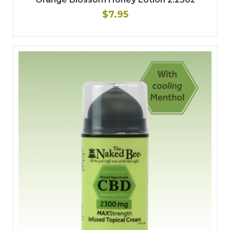
$7.95