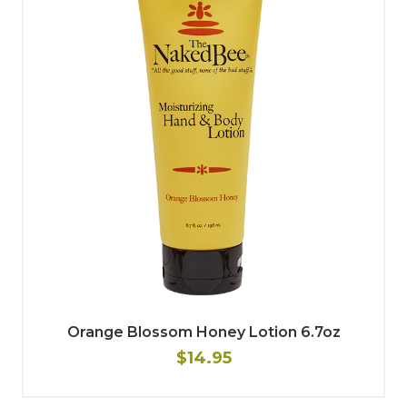
Orange Blossom Honey Lotion 6.7oz
$14.95