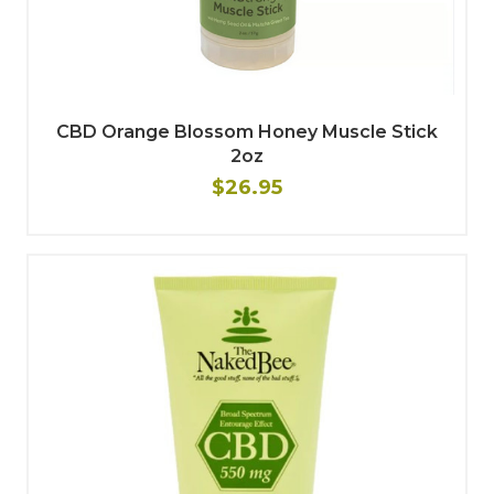
CBD Orange Blossom Honey Muscle Stick
2oz
$26.95