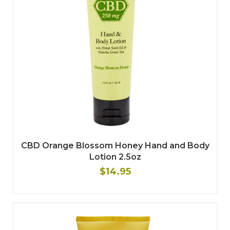
CBD Orange Blossom Honey Hand and Body
Lotion 2.5oz
$14.95