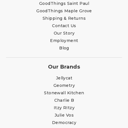
GoodThings Saint Paul
GoodThings Maple Grove
Shipping & Returns
Contact Us
Our Story
Employment
Blog
Our Brands
Jellycat
Geometry
Stonewall Kitchen
Charlie B
Itzy RItzy
Julie Vos
Democracy