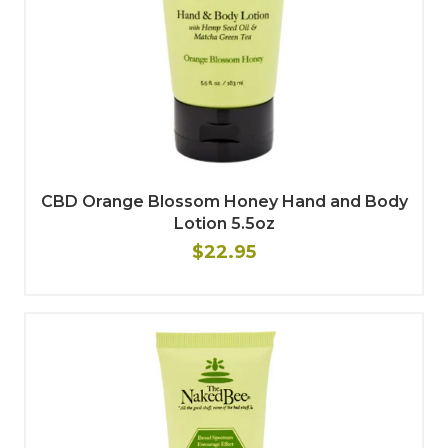
CBD Orange Blossom Honey Hand and Body
Lotion 5.5oz
$22.95