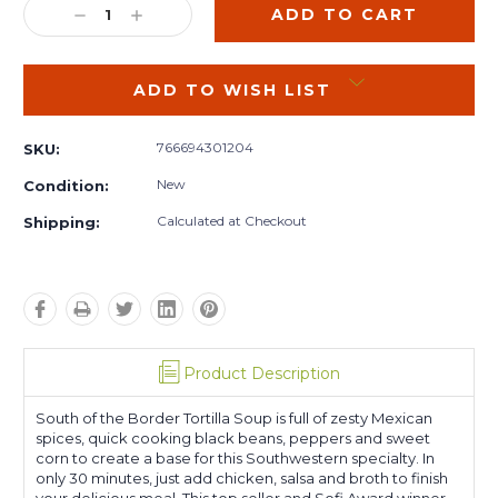
DECREASE
INCREASE
QUANTITY:
QUANTITY:
ADD TO WISH LIST
766694301204
SKU:
New
Condition:
Calculated at Checkout
Shipping:
Product Description
South of the Border Tortilla Soup is full of zesty Mexican
spices, quick cooking black beans, peppers and sweet
corn to create a base for this Southwestern specialty. In
only 30 minutes, just add chicken, salsa and broth to finish
your delicious meal. This top seller and Sofi Award winner.