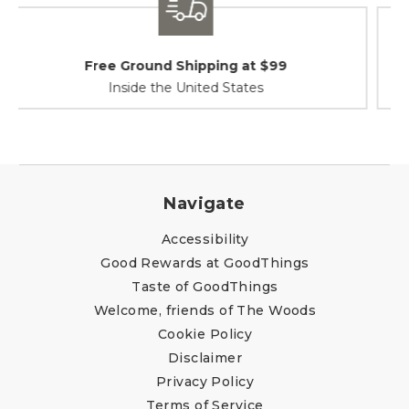
Shipping / Returns
At Your Service
Navigate
Accessibility
Good Rewards at GoodThings
Taste of GoodThings
Welcome, friends of The Woods
Cookie Policy
Disclaimer
Privacy Policy
Terms of Service