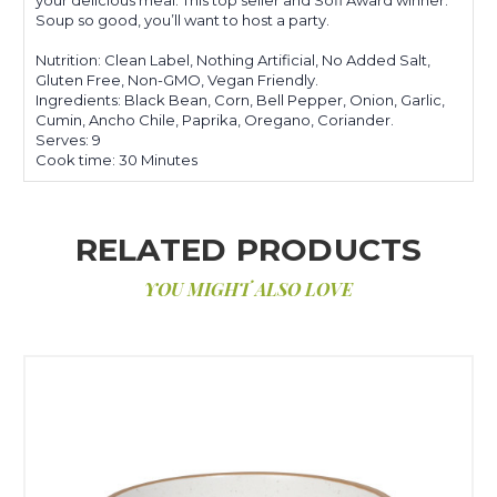
Soup so good, you’ll want to host a party.
Nutrition: Clean Label, Nothing Artificial, No Added Salt,
Gluten Free, Non-GMO, Vegan Friendly.
Ingredients: Black Bean, Corn, Bell Pepper, Onion, Garlic,
Cumin, Ancho Chile, Paprika, Oregano, Coriander.
Serves: 9
Cook time: 30 Minutes
RELATED PRODUCTS
YOU MIGHT ALSO LOVE