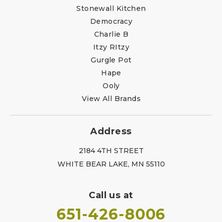
Stonewall Kitchen
Democracy
Charlie B
Itzy RItzy
Gurgle Pot
Hape
Ooly
View All Brands
Address
2184 4TH STREET
WHITE BEAR LAKE, MN 55110
Call us at
651-426-8006