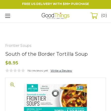
FREE US DELIVERY WITH $99+ PURCHASE
0
Frontier Soups
South of the Border Tortilla Soup
$8.95
No reviews yet
Write a Review