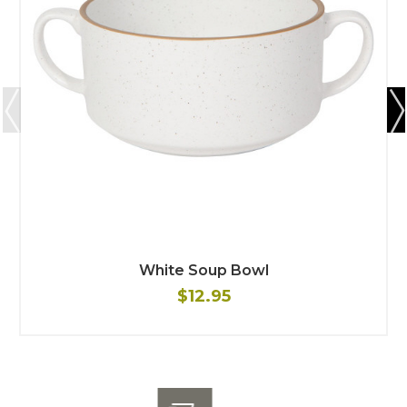
White Soup Bowl
$12.95