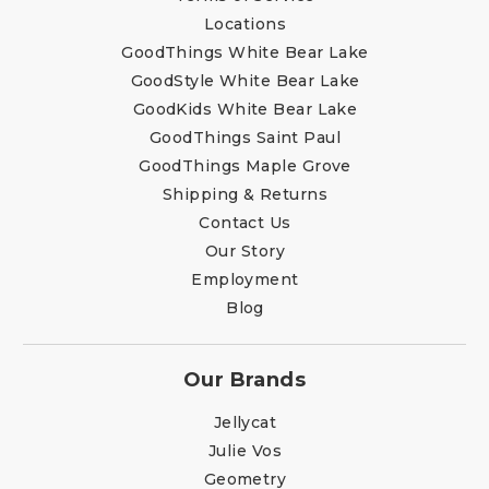
Locations
GoodThings White Bear Lake
GoodStyle White Bear Lake
GoodKids White Bear Lake
GoodThings Saint Paul
GoodThings Maple Grove
Shipping & Returns
Contact Us
Our Story
Employment
Blog
Our Brands
Jellycat
Julie Vos
Geometry