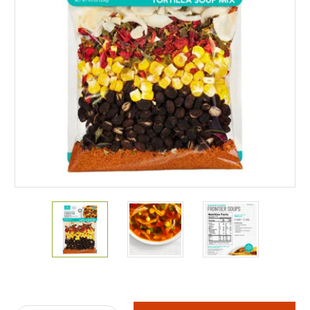
Current
Stock: