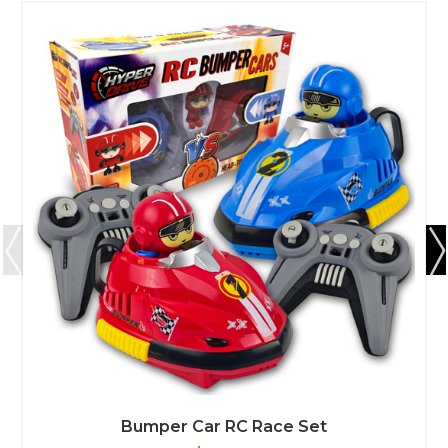
Bumper Car RC Race Set