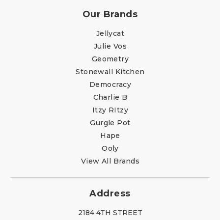
Our Brands
Jellycat
Julie Vos
Geometry
Stonewall Kitchen
Democracy
Charlie B
Itzy RItzy
Gurgle Pot
Hape
Ooly
View All Brands
Address
2184 4TH STREET