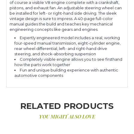
of course a visible V8 engine complete with a crankshaft,
pistons, and exhaust fan. An adjustable steering wheel can
be installed for left- or right-hand side driving. The sleek
vintage design is sure to impress. A 40-page full-color
manual guides the build and teaches key mechanical
engineering concepts like gears and engines.
Expertly engineered model includes a real, working
four-speed manual transmission, eight-cylinder engine,
rear wheel differential, left- and right-hand drive
steering, and shock-absorbing suspension
Completely visible engine allows you to see firsthand
how the parts work together
Fun and unique building experience with authentic
automotive components
RELATED PRODUCTS
YOU MIGHT ALSO LOVE