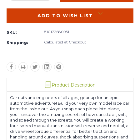
QUANTITY:
QUANTITY:
ADD TO WISH LIST
810172680951
SKU:
Calculated at Checkout
Shipping:
Product Description
Car nuts and engineers of all ages, gear up for an epic
automotive adventure! Build your very own model race car
from the inside out. As you snap each piece into place,
you’ll uncover the amazing secrets of how cars steer, shift,
and speed through the streets. You will create a working
four-speed manual transmission with reverse and neutral, a
drive wheel torque differential for better traction and
handling around curves, shock absorbing suspensions, and