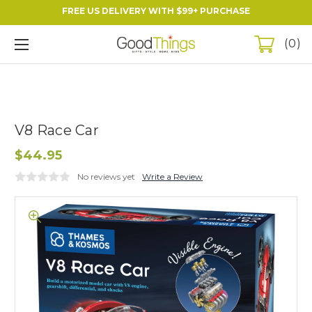
FREE US DELIVERY WITH $99+ PURCHASE
0
V8 Race Car
$44.95
No reviews yet
Write a Review