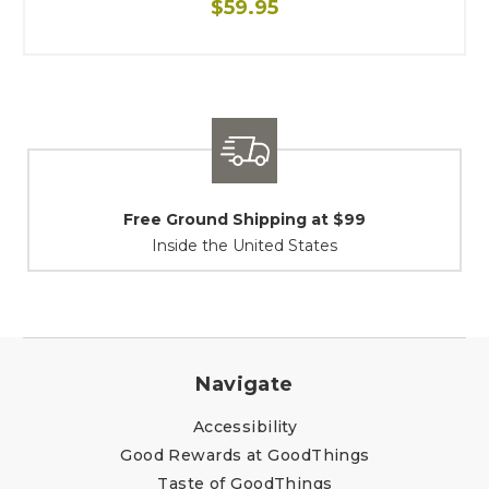
$59.95
Shipping / Returns
At Your Service
Navigate
Accessibility
Good Rewards at GoodThings
Taste of GoodThings