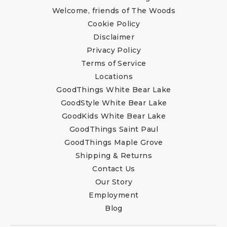
Welcome, friends of The Woods
Cookie Policy
Disclaimer
Privacy Policy
Terms of Service
Locations
GoodThings White Bear Lake
GoodStyle White Bear Lake
GoodKids White Bear Lake
GoodThings Saint Paul
GoodThings Maple Grove
Shipping & Returns
Contact Us
Our Story
Employment
Blog