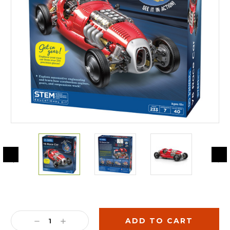
Current
Stock:
DECREASE
INCREASE