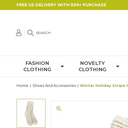
FREE US DELIVERY WITH $99+ PURCHASE
SEARCH
FASHION
NOVELTY
CLOTHING
CLOTHING
Home
Shoes And Accessories
Winter Holiday Stripe