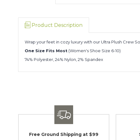
Product Description
Wrap your feet in cozy luxury with our Ultra Plush Crew So
One Size Fits Most
(Women's Shoe Size 6-10)
74% Polyester, 24% Nylon, 2% Spandex
Free Ground Shipping at $99