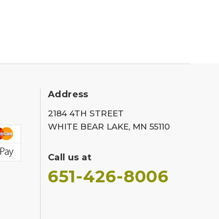
Address
2184 4TH STREET
WHITE BEAR LAKE, MN 55110
Call us at
651-426-8006