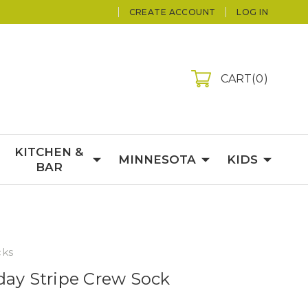
CREATE ACCOUNT
LOG IN
CART
0
KITCHEN &
MINNESOTA
KIDS
BAR
cks
day Stripe Crew Sock