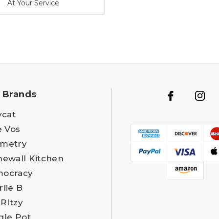
At Your Service
 Brands
ycat
e Vos
metry
newall Kitchen
ocracy
rlie B
 RItzy
gle Pot