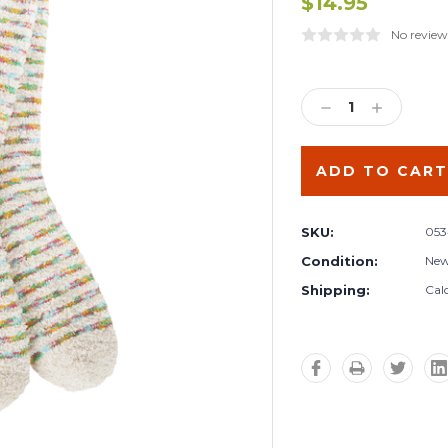
$14.95
No review
Current
Stock:
DECREASE
INCREA
QUANTITY:
QUANTIT
SKU:
053
Condition:
Ne
Shipping:
Cal