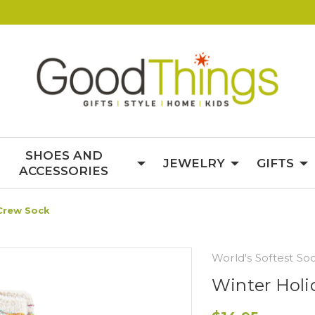
SHOES AND
JEWELRY
GIFTS
ACCESSORIES
 Crew Sock
World's Softest So
Winter Holi