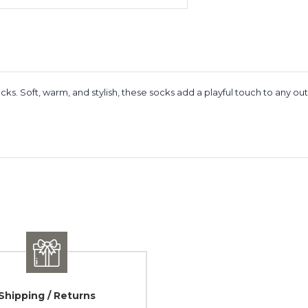
cks. Soft, warm, and stylish, these socks add a playful touch to any ou
Shipping / Returns