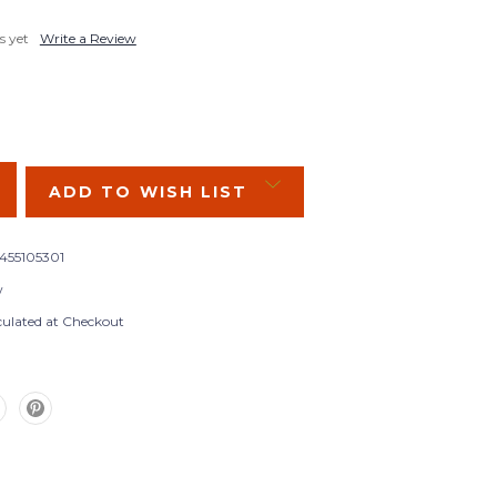
s yet
Write a Review
SE
Y:
ADD TO WISH LIST
455105301
w
culated at Checkout