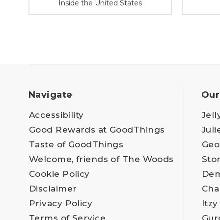
Inside the United States
Navigate
Our
Accessibility
Jell
Good Rewards at GoodThings
Juli
Taste of GoodThings
Geo
Welcome, friends of The Woods
Sto
Cookie Policy
Dem
Disclaimer
Cha
Privacy Policy
Itzy
Terms of Service
Gur