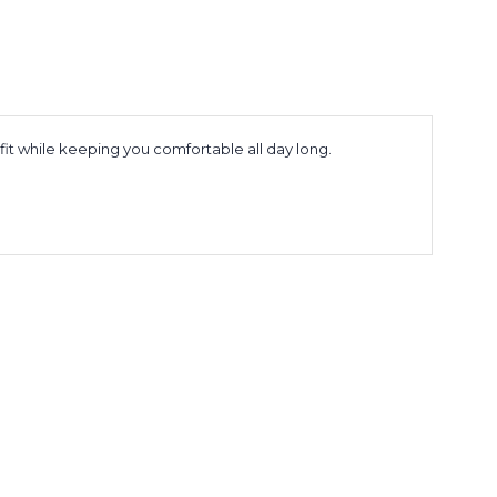
tfit while keeping you comfortable all day long.