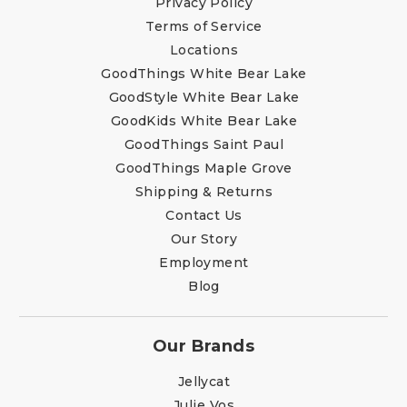
Privacy Policy
Terms of Service
Locations
GoodThings White Bear Lake
GoodStyle White Bear Lake
GoodKids White Bear Lake
GoodThings Saint Paul
GoodThings Maple Grove
Shipping & Returns
Contact Us
Our Story
Employment
Blog
Our Brands
Jellycat
Julie Vos