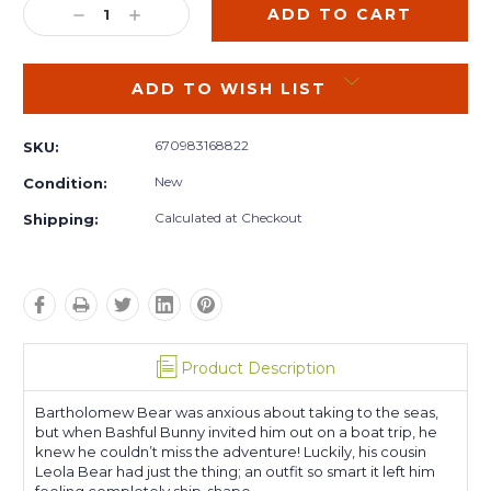
DECREASE
INCREASE
QUANTITY:
QUANTITY:
ADD TO WISH LIST
670983168822
SKU:
New
Condition:
Calculated at Checkout
Shipping:
Product Description
Bartholomew Bear was anxious about taking to the seas,
but when Bashful Bunny invited him out on a boat trip, he
knew he couldn’t miss the adventure! Luckily, his cousin
Leola Bear had just the thing; an outfit so smart it left him
feeling completely ship-shape.