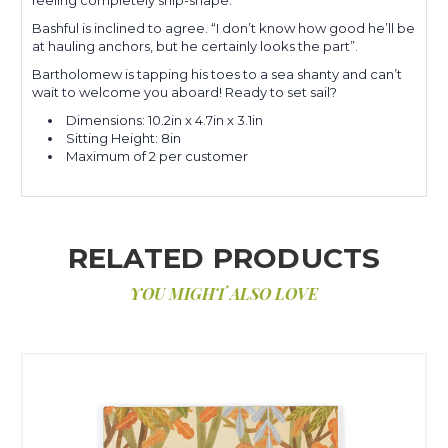
Bashful is inclined to agree. “I don’t know how good he’ll be
at hauling anchors, but he certainly looks the part”.
Bartholomew is tapping his toes to a sea shanty and can’t
wait to welcome you aboard! Ready to set sail?
Dimensions: 10.2in x 4.7in x 3.1in
Sitting Height: 8in
Maximum of 2 per customer
RELATED PRODUCTS
YOU MIGHT ALSO LOVE