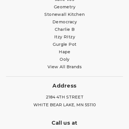
Geometry
Stonewall Kitchen
Democracy
Charlie B
Itzy RItzy
Gurgle Pot
Hape
Ooly
View All Brands
Address
2184 4TH STREET
WHITE BEAR LAKE, MN 55110
Call us at