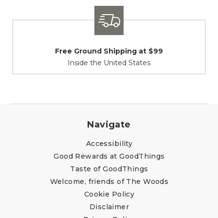
Shipping / Returns
At Your Service
Navigate
Accessibility
Good Rewards at GoodThings
Taste of GoodThings
Welcome, friends of The Woods
Cookie Policy
Disclaimer