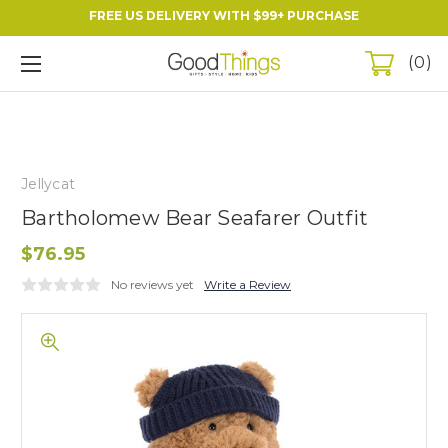
FREE US DELIVERY WITH $99+ PURCHASE
0
Jellycat
Bartholomew Bear Seafarer Outfit
$76.95
No reviews yet
Write a Review