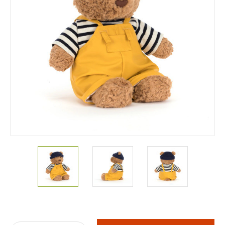
Current
Stock: