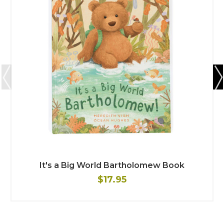
It's a Big World Bartholomew Book
$17.95