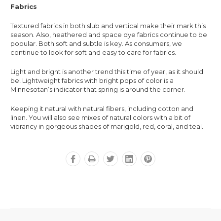
Fabrics
Textured fabrics in both slub and vertical make their mark this
season. Also, heathered and space dye fabrics continue to be
popular. Both soft and subtle is key. As consumers, we
continue to look for soft and easy to care for fabrics.
Light and bright is another trend this time of year, as it should
be! Lightweight fabrics with bright pops of color is a
Minnesotan’s indicator that spring is around the corner.
Keeping it natural with natural fibers, including cotton and
linen. You will also see mixes of natural colors with a bit of
vibrancy in gorgeous shades of marigold, red, coral, and teal.