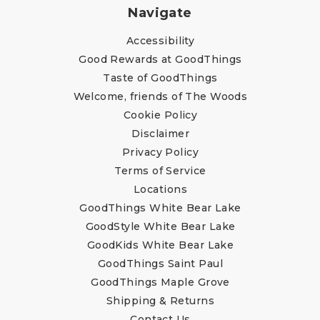
Navigate
Accessibility
Good Rewards at GoodThings
Taste of GoodThings
Welcome, friends of The Woods
Cookie Policy
Disclaimer
Privacy Policy
Terms of Service
Locations
GoodThings White Bear Lake
GoodStyle White Bear Lake
GoodKids White Bear Lake
GoodThings Saint Paul
GoodThings Maple Grove
Shipping & Returns
Contact Us