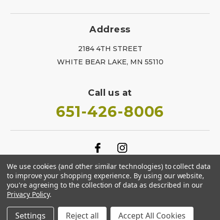
Address
2184 4TH STREET
WHITE BEAR LAKE, MN 55110
Call us at
651-426-8006
We use cookies (and other similar technologies) to collect data
to improve your shopping experience.
By using our website,
you're agreeing to the collection of data as described in our
Privacy Policy
.
Settings
Reject all
Accept All Cookies