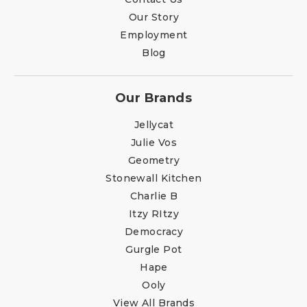
Our Story
Employment
Blog
Our Brands
Jellycat
Julie Vos
Geometry
Stonewall Kitchen
Charlie B
Itzy RItzy
Democracy
Gurgle Pot
Hape
Ooly
View All Brands