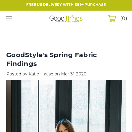
FREE US DELIVERY WITH $99+ PURCHASE
0
GoodStyle's Spring Fabric
Findings
Posted by Katie Haase on Mar-31-2020