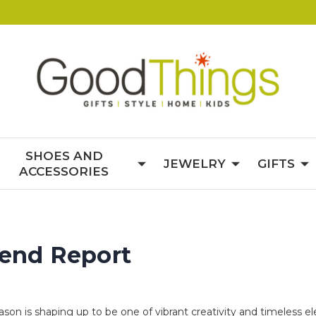
SHOES AND
JEWELRY
GIFTS
ACCESSORIES
rend Report
eason is shaping up to be one of vibrant creativity and timeless 