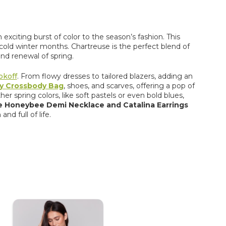
exciting burst of color to the season’s fashion. This
cold winter
months. Chartreuse is the perfect blend of
nd renewal of spring.
bkoff
. From flowy dresses to tailored blazers, adding an
ey Crossbody Bag
, shoes, and scarves, offering a pop of
er spring colors, like soft pastels or even bold blues,
he Honeybee Demi Necklace and Catalina Earrings
nd full of life.