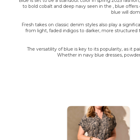
Blue is set to be a standout color in spring 2025 fashio
to bold cobalt and deep navy seen in the , blue offers 
blue will dom
Fresh takes on classic denim styles also play a signifi
from light, faded indigos to darker, more structured
The versatility of blue is key to its popularity, as it 
Whether in navy blue dresses, powder b