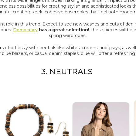
n, with its wide range of shades making a significant impact on bo
endless possibilities for creating stylish and sophisticated looks
inate, creating sleek, cohesive ensembles that feel both modern
cant role in this trend. Expect to see new washes and cuts of denim
 tones.
Democracy
has a great selection!
These pieces will be es
spring wardrobes.
pairs effortlessly with neutrals like whites, creams, and grays, as wel
lue blazers, or casual denim staples, blue will offer a refreshin
3. NEUTRALS