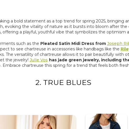
aking a bold statement as a top trend for spring 2025, bringing an 
 evoking the vitality of nature as it bursts into bloom after the
 offering a playful, youthful vibe that symbolizes the optimism a
 garments such as the
Pleated Satin Midi Dress from
Joseph Ri
ect to see chartreuse in accessories like handbags like the
Ril
The versatility of chartreuse allows it to pair beautifully with oth
et the jewelry!
Julie Vos
has jade green jewelry, including t
 Embrace chartreuse this spring for a trend that feels both fresh a
2. TRUE BLUES