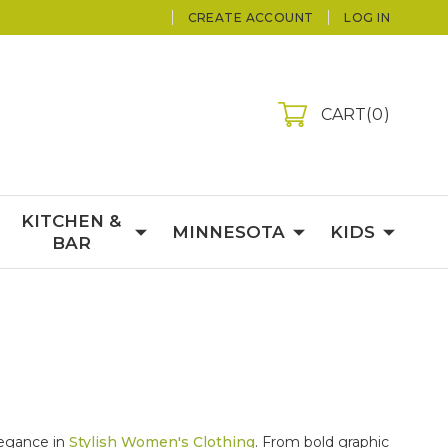
CREATE ACCOUNT
LOG IN
CART
0
KITCHEN &
MINNESOTA
KIDS
BAR
elegance in
Stylish Women's Clothing
. From bold graphic