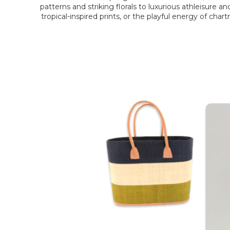
patterns and striking florals to luxurious athleisure 
tropical-inspired prints, or the playful energy of char