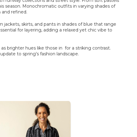
th runway collections and street style. From soft pastels
 this season. Monochromatic outfits in varying shades of
 and refined.
 jackets, skirts, and pants in shades of blue that range
sential for layering, adding a relaxed yet chic vibe to
l as brighter hues like those in for a striking contrast.
g update to spring’s fashion landscape.