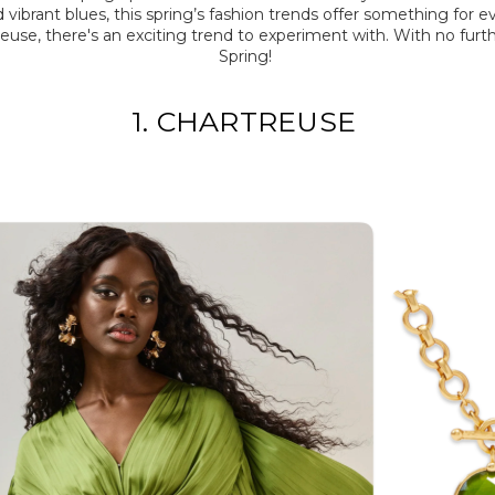
and vibrant blues, this spring’s fashion trends offer something fo
treuse,
there's
an exciting trend to experiment with.
With no furth
Spring!
1. CHARTREUSE