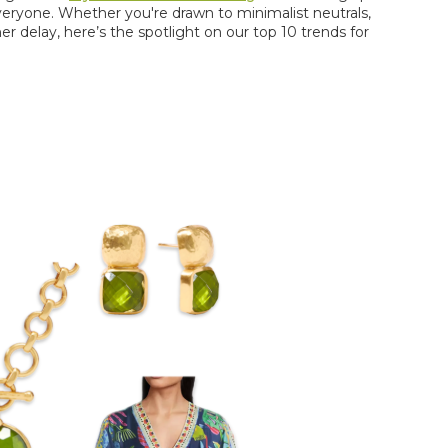
r everyone. Whether
you're
drawn to minimalist neutrals,
er delay,
here’s
the spotlight on our top 10 trends for