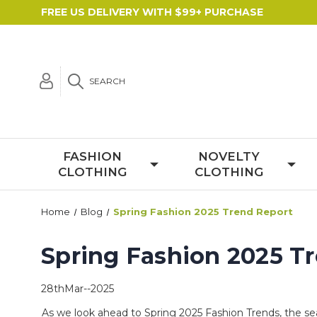
FREE US DELIVERY WITH $99+ PURCHASE
SEARCH
FASHION
NOVELTY
CLOTHING
CLOTHING
Home
Blog
Spring Fashion 2025 Trend Report
Spring Fashion 2025 T
28thMar--2025
As we look ahead to
Spring 2025
Fashion Trends
, the s