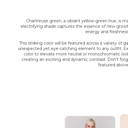
Chartreuse green
, a vibrant yellow-green hue, is m
electrifying shade captures the essence of new growth,
energy and freshness,
This striking color will be featured across a variety of
unexpected yet eye-catching element to any outfit. Exp
color to elevate more neutral or monochromatic looks. 
creating an exciting and dynamic contrast. Don't forg
featured above.