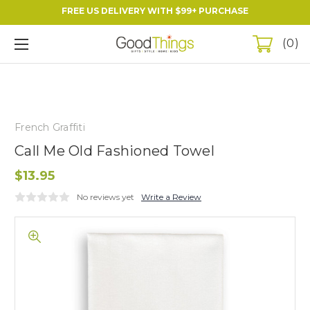
FREE US DELIVERY WITH $99+ PURCHASE
0
French Graffiti
Call Me Old Fashioned Towel
$13.95
No reviews yet
Write a Review