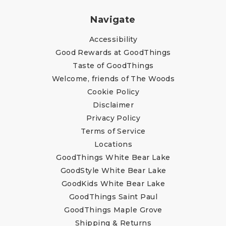
Navigate
Accessibility
Good Rewards at GoodThings
Taste of GoodThings
Welcome, friends of The Woods
Cookie Policy
Disclaimer
Privacy Policy
Terms of Service
Locations
GoodThings White Bear Lake
GoodStyle White Bear Lake
GoodKids White Bear Lake
GoodThings Saint Paul
GoodThings Maple Grove
Shipping & Returns