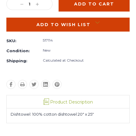
DECREASE
INCREASE
QUANTITY:
QUANTITY:
ADD TO WISH LIST
517114
SKU:
New
Condition:
Calculated at Checkout
Shipping:
Product Description
Dishtowel: 100% cotton dishtowel 20" x 25"