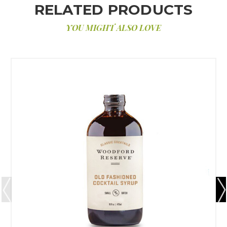
RELATED PRODUCTS
YOU MIGHT ALSO LOVE