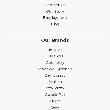
Contact Us
Our Story
Employment
Blog
Our Brands
Jellycat
Julie Vos
Geometry
Stonewall Kitchen
Democracy
Charlie B
Itzy RItzy
Gurgle Pot
Hape
Ooly