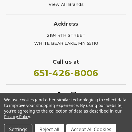
View All Brands
Address
2184 4TH STREET
WHITE BEAR LAKE, MN 55110
Call us at
651-426-8006
We use cookies (and other similar technologies) to collect data
to improve your shopping experience.
By using our website,
you're agreeing to the collection of data as described in our
Privacy Policy
.
Settings
Reject all
Accept All Cookies