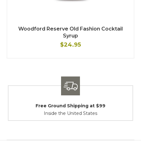
Woodford Reserve Old Fashion Cocktail
Syrup
$24.95
$99
Shipping / Returns
At Your Service