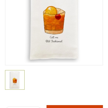
Current
Stock: