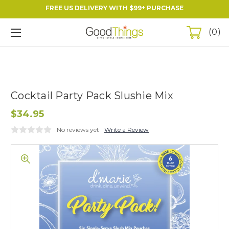
FREE US DELIVERY WITH $99+ PURCHASE
0
Cocktail Party Pack Slushie Mix
$34.95
No reviews yet
Write a Review