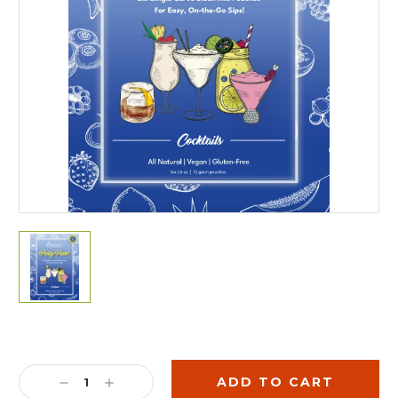
Current
Stock:
DECREASE
INCREASE