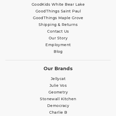
GoodKids White Bear Lake
GoodThings Saint Paul
GoodThings Maple Grove
Shipping & Returns
Contact Us
Our Story
Employment
Blog
Our Brands
Jellycat
Julie Vos
Geometry
Stonewall Kitchen
Democracy
Charlie B