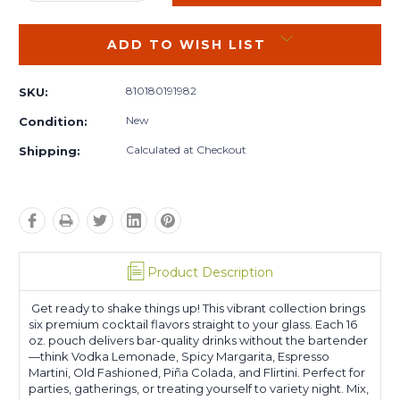
QUANTITY:
QUANTITY:
ADD TO WISH LIST
810180191982
SKU:
New
Condition:
Calculated at Checkout
Shipping:
Product Description
Get ready to shake things up! This vibrant collection brings
six premium cocktail flavors straight to your glass. Each 16
oz. pouch delivers bar-quality drinks without the bartender
—think Vodka Lemonade, Spicy Margarita, Espresso
Martini, Old Fashioned, Piña Colada, and Flirtini. Perfect for
parties, gatherings, or treating yourself to variety night. Mix,