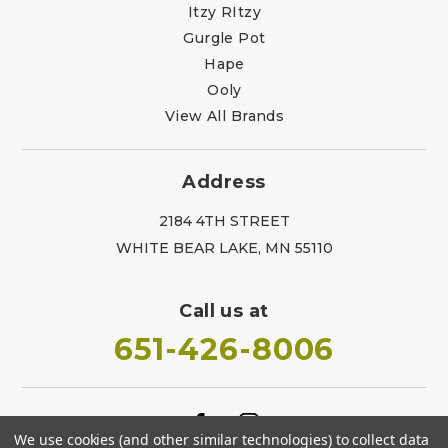
Itzy RItzy
Gurgle Pot
Hape
Ooly
View All Brands
Address
2184 4TH STREET
WHITE BEAR LAKE, MN 55110
Call us at
651-426-8006
We use cookies (and other similar technologies) to collect data