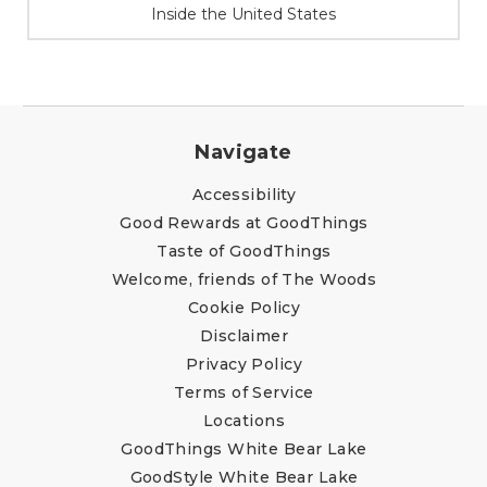
At Your Service
Navigate
Accessibility
Good Rewards at GoodThings
Taste of GoodThings
Welcome, friends of The Woods
Cookie Policy
Disclaimer
Privacy Policy
Terms of Service
Locations
GoodThings White Bear Lake
GoodStyle White Bear Lake