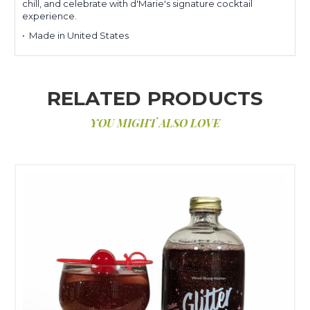
chill, and celebrate with d'Marie's signature cocktail
experience.
• Made in United States
RELATED PRODUCTS
YOU MIGHT ALSO LOVE