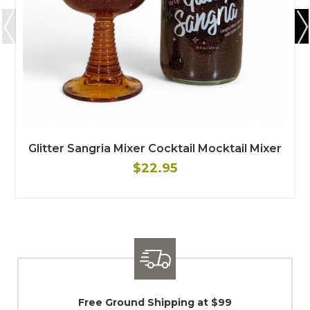
Glitter Sangria Mixer Cocktail Mocktail Mixer
$22.95
9
Shipping / Returns