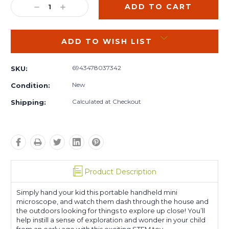
DECREASE
INCREASE
QUANTITY:
QUANTITY:
ADD TO WISH LIST
6943478037342
SKU:
New
Condition:
Calculated at Checkout
Shipping:
Product Description
Simply hand your kid this portable handheld mini
microscope, and watch them dash through the house and
the outdoors looking for things to explore up close! You’ll
help instill a sense of exploration and wonder in your child
from an early age with this exciting STEM toy.