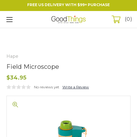
FREE US DELIVERY WITH $99+ PURCHASE
0
Hape
Field Microscope
$34.95
No reviews yet
Write a Review