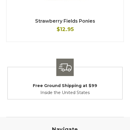
Strawberry Fields Ponies
$12.95
Shipping / Returns
At Your Service
Navigate