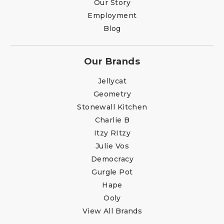
Our Story
Employment
Blog
Our Brands
Jellycat
Geometry
Stonewall Kitchen
Charlie B
Itzy RItzy
Julie Vos
Democracy
Gurgle Pot
Hape
Ooly
View All Brands