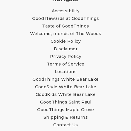
Accessibility
Good Rewards at GoodThings
Taste of GoodThings
Welcome, friends of The Woods
Cookie Policy
Disclaimer
Privacy Policy
Terms of Service
Locations
GoodThings White Bear Lake
GoodStyle White Bear Lake
GoodKids White Bear Lake
GoodThings Saint Paul
GoodThings Maple Grove
Shipping & Returns
Contact Us