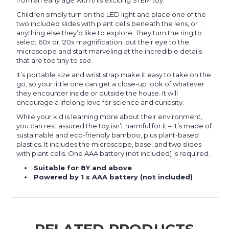
Children simply turn on the LED light and place one of the
two included slides with plant cells beneath the lens, or
anything else they’d like to explore. They turn the ring to
select 60x or 120x magnification, put their eye to the
microscope and start marveling at the incredible details
that are too tiny to see.
It’s portable size and wrist strap make it easy to take on the
go, so your little one can get a close-up look of whatever
they encounter inside or outside the house. It will
encourage a lifelong love for science and curiosity.
While your kid is learning more about their environment,
you can rest assured the toy isn’t harmful for it – it’s made of
sustainable and eco-friendly bamboo, plus plant-based
plastics. It includes the microscope, base, and two slides
with plant cells. One AAA battery (not included) is required.
Suitable for 8Y and above
Powered by 1 x AAA battery (not included)
RELATED PRODUCTS