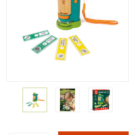
Current
Stock: