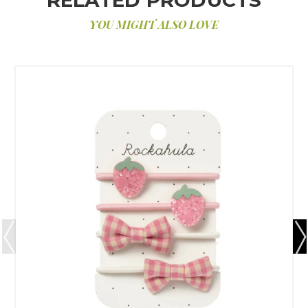
YOU MIGHT ALSO LOVE