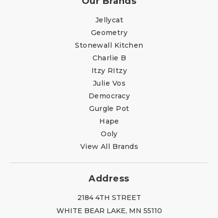
Our Brands
Jellycat
Geometry
Stonewall Kitchen
Charlie B
Itzy RItzy
Julie Vos
Democracy
Gurgle Pot
Hape
Ooly
View All Brands
Address
2184 4TH STREET
WHITE BEAR LAKE, MN 55110