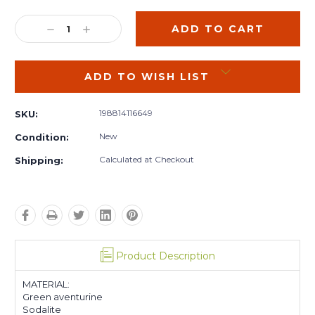
Current
Stock:
DECREASE
INCREASE
QUANTITY:
QUANTITY:
ADD TO WISH LIST
198814116649
SKU:
New
Condition:
Calculated at Checkout
Shipping:
Product Description
MATERIAL:
Green aventurine
Sodalite