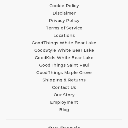
Cookie Policy
Disclaimer
Privacy Policy
Terms of Service
Locations
GoodThings White Bear Lake
GoodStyle White Bear Lake
GoodKids White Bear Lake
GoodThings Saint Paul
GoodThings Maple Grove
Shipping & Returns
Contact Us
Our Story
Employment
Blog