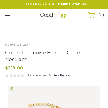
FREE US DELIVERY WITH $99+ PURCHASE
0
Coeur De Lion
Green Turquoise Beaded Cube
Necklace
$219.00
No reviews yet
Write a Review