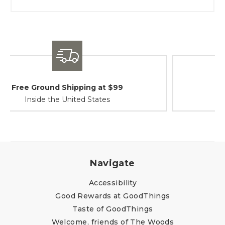
Shipping / Returns
At Your Service
Navigate
Accessibility
Good Rewards at GoodThings
Taste of GoodThings
Welcome, friends of The Woods