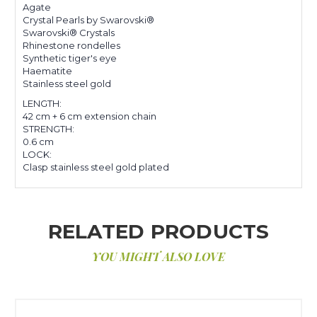
Agate
Crystal Pearls by Swarovski®
Swarovski® Crystals
Rhinestone rondelles
Synthetic tiger's eye
Haematite
Stainless steel gold
LENGTH:
42 cm + 6 cm extension chain
STRENGTH:
0.6 cm
LOCK:
Clasp stainless steel gold plated
RELATED PRODUCTS
YOU MIGHT ALSO LOVE