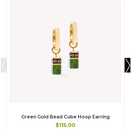
Green Gold Bead Cube Hoop Earring
$115.00