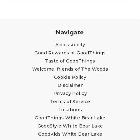
Navigate
Accessibility
Good Rewards at GoodThings
Taste of GoodThings
Welcome, friends of The Woods
Cookie Policy
Disclaimer
Privacy Policy
Terms of Service
Locations
GoodThings White Bear Lake
GoodStyle White Bear Lake
GoodKids White Bear Lake