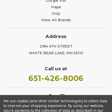
Gurgle Pot
Hape
Ooly
View All Brands
Address
2184 4TH STREET
WHITE BEAR LAKE, MN 55110
Call us at
651-426-8006
We use cookies (and other similar technologies) to collect data
to improve your shopping experience.
By using our website,
you're agreeing to the collection of data as described in our