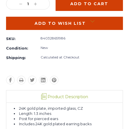
DECREASE
INCREASE
QUANTITY:
QUANTITY:
ADD TO WISH LIST
840328651986
SKU:
New
Condition:
Calculated at Checkout
Shipping:
Product Description
24K gold plate, imported glass, CZ
Length: 1.3 inches
Post for pierced ears
Includes 24K gold plated earring backs