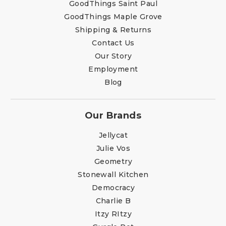
GoodThings Saint Paul
GoodThings Maple Grove
Shipping & Returns
Contact Us
Our Story
Employment
Blog
Our Brands
Jellycat
Julie Vos
Geometry
Stonewall Kitchen
Democracy
Charlie B
Itzy RItzy