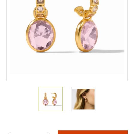
Current
Stock: