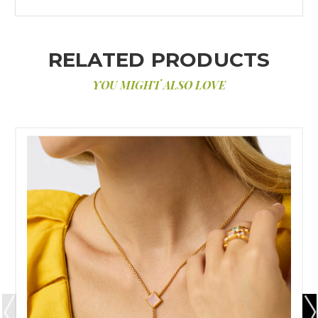
RELATED PRODUCTS
YOU MIGHT ALSO LOVE