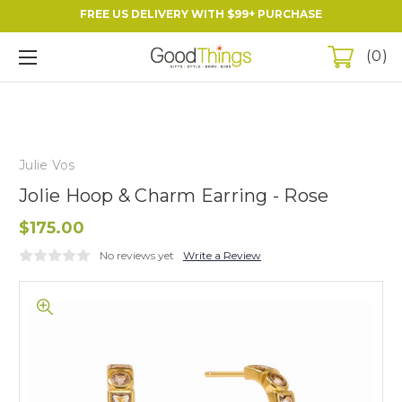
FREE US DELIVERY WITH $99+ PURCHASE
0
Julie Vos
Jolie Hoop & Charm Earring - Rose
$175.00
No reviews yet
Write a Review