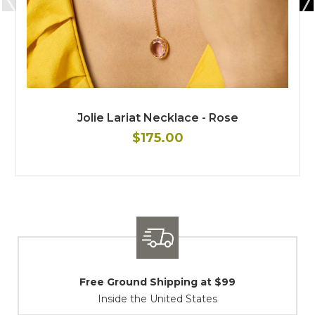
Jolie Lariat Necklace - Rose
$175.00
Shipping / Returns
At Your Service