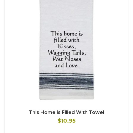
This Home is Filled With Towel
$10.95