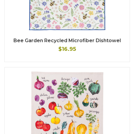
Bee Garden Recycled Microfiber Dishtowel
$16.95