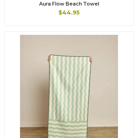
Aura Flow Beach Towel
$44.95