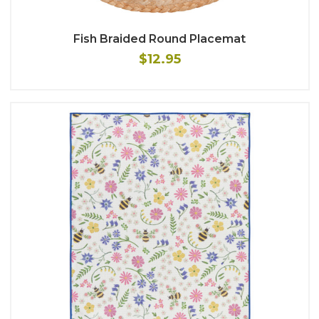
Fish Braided Round Placemat
$12.95