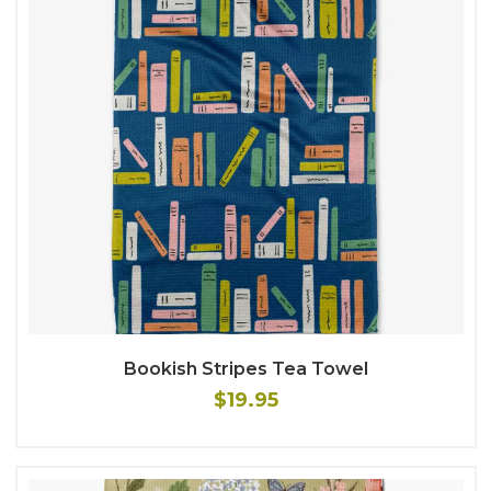
Bookish Stripes Tea Towel
$19.95