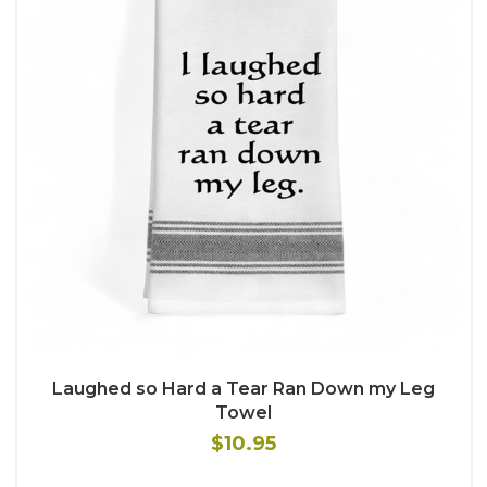
Laughed so Hard a Tear Ran Down my Leg
Towel
$10.95