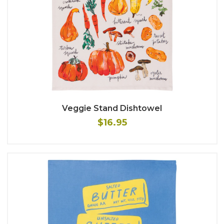
Veggie Stand Dishtowel
$16.95