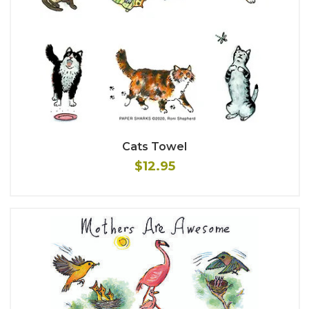
Cats Towel
$12.95