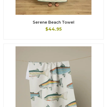
Serene Beach Towel
$44.95