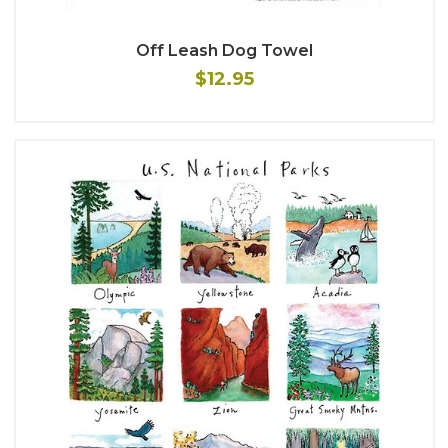
Off Leash Dog Towel
$12.95