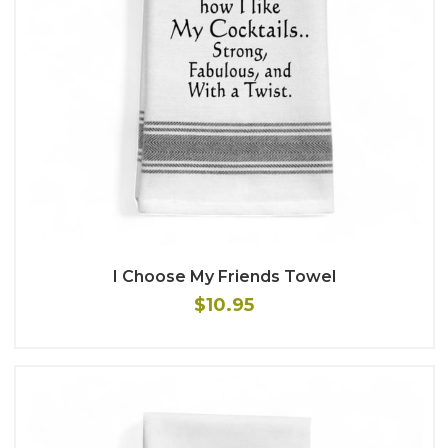
I Choose My Friends Towel
$10.95