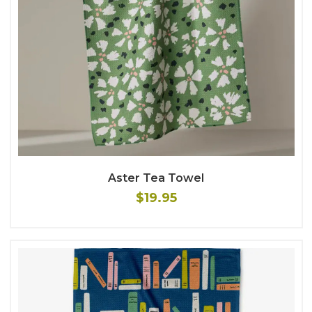
Aster Tea Towel
$19.95