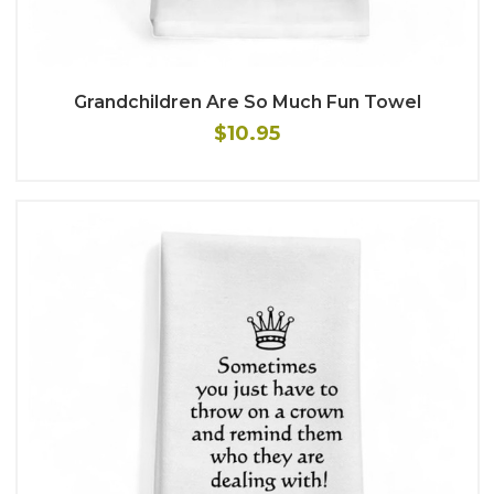
Grandchildren Are So Much Fun Towel
$10.95