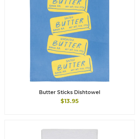
Butter Sticks Dishtowel
$13.95