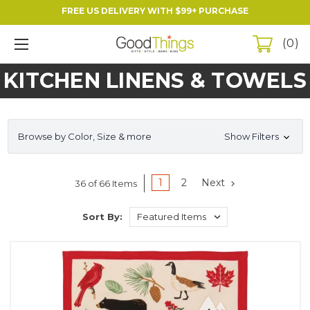
FREE US DELIVERY WITH $99+ PURCHASE
0
KITCHEN LINENS & TOWELS
Browse by Color, Size & more
Show Filters
1
2
Next
36 of 66 Items
Sort By: