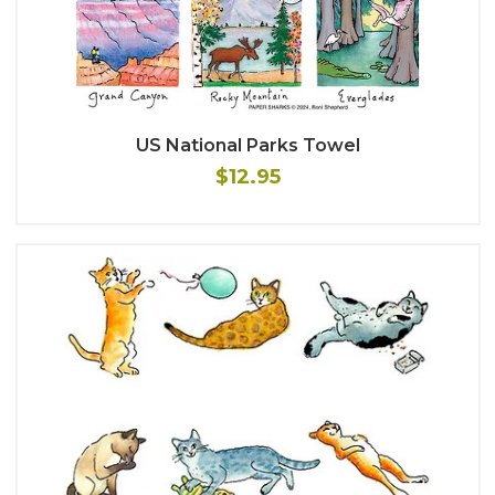
US National Parks Towel
$12.95