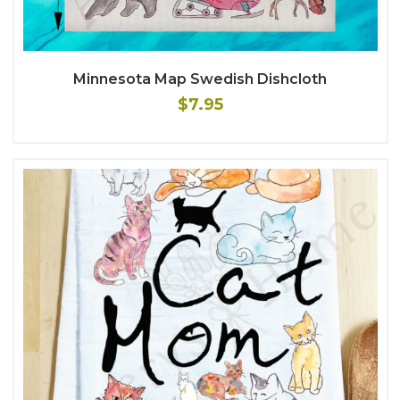
Minnesota Map Swedish Dishcloth
$7.95