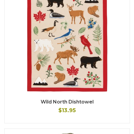
Wild North Dishtowel
$13.95