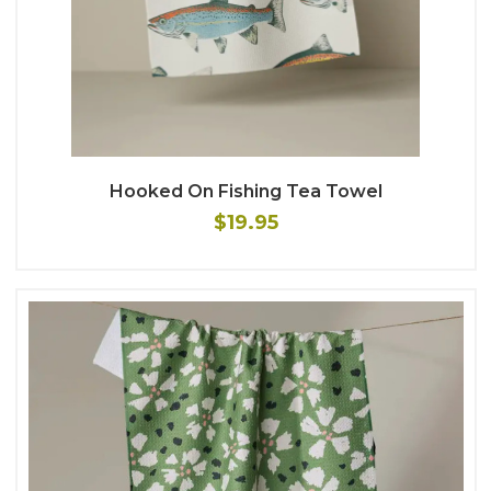
Hooked On Fishing Tea Towel
$19.95