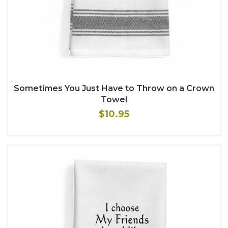
Sometimes You Just Have to Throw on a Crown
Towel
$10.95