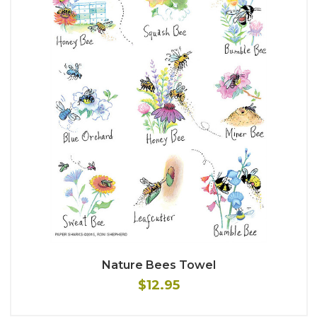
Nature Bees Towel
$12.95