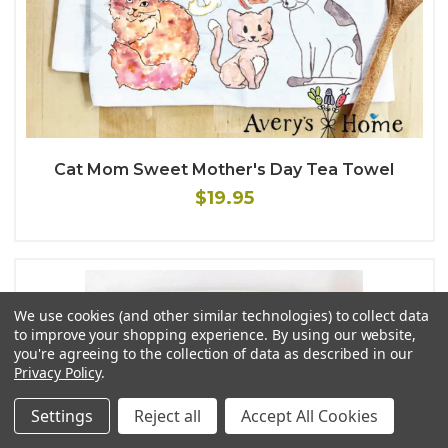
Cat Mom Sweet Mother's Day Tea Towel
$19.95
We use cookies (and other similar technologies) to collect data
to improve your shopping experience.
By using our website,
you're agreeing to the collection of data as described in our
Privacy Policy
.
Settings
Reject all
Accept All Cookies