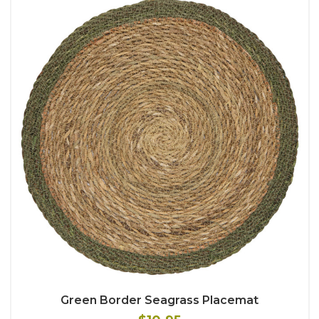
Green Border Seagrass Placemat