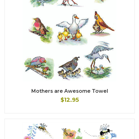
Mothers are Awesome Towel
$12.95