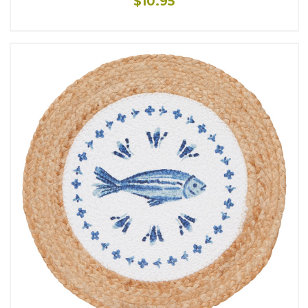
$10.95