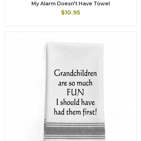
My Alarm Doesn't Have Towel
$10.95