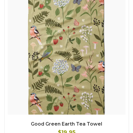
Good Green Earth Tea Towel
$19.95