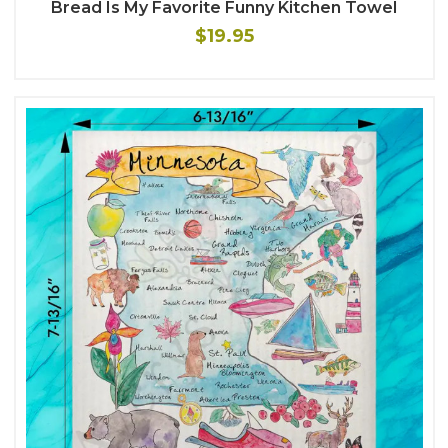
Bread Is My Favorite Funny Kitchen Towel
$19.95