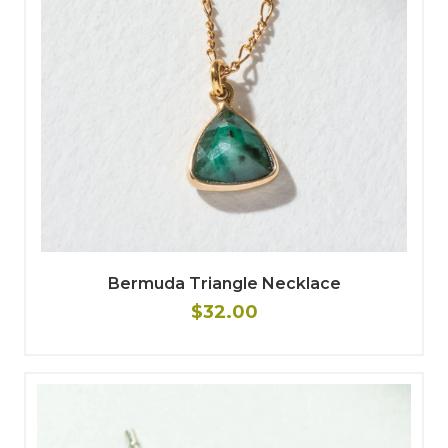
Bermuda Triangle Necklace
$32.00