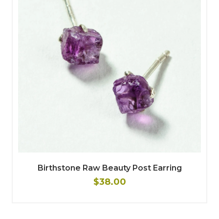
Birthstone Raw Beauty Post Earring
$38.00