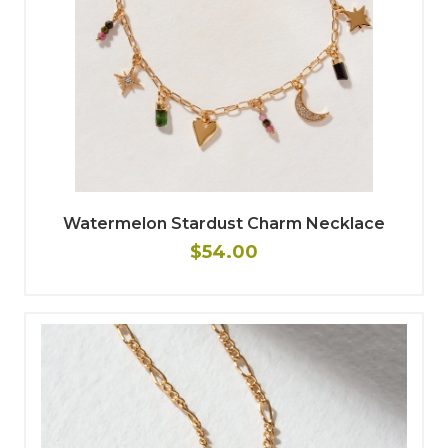
Watermelon Stardust Charm Necklace
$54.00