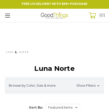
FREE US DELIVERY WITH $99+ PURCHASE
0
Luna Norte
Browse by Color, Size & more
Show Filters
Sort By: