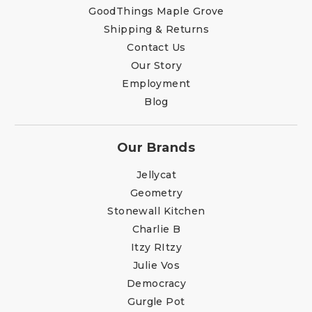
GoodThings Maple Grove
Shipping & Returns
Contact Us
Our Story
Employment
Blog
Our Brands
Jellycat
Geometry
Stonewall Kitchen
Charlie B
Itzy RItzy
Julie Vos
Democracy
Gurgle Pot