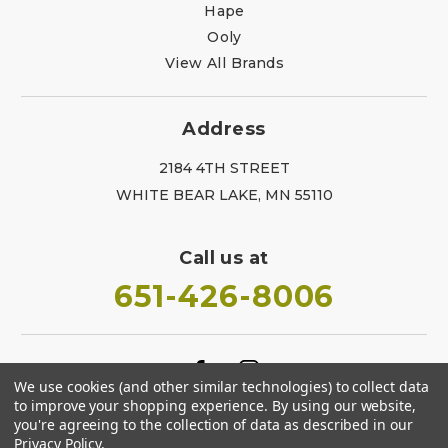
Hape
Ooly
View All Brands
Address
2184 4TH STREET
WHITE BEAR LAKE, MN 55110
Call us at
651-426-8006
We use cookies (and other similar technologies) to collect data
to improve your shopping experience.
By using our website,
you're agreeing to the collection of data as described in our
Privacy Policy
.