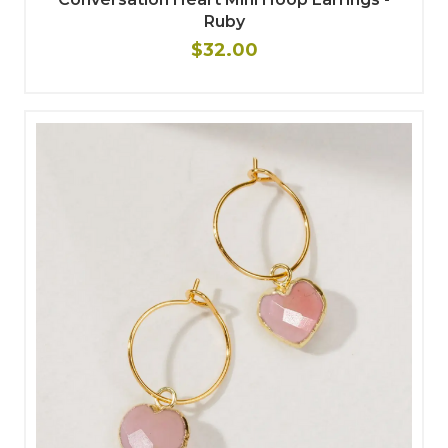
Ruby
$32.00