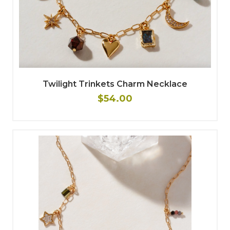
Twilight Trinkets Charm Necklace
$54.00