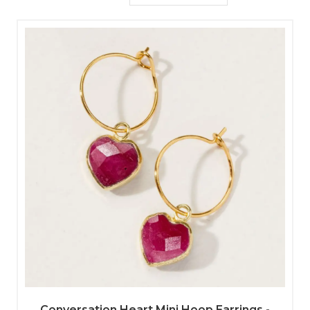
Conversation Heart Mini Hoop Earrings -