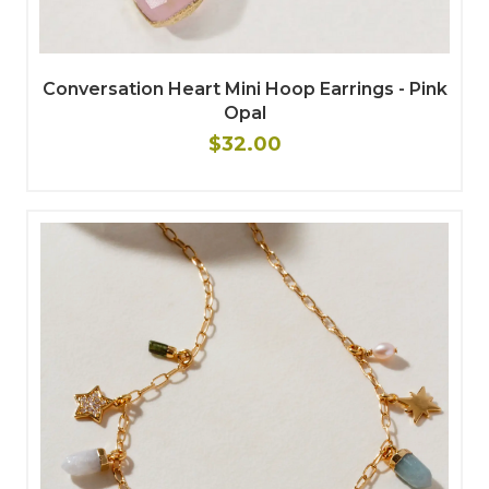
Conversation Heart Mini Hoop Earrings - Pink
Opal
$32.00