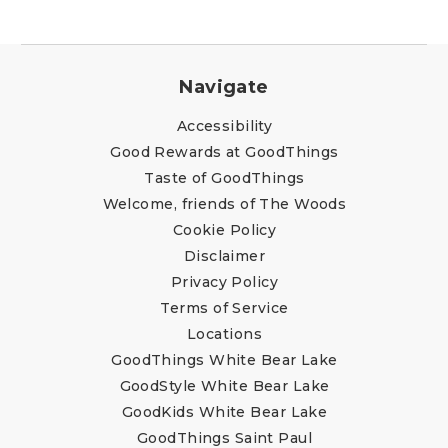
Navigate
Accessibility
Good Rewards at GoodThings
Taste of GoodThings
Welcome, friends of The Woods
Cookie Policy
Disclaimer
Privacy Policy
Terms of Service
Locations
GoodThings White Bear Lake
GoodStyle White Bear Lake
GoodKids White Bear Lake
GoodThings Saint Paul