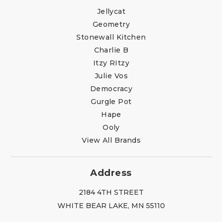
Jellycat
Geometry
Stonewall Kitchen
Charlie B
Itzy RItzy
Julie Vos
Democracy
Gurgle Pot
Hape
Ooly
View All Brands
Address
2184 4TH STREET
WHITE BEAR LAKE, MN 55110