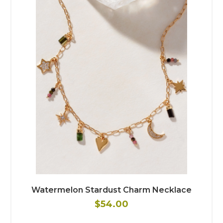
Watermelon Stardust Charm Necklace
$54.00