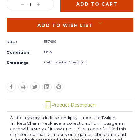
DECREASE
INCREASE
QUANTITY:
QUANTITY:
ADD TO WISH LIST
557499
SKU:
New
Condition:
Calculated at Checkout
Shipping:
Product Description
A little mystery, a little serendipity—meet the Twilight
Trinkets Charm Necklace, a collection of luminous gems,
each with a story of its own. Featuring a one-of-a-kind mix
of green tourmaline, moonstone, garnet, labradorite, and
even a freshwater pearl, this piece is a treasure trove of