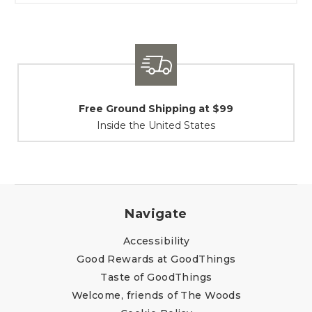
Shipping / Returns
At Your Service
Navigate
Accessibility
Good Rewards at GoodThings
Taste of GoodThings
Welcome, friends of The Woods