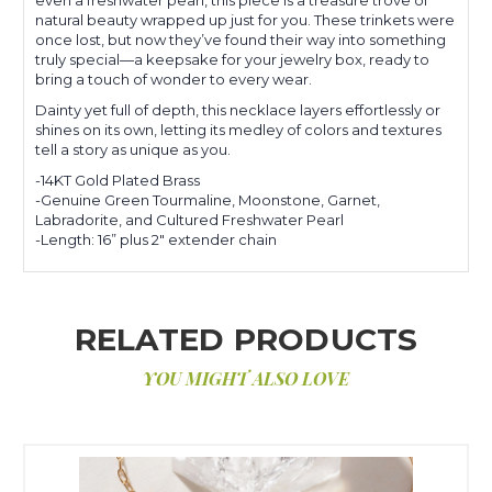
natural beauty wrapped up just for you. These trinkets were
once lost, but now they’ve found their way into something
truly special—a keepsake for your jewelry box, ready to
bring a touch of wonder to every wear.
Dainty yet full of depth, this necklace layers effortlessly or
shines on its own, letting its medley of colors and textures
tell a story as unique as you.
-14KT Gold Plated Brass
-Genuine Green Tourmaline, Moonstone, Garnet,
Labradorite, and Cultured Freshwater Pearl
-Length: 16” plus 2" extender chain
RELATED PRODUCTS
YOU MIGHT ALSO LOVE