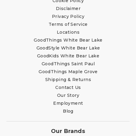
Cookie Policy
Disclaimer
Privacy Policy
Terms of Service
Locations
GoodThings White Bear Lake
GoodStyle White Bear Lake
GoodKids White Bear Lake
GoodThings Saint Paul
GoodThings Maple Grove
Shipping & Returns
Contact Us
Our Story
Employment
Blog
Our Brands