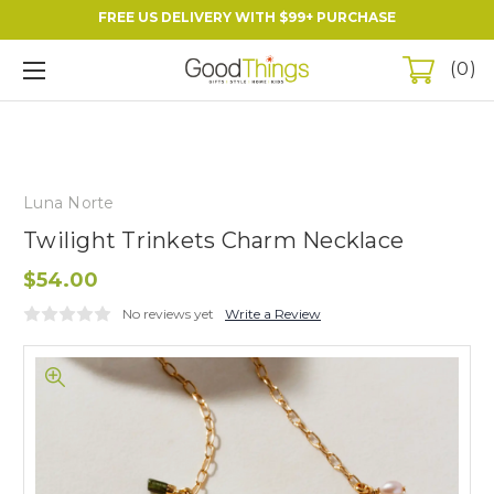
FREE US DELIVERY WITH $99+ PURCHASE
0
Luna Norte
Twilight Trinkets Charm Necklace
$54.00
No reviews yet
Write a Review