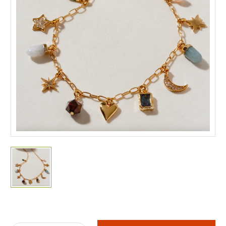
Current
Stock: