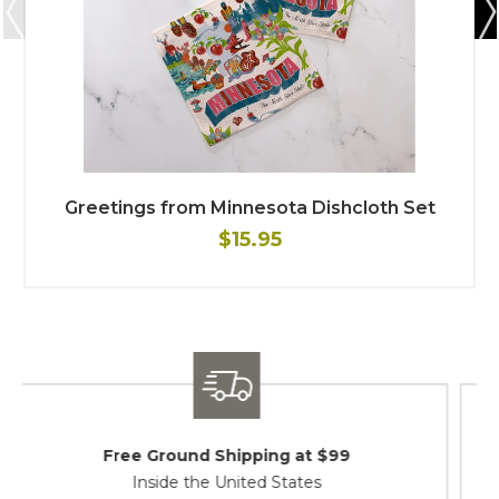
Greetings from Minnesota Dishcloth Set
$15.95
Shipping / Returns
At Your Service