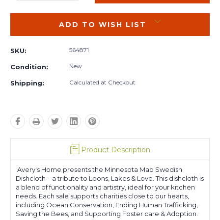
QUANTITY:
QUANTITY:
ADD TO WISH LIST
564871
SKU:
New
Condition:
Calculated at Checkout
Shipping:
Product Description
Avery's Home presents the Minnesota Map Swedish
Dishcloth – a tribute to Loons, Lakes & Love. This dishcloth is
a blend of functionality and artistry, ideal for your kitchen
needs. Each sale supports charities close to our hearts,
including Ocean Conservation, Ending Human Trafficking,
Saving the Bees, and Supporting Foster care & Adoption.