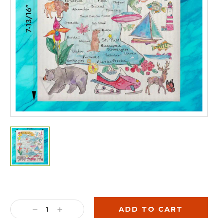
Current
Stock:
DECREASE
INCREASE