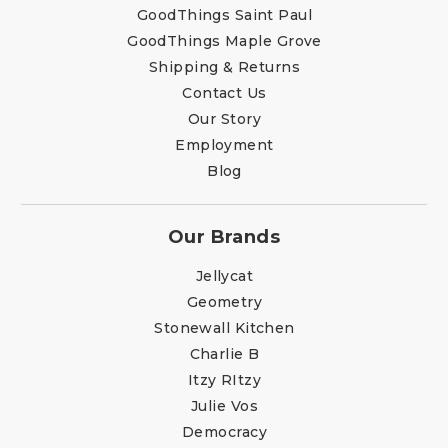
GoodThings Saint Paul
GoodThings Maple Grove
Shipping & Returns
Contact Us
Our Story
Employment
Blog
Our Brands
Jellycat
Geometry
Stonewall Kitchen
Charlie B
Itzy RItzy
Julie Vos
Democracy