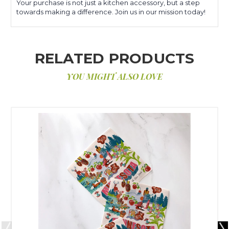
Your purchase is not just a kitchen accessory, but a step
towards making a difference. Join us in our mission today!
RELATED PRODUCTS
YOU MIGHT ALSO LOVE