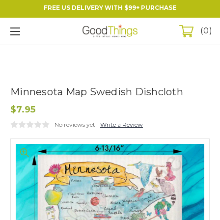
FREE US DELIVERY WITH $99+ PURCHASE
0
Minnesota Map Swedish Dishcloth
$7.95
No reviews yet
Write a Review