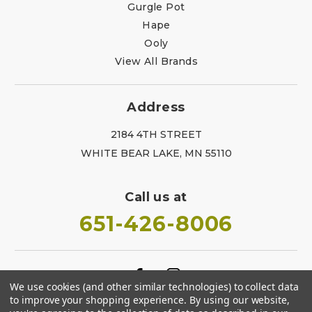
Gurgle Pot
Hape
Ooly
View All Brands
Address
2184 4TH STREET
WHITE BEAR LAKE, MN 55110
Call us at
651-426-8006
We use cookies (and other similar technologies) to collect data
to improve your shopping experience.
By using our website,