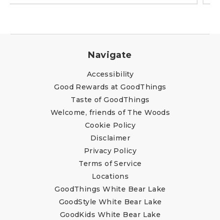
Navigate
Accessibility
Good Rewards at GoodThings
Taste of GoodThings
Welcome, friends of The Woods
Cookie Policy
Disclaimer
Privacy Policy
Terms of Service
Locations
GoodThings White Bear Lake
GoodStyle White Bear Lake
GoodKids White Bear Lake