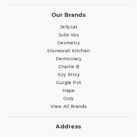
Our Brands
Jellycat
Julie Vos
Geometry
Stonewall Kitchen
Democracy
Charlie B
Itzy RItzy
Gurgle Pot
Hape
Ooly
View All Brands
Address