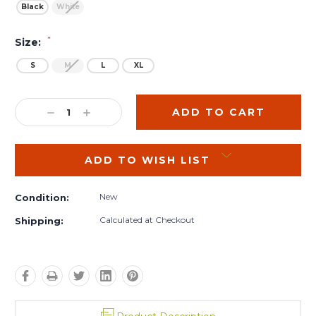
Black
White
*
Size:
S
M
L
XL
Current
Stock:
DECREASE
INCREASE
QUANTITY:
QUANTITY:
ADD TO WISH LIST
New
Condition:
Calculated at Checkout
Shipping: