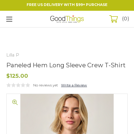
FREE US DELIVERY WITH $99+ PURCHASE
0
Lilla P
Paneled Hem Long Sleeve Crew T-Shirt
$125.00
No reviews yet
Write a Review