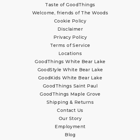
Taste of GoodThings
Welcome, friends of The Woods
Cookie Policy
Disclaimer
Privacy Policy
Terms of Service
Locations
GoodThings White Bear Lake
GoodStyle White Bear Lake
GoodKids White Bear Lake
GoodThings Saint Paul
GoodThings Maple Grove
Shipping & Returns
Contact Us
Our Story
Employment
Blog