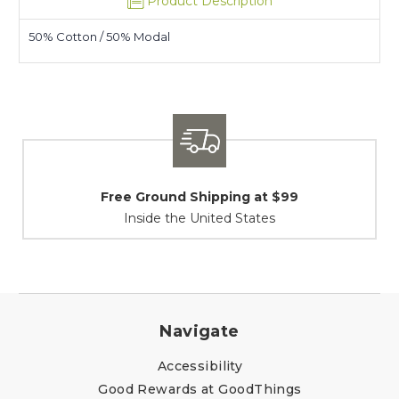
Product Description
50% Cotton / 50% Modal
 Shipping at $99
Shipping / R
e United States
At Your Ser
Navigate
Accessibility
Good Rewards at GoodThings