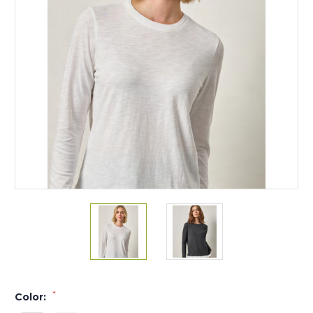
*
Color: