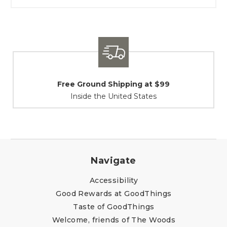
Shipping / Returns
At Your Service
Navigate
Accessibility
Good Rewards at GoodThings
Taste of GoodThings
Welcome, friends of The Woods