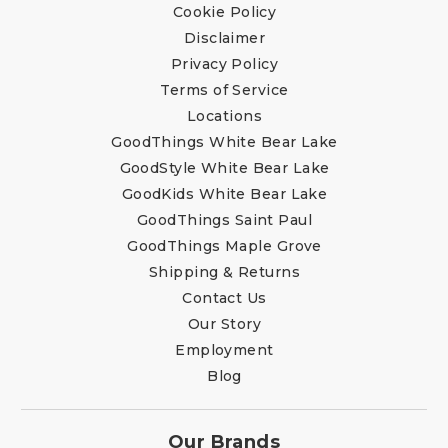
Cookie Policy
Disclaimer
Privacy Policy
Terms of Service
Locations
GoodThings White Bear Lake
GoodStyle White Bear Lake
GoodKids White Bear Lake
GoodThings Saint Paul
GoodThings Maple Grove
Shipping & Returns
Contact Us
Our Story
Employment
Blog
Our Brands