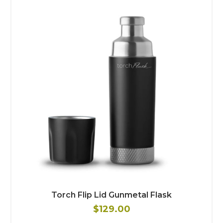
Torch Flip Lid Gunmetal Flask
$129.00