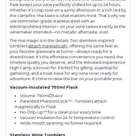
flask keeps your wine perfectly chilled for up to 24 hours.
Whether it’s crisp rosé on a sunny afternoon or a rich red by
the campfire, the taste is what matters most. That’s why we
use sommelier-grade stainless steel with an
electropolished interior—so your wine tastes exactly as the
winemaker intended—no metallic aftertaste, ever.
The real magic is in the details. Two stemless-inspired
tumblers
attach magnetically
, offering the same feel as
your favorite glassware at home—always ready for a
shared toast. It’s the effortless convenience you need, the
timeless quality you deserve, and the elevated experience
High Camp is known for. Perfect for gifting, essential for
gathering, and a must-have for any wine lover ready for
adventure. It's time to raise the bar on your portable pour.
Vacuum-Insulated 750ml Flask
Volume: 750ml/25.4oz
Patented PhantomLock™ - Tumblers attach
magnetically to Flask
No-Drip-Lip™ for a clean pour every time
Vacuum insulation for 24-hr temperature control
Wide-mouth opening, no funnel required
Stemless Wine Tumblers