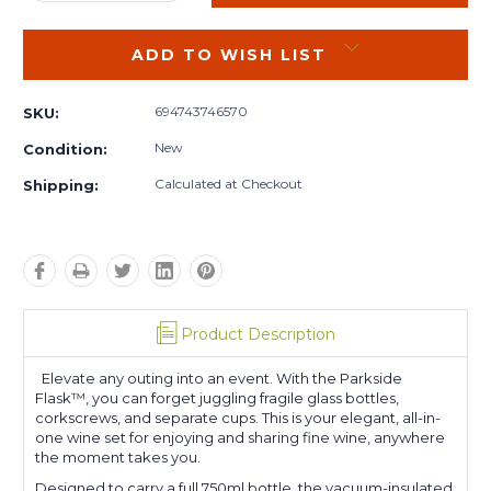
QUANTITY:
QUANTITY:
ADD TO WISH LIST
694743746570
SKU:
New
Condition:
Calculated at Checkout
Shipping:
Product Description
Elevate any outing into an event. With the Parkside
Flask™, you can forget juggling fragile glass bottles,
corkscrews, and separate cups. This is your elegant, all-in-
one wine set for enjoying and sharing fine wine, anywhere
the moment takes you.
Designed to carry a full 750ml bottle, the vacuum-insulated