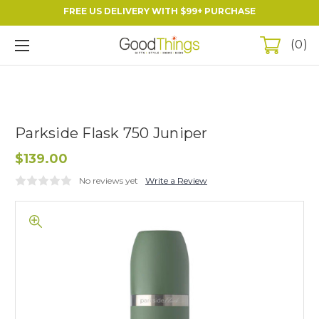
FREE US DELIVERY WITH $99+ PURCHASE
0
Parkside Flask 750 Juniper
$139.00
No reviews yet
Write a Review