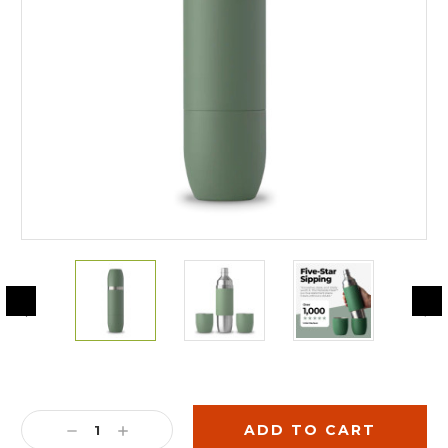
Current
Stock:
DECREASE
INCREASE