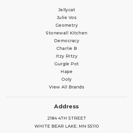
Jellycat
Julie Vos
Geometry
Stonewall Kitchen
Democracy
Charlie B
Itzy RItzy
Gurgle Pot
Hape
Ooly
View All Brands
Address
2184 4TH STREET
WHITE BEAR LAKE, MN 55110