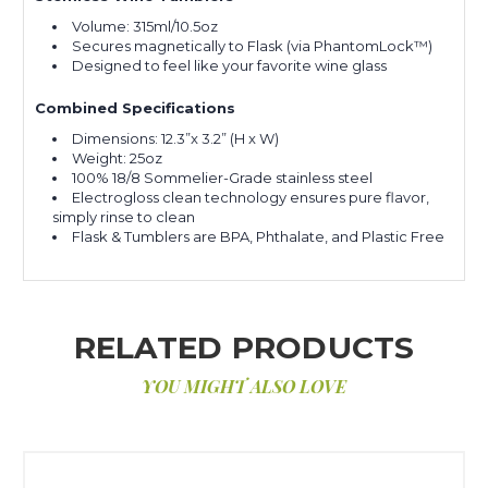
Volume: 315ml/10.5oz
Secures magnetically to Flask (via PhantomLock™)
Designed to feel like your favorite wine glass
Combined Specifications
Dimensions: 12.3”x 3.2” (H x W)
Weight: 25oz
100% 18/8 Sommelier-Grade stainless steel
Electrogloss clean technology ensures pure flavor,
simply rinse to clean
Flask & Tumblers are BPA, Phthalate, and Plastic Free
RELATED PRODUCTS
YOU MIGHT ALSO LOVE