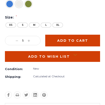
*
Size:
XS
S
M
L
XL
Current
Stock:
DECREASE
INCREASE
QUANTITY:
QUANTITY:
ADD TO WISH LIST
New
Condition:
Calculated at Checkout
Shipping: