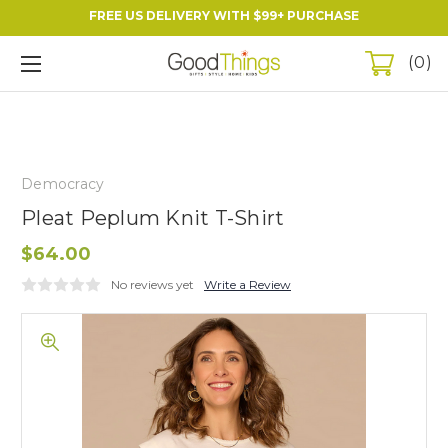
FREE US DELIVERY WITH $99+ PURCHASE
0
Democracy
Pleat Peplum Knit T-Shirt
$64.00
No reviews yet
Write a Review