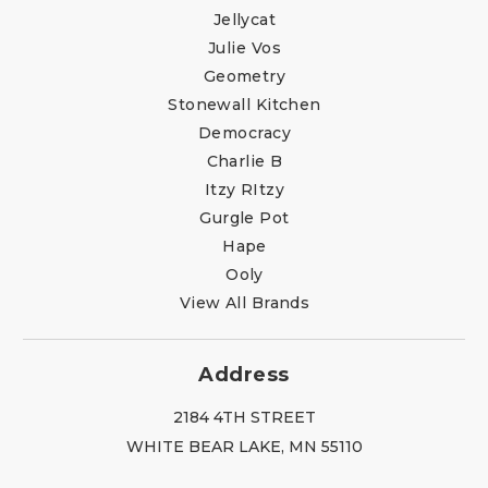
Jellycat
Julie Vos
Geometry
Stonewall Kitchen
Democracy
Charlie B
Itzy RItzy
Gurgle Pot
Hape
Ooly
View All Brands
Address
2184 4TH STREET
WHITE BEAR LAKE, MN 55110