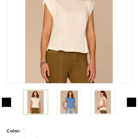
*
Color: