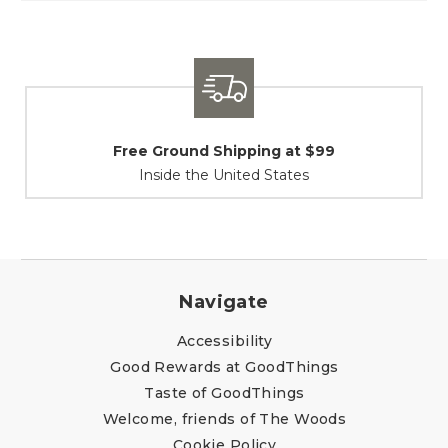
Shipping / Returns
At Your Service
Navigate
Accessibility
Good Rewards at GoodThings
Taste of GoodThings
Welcome, friends of The Woods
Cookie Policy