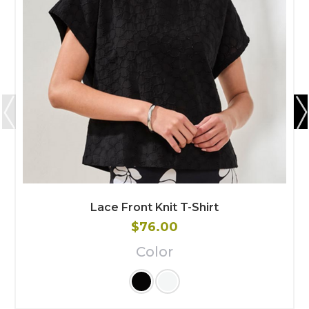
Lace Front Knit T-Shirt
$76.00
Color