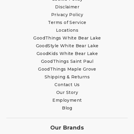
Disclaimer
Privacy Policy
Terms of Service
Locations
GoodThings White Bear Lake
GoodStyle White Bear Lake
GoodKids White Bear Lake
GoodThings Saint Paul
GoodThings Maple Grove
Shipping & Returns
Contact Us
Our Story
Employment
Blog
Our Brands