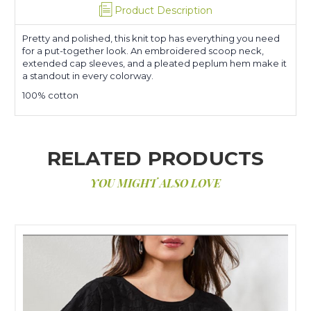
Product Description
Pretty and polished, this knit top has everything you need
for a put-together look. An embroidered scoop neck,
extended cap sleeves, and a pleated peplum hem make it
a standout in every colorway.
100% cotton
RELATED PRODUCTS
YOU MIGHT ALSO LOVE