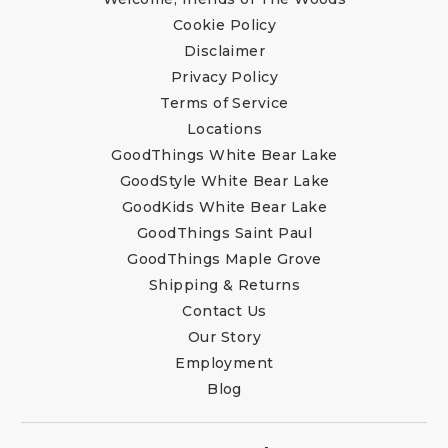
Cookie Policy
Disclaimer
Privacy Policy
Terms of Service
Locations
GoodThings White Bear Lake
GoodStyle White Bear Lake
GoodKids White Bear Lake
GoodThings Saint Paul
GoodThings Maple Grove
Shipping & Returns
Contact Us
Our Story
Employment
Blog