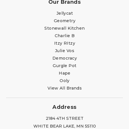
Our Brands
Jellycat
Geometry
Stonewall Kitchen
Charlie B
Itzy RItzy
Julie Vos
Democracy
Gurgle Pot
Hape
Ooly
View All Brands
Address
2184 4TH STREET
WHITE BEAR LAKE, MN 55110