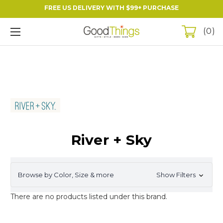
FREE US DELIVERY WITH $99+ PURCHASE
0
River + Sky
Browse by Color, Size & more
Show Filters
There are no products listed under this brand.