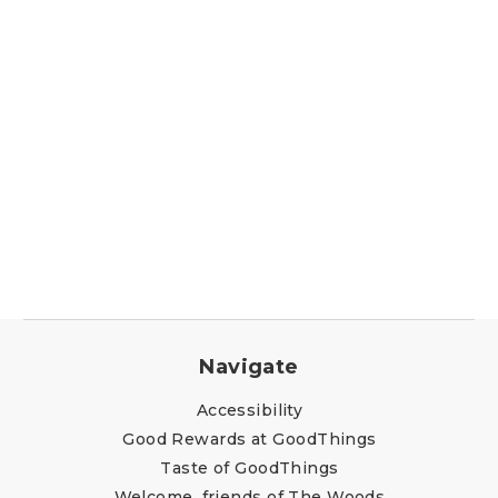
Navigate
Accessibility
Good Rewards at GoodThings
Taste of GoodThings
Welcome, friends of The Woods