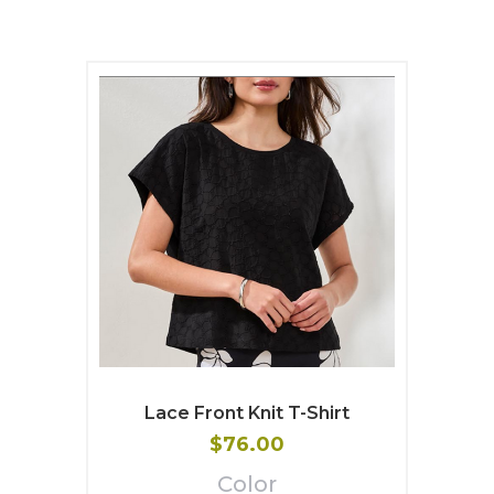
Lace Front Knit T-Shirt
$76.00
Color