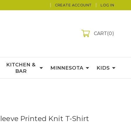
CREATE ACCOUNT
LOG IN
CART
0
KITCHEN &
MINNESOTA
KIDS
BAR
leeve Printed Knit T-Shirt