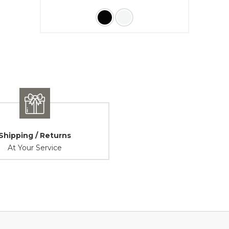
Shipping / Returns
At Your Service