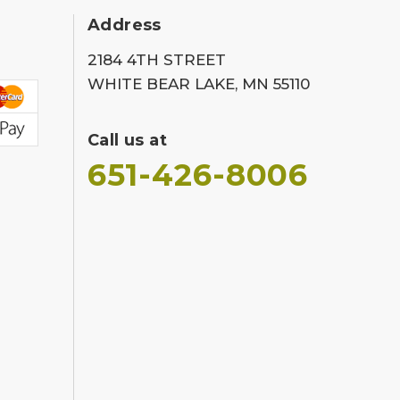
Address
2184 4TH STREET
WHITE BEAR LAKE, MN 55110
Call us at
651-426-8006