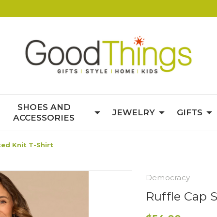
SHOES AND
JEWELRY
GIFTS
ACCESSORIES
ted Knit T-Shirt
Democracy
Ruffle Cap S