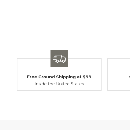
Free Ground Shipping at $99
Inside the United States