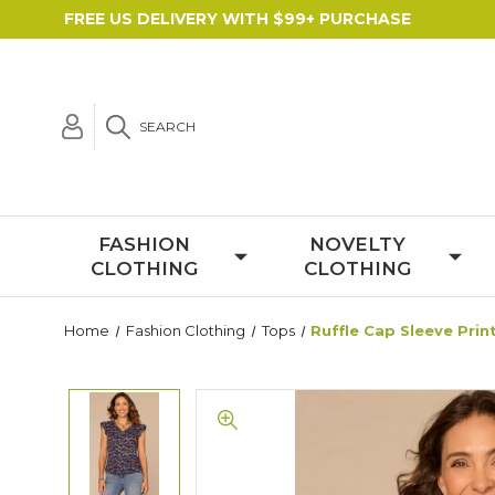
FREE US DELIVERY WITH $99+ PURCHASE
SEARCH
FASHION
NOVELTY
CLOTHING
CLOTHING
Home
Fashion Clothing
Tops
Ruffle Cap Sleeve Prin