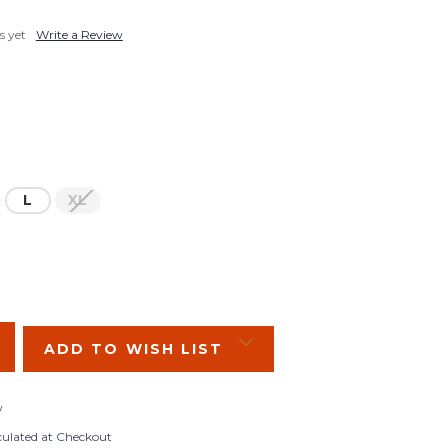
s yet
Write a Review
L
XL
SE
Y:
ADD TO WISH LIST
w
culated at Checkout