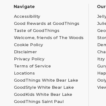
Navigate
Our
Accessibility
Jell
Good Rewards at GoodThings
Juli
Taste of GoodThings
Geo
Welcome, friends of The Woods
Sto
Cookie Policy
Dem
Disclaimer
Cha
Privacy Policy
Itzy
Terms of Service
Gur
Locations
Hap
GoodThings White Bear Lake
Ool
GoodStyle White Bear Lake
Vie
GoodKids White Bear Lake
GoodThings Saint Paul