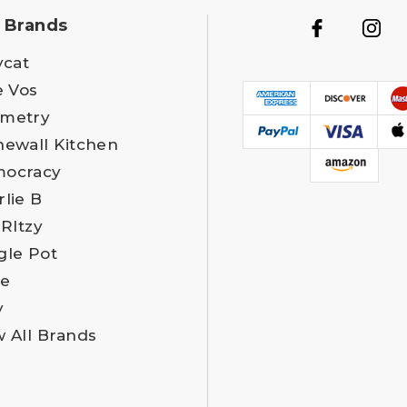
 Brands
ycat
e Vos
metry
newall Kitchen
ocracy
rlie B
 RItzy
gle Pot
e
y
w All Brands