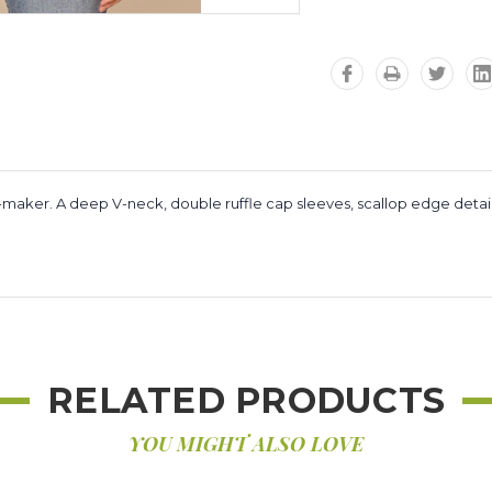
tfit-maker. A deep V-neck, double ruffle cap sleeves, scallop edge detai
RELATED PRODUCTS
YOU MIGHT ALSO LOVE