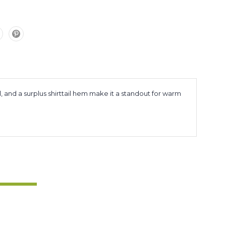
l, and a surplus shirttail hem make it a standout for warm