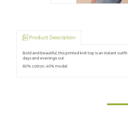
Product Description
Bold and beautiful, this printed knit top is an instant ou
days and evenings out.
60% cotton, 40% modal