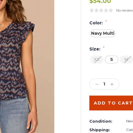
$54.00
No review
*
Color:
Navy Multi
*
Size:
XS
S
M
Current
Stock:
DECREASE
INCREA
QUANTITY:
QUANTIT
Condition:
Ne
Shipping:
Cal