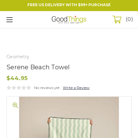
FREE US DELIVERY WITH $99+ PURCHASE
0
Geometry
Serene Beach Towel
$44.95
No reviews yet
Write a Review