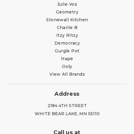
Julie Vos
Geometry
Stonewall Kitchen
Charlie B
Itzy RItzy
Democracy
Gurgle Pot
Hape
Ooly
View All Brands
Address
2184 4TH STREET
WHITE BEAR LAKE, MN 55110
Call us at