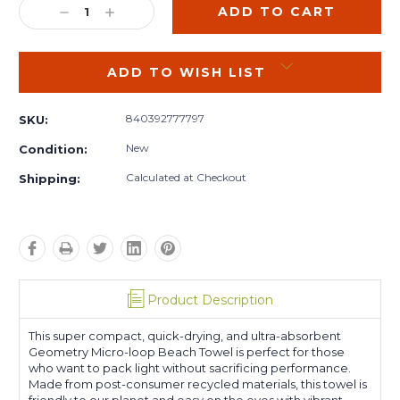
DECREASE
INCREASE
QUANTITY:
QUANTITY:
ADD TO WISH LIST
840392777797
SKU:
New
Condition:
Calculated at Checkout
Shipping:
Product Description
This super compact, quick-drying, and ultra-absorbent
Geometry Micro-loop Beach Towel is perfect for those
who want to pack light without sacrificing performance.
Made from post-consumer recycled materials, this towel is
friendly to our planet and easy on the eyes with vibrant