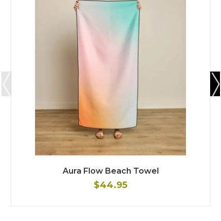
Aura Flow Beach Towel
$44.95