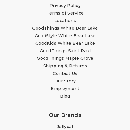
Privacy Policy
Terms of Service
Locations
GoodThings White Bear Lake
GoodStyle White Bear Lake
GoodKids White Bear Lake
GoodThings Saint Paul
GoodThings Maple Grove
Shipping & Returns
Contact Us
Our Story
Employment
Blog
Our Brands
Jellycat