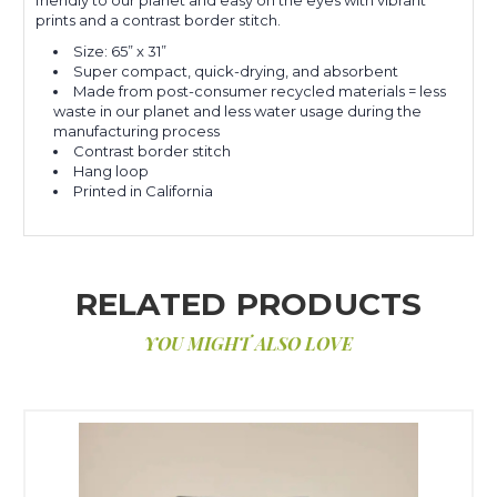
prints and a contrast border stitch.
Size: 65” x 31”
Super compact, quick-drying, and absorbent
Made from post-consumer recycled materials = less
waste in our planet and less water usage during the
manufacturing process
Contrast border stitch
Hang loop
Printed in California
RELATED PRODUCTS
YOU MIGHT ALSO LOVE