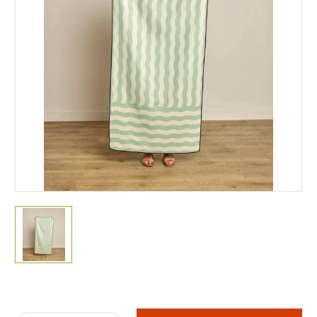
Current
Stock: