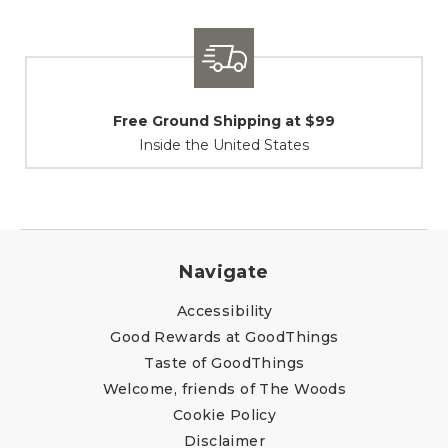
Shipping / Returns
At Your Service
Navigate
Accessibility
Good Rewards at GoodThings
Taste of GoodThings
Welcome, friends of The Woods
Cookie Policy
Disclaimer