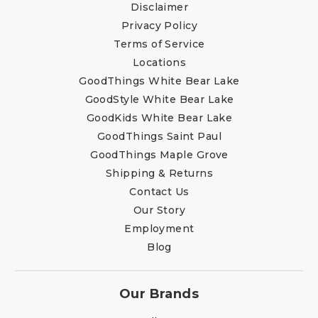
Disclaimer
Privacy Policy
Terms of Service
Locations
GoodThings White Bear Lake
GoodStyle White Bear Lake
GoodKids White Bear Lake
GoodThings Saint Paul
GoodThings Maple Grove
Shipping & Returns
Contact Us
Our Story
Employment
Blog
Our Brands