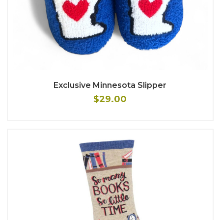
Exclusive Minnesota Slipper
$29.00