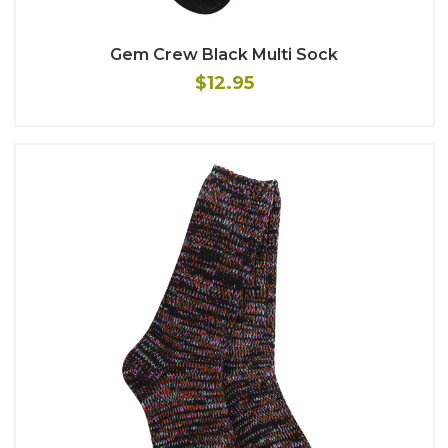
Gem Crew Black Multi Sock
$12.95