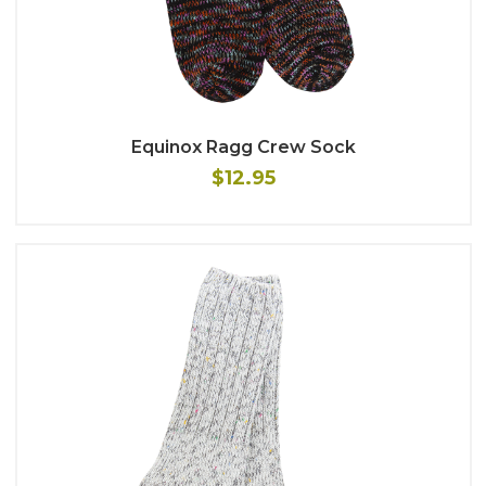
Equinox Ragg Crew Sock
$12.95