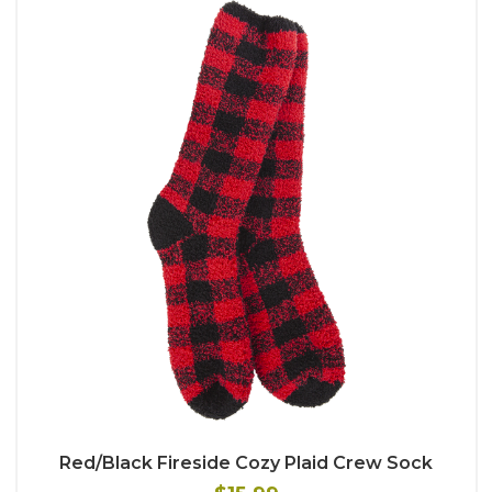
Red/Black Fireside Cozy Plaid Crew Sock