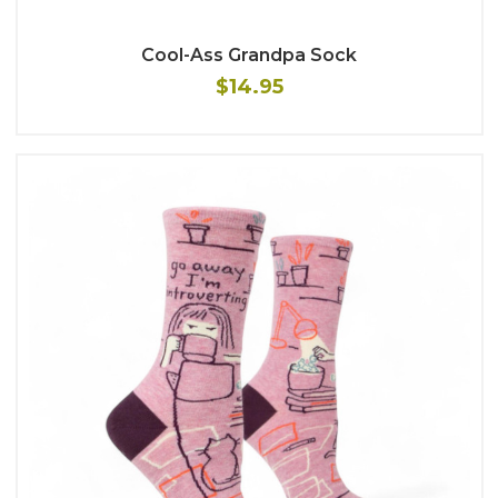
Cool-Ass Grandpa Sock
$14.95