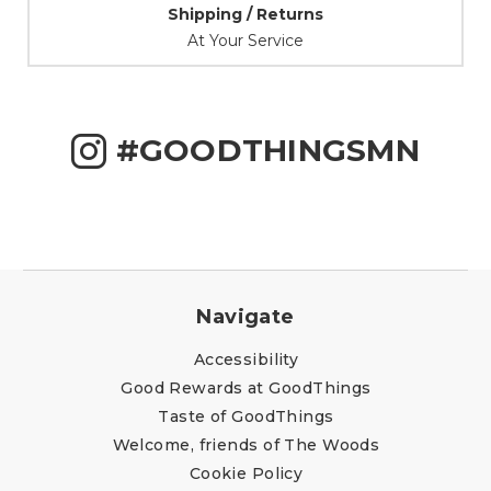
Shipping / Returns
At Your Service
#GOODTHINGSMN
Navigate
Accessibility
Good Rewards at GoodThings
Taste of GoodThings
Welcome, friends of The Woods
Cookie Policy