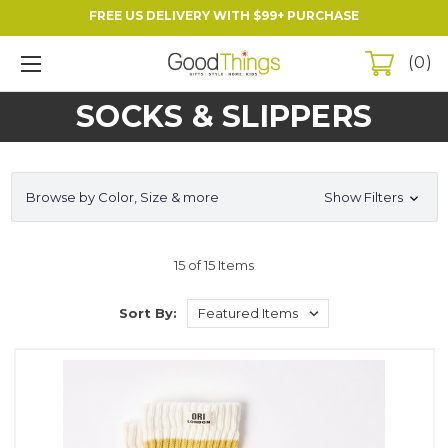
FREE US DELIVERY WITH $99+ PURCHASE
0
SOCKS & SLIPPERS
Browse by Color, Size & more
Show Filters
15 of 15 Items
Sort By: