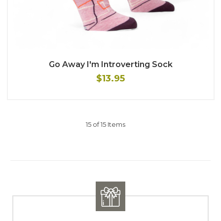
Go Away I'm Introverting Sock
$13.95
15 of 15 Items