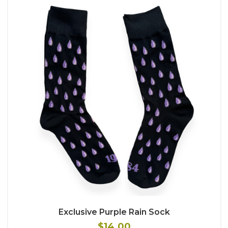
Exclusive Purple Rain Sock
$14.00