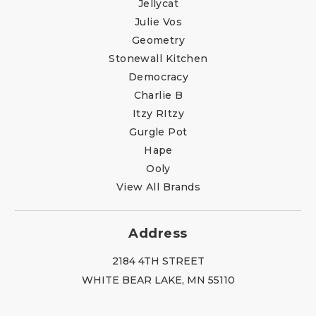
Jellycat
Julie Vos
Geometry
Stonewall Kitchen
Democracy
Charlie B
Itzy RItzy
Gurgle Pot
Hape
Ooly
View All Brands
Address
2184 4TH STREET
WHITE BEAR LAKE, MN 55110