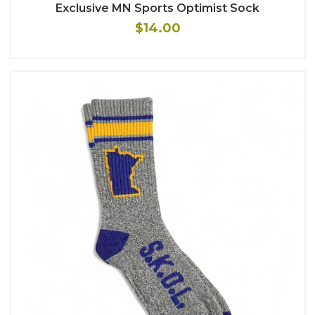
Exclusive MN Sports Optimist Sock
$14.00