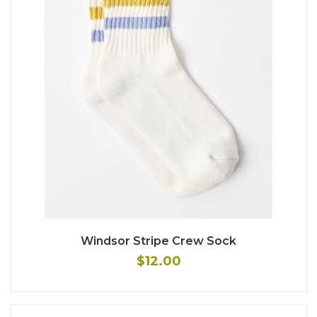
Windsor Stripe Crew Sock
$12.00