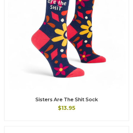
Sisters Are The Shit Sock
$13.95