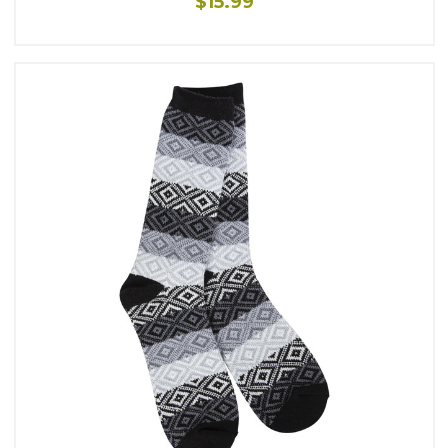
$15.99