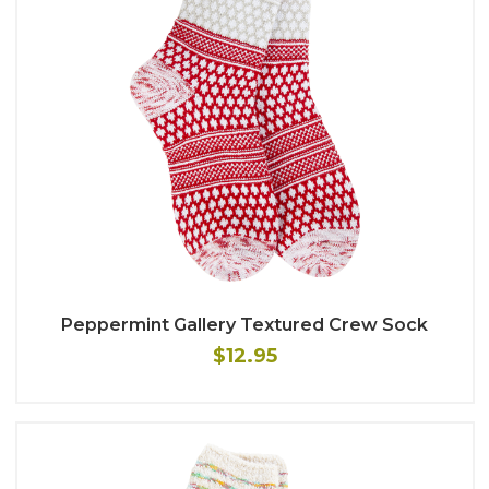
Peppermint Gallery Textured Crew Sock
$12.95