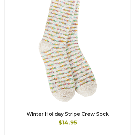
Winter Holiday Stripe Crew Sock
$14.95