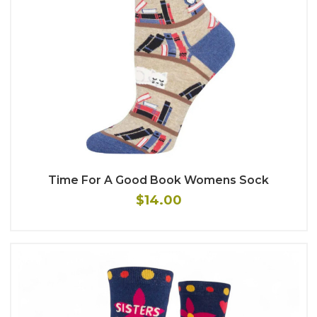
Time For A Good Book Womens Sock
$14.00