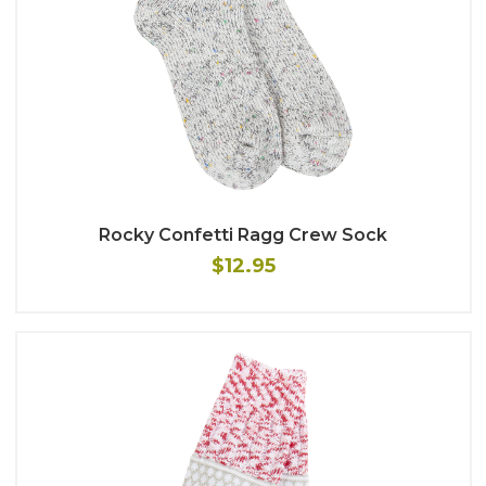
Rocky Confetti Ragg Crew Sock
$12.95