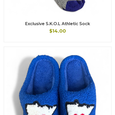
Exclusive S.K.O.L Athletic Sock
$14.00