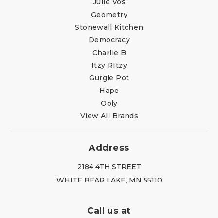
Julie Vos
Geometry
Stonewall Kitchen
Democracy
Charlie B
Itzy RItzy
Gurgle Pot
Hape
Ooly
View All Brands
Address
2184 4TH STREET
WHITE BEAR LAKE, MN 55110
Call us at