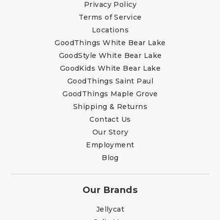
Privacy Policy
Terms of Service
Locations
GoodThings White Bear Lake
GoodStyle White Bear Lake
GoodKids White Bear Lake
GoodThings Saint Paul
GoodThings Maple Grove
Shipping & Returns
Contact Us
Our Story
Employment
Blog
Our Brands
Jellycat