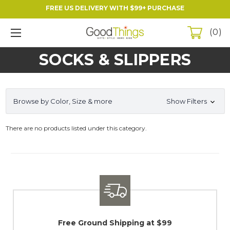
FREE US DELIVERY WITH $99+ PURCHASE
0
SOCKS & SLIPPERS
Browse by Color, Size & more
Show Filters
There are no products listed under this category.
Free Ground Shipping at $99