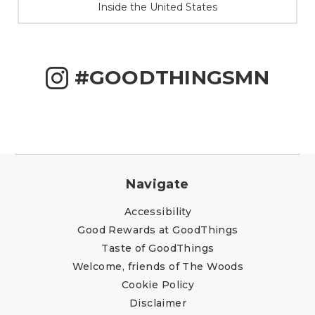
Inside the United States
#GOODTHINGSMN
Navigate
Accessibility
Good Rewards at GoodThings
Taste of GoodThings
Welcome, friends of The Woods
Cookie Policy
Disclaimer