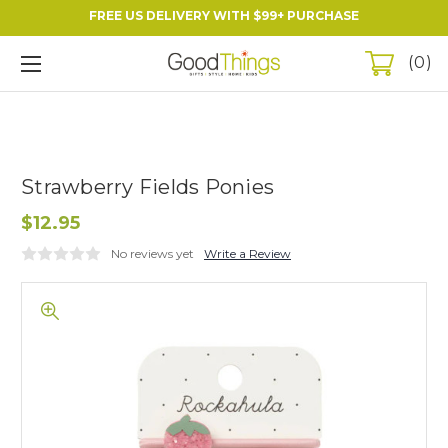
FREE US DELIVERY WITH $99+ PURCHASE
0
Strawberry Fields Ponies
$12.95
No reviews yet
Write a Review