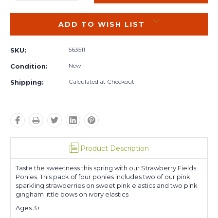
QUANTITY:
QUANTITY:
ADD TO WISH LIST
563511
SKU:
New
Condition:
Calculated at Checkout
Shipping:
Product Description
Taste the sweetness this spring with our Strawberry Fields
Ponies. This pack of four ponies includes two of our pink
sparkling strawberries on sweet pink elastics and two pink
gingham little bows on ivory elastics
Ages 3+