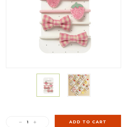
Current
Stock:
DECREASE
INCREASE