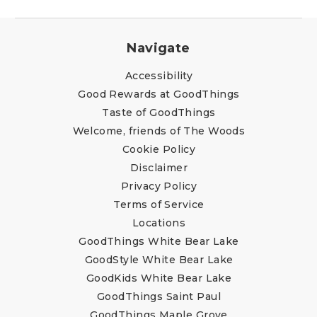
Navigate
Accessibility
Good Rewards at GoodThings
Taste of GoodThings
Welcome, friends of The Woods
Cookie Policy
Disclaimer
Privacy Policy
Terms of Service
Locations
GoodThings White Bear Lake
GoodStyle White Bear Lake
GoodKids White Bear Lake
GoodThings Saint Paul
GoodThings Maple Grove