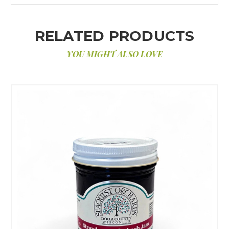
RELATED PRODUCTS
YOU MIGHT ALSO LOVE