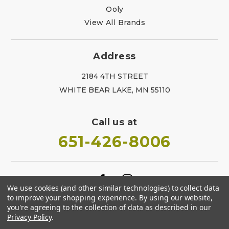
Ooly
View All Brands
Address
2184 4TH STREET
WHITE BEAR LAKE, MN 55110
Call us at
651-426-8006
We use cookies (and other similar technologies) to collect data
to improve your shopping experience.
By using our website,
you're agreeing to the collection of data as described in our
Privacy Policy
.