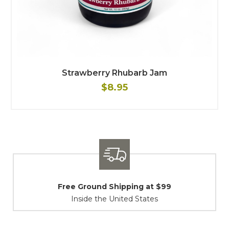
Strawberry Rhubarb Jam
$8.95
$99
Shipping / Returns
At Your Service