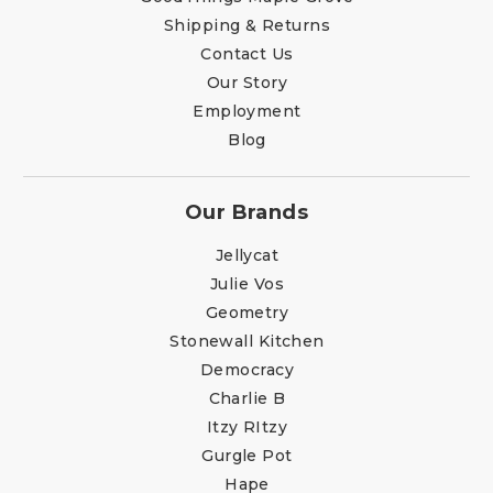
Shipping & Returns
Contact Us
Our Story
Employment
Blog
Our Brands
Jellycat
Julie Vos
Geometry
Stonewall Kitchen
Democracy
Charlie B
Itzy RItzy
Gurgle Pot
Hape