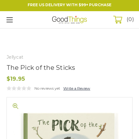
FREE US DELIVERY WITH $99+ PURCHASE
0
Jellycat
The Pick of the Sticks
$19.95
No reviews yet
Write a Review