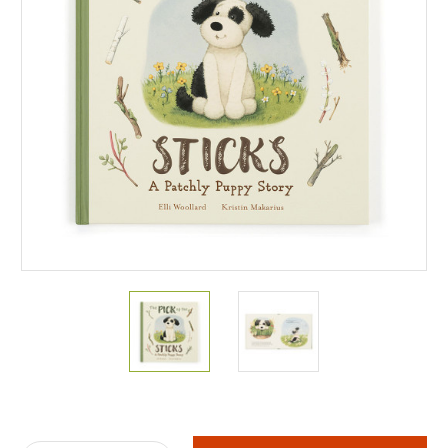
Current
Stock: