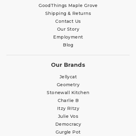
GoodThings Maple Grove
Shipping & Returns
Contact Us
Our Story
Employment
Blog
Our Brands
Jellycat
Geometry
Stonewall Kitchen
Charlie B
Itzy RItzy
Julie Vos
Democracy
Gurgle Pot