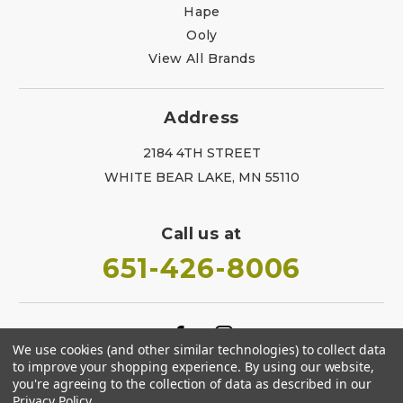
Hape
Ooly
View All Brands
Address
2184 4TH STREET
WHITE BEAR LAKE, MN 55110
Call us at
651-426-8006
We use cookies (and other similar technologies) to collect data
to improve your shopping experience.
By using our website,
you're agreeing to the collection of data as described in our
Privacy Policy
.