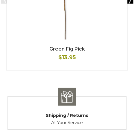
Green Fig Pick
$13.95
Shipping / Returns
At Your Service