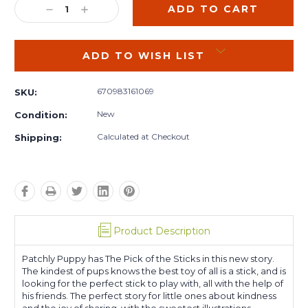
DECREASE
INCREASE
QUANTITY:
QUANTITY:
ADD TO WISH LIST
670983161069
SKU:
New
Condition:
Calculated at Checkout
Shipping:
Product Description
Patchly Puppy has The Pick of the Sticks in this new story.
The kindest of pups knows the best toy of all is a stick, and is
looking for the perfect stick to play with, all with the help of
his friends. The perfect story for little ones about kindness
and the joy of sharing, with the sweetest illustrations.