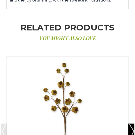
RELATED PRODUCTS
YOU MIGHT ALSO LOVE