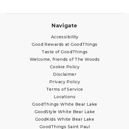
Navigate
Accessibility
Good Rewards at GoodThings
Taste of GoodThings
Welcome, friends of The Woods
Cookie Policy
Disclaimer
Privacy Policy
Terms of Service
Locations
GoodThings White Bear Lake
GoodStyle White Bear Lake
GoodKids White Bear Lake
GoodThings Saint Paul