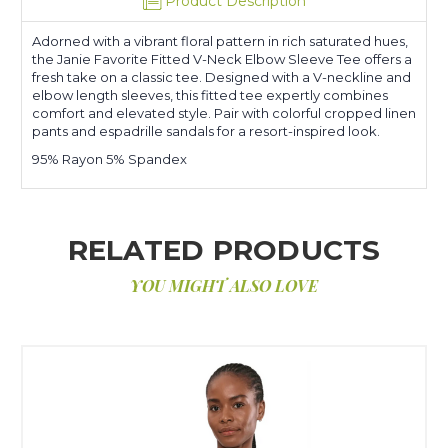
Product Description
Adorned with a vibrant floral pattern in rich saturated hues,
the Janie Favorite Fitted V-Neck Elbow Sleeve Tee offers a
fresh take on a classic tee. Designed with a V-neckline and
elbow length sleeves, this fitted tee expertly combines
comfort and elevated style. Pair with colorful cropped linen
pants and espadrille sandals for a resort-inspired look.
95% Rayon 5% Spandex
RELATED PRODUCTS
YOU MIGHT ALSO LOVE