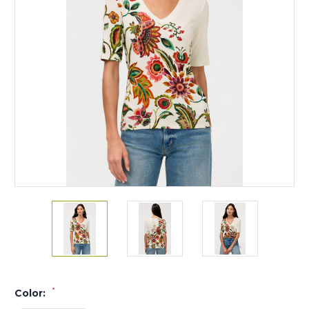
*
Color: