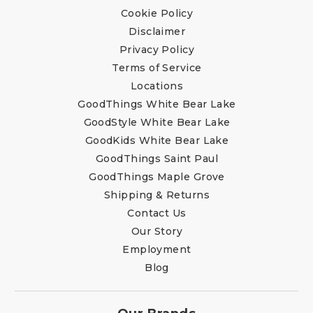
Cookie Policy
Disclaimer
Privacy Policy
Terms of Service
Locations
GoodThings White Bear Lake
GoodStyle White Bear Lake
GoodKids White Bear Lake
GoodThings Saint Paul
GoodThings Maple Grove
Shipping & Returns
Contact Us
Our Story
Employment
Blog