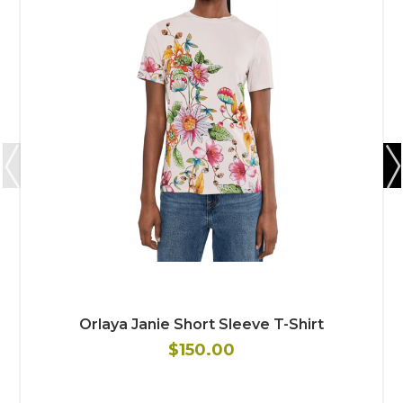
Orlaya Janie Short Sleeve T-Shirt
$150.00