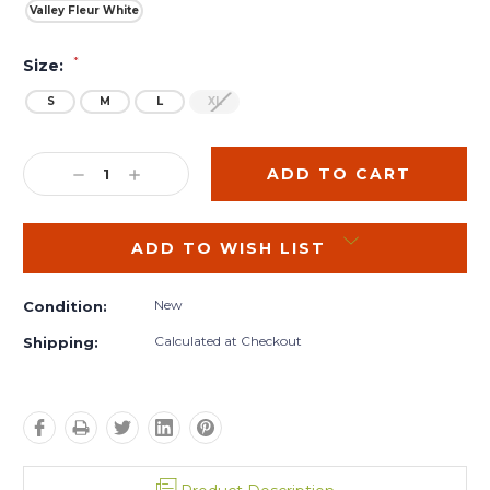
Valley Fleur White
*
Size:
S
M
L
XL
Current
Stock:
DECREASE
INCREASE
QUANTITY:
QUANTITY:
ADD TO WISH LIST
New
Condition:
Calculated at Checkout
Shipping: