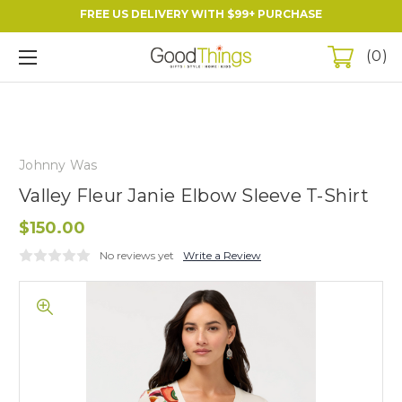
FREE US DELIVERY WITH $99+ PURCHASE
0
Johnny Was
Valley Fleur Janie Elbow Sleeve T-Shirt
$150.00
No reviews yet
Write a Review