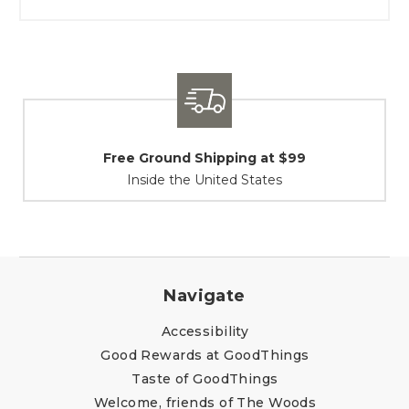
Shipping / Returns
At Your Service
Navigate
Accessibility
Good Rewards at GoodThings
Taste of GoodThings
Welcome, friends of The Woods