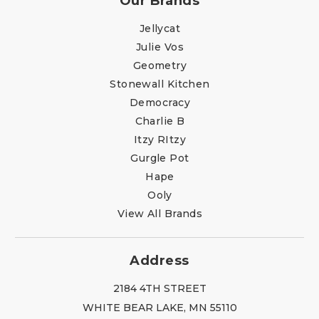
Our Brands
Jellycat
Julie Vos
Geometry
Stonewall Kitchen
Democracy
Charlie B
Itzy RItzy
Gurgle Pot
Hape
Ooly
View All Brands
Address
2184 4TH STREET
WHITE BEAR LAKE, MN 55110