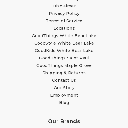
Disclaimer
Privacy Policy
Terms of Service
Locations
GoodThings White Bear Lake
GoodStyle White Bear Lake
GoodKids White Bear Lake
GoodThings Saint Paul
GoodThings Maple Grove
Shipping & Returns
Contact Us
Our Story
Employment
Blog
Our Brands