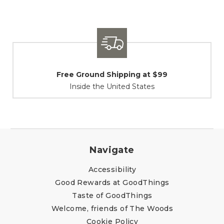
Free Ground Shipping at $99
Inside the United States
Navigate
Accessibility
Good Rewards at GoodThings
Taste of GoodThings
Welcome, friends of The Woods
Cookie Policy