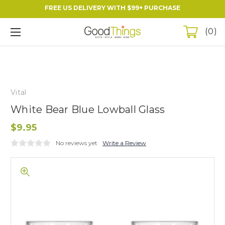
FREE US DELIVERY WITH $99+ PURCHASE
0
Vital
White Bear Blue Lowball Glass
$9.95
No reviews yet
Write a Review