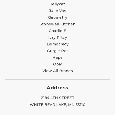
Jellycat
Julie Vos
Geometry
Stonewall Kitchen
Charlie B
Itzy RItzy
Democracy
Gurgle Pot
Hape
Ooly
View All Brands
Address
2184 4TH STREET
WHITE BEAR LAKE, MN 55110