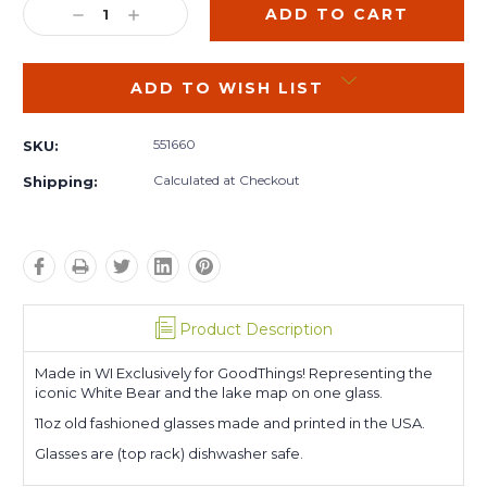
DECREASE
INCREASE
QUANTITY:
QUANTITY:
ADD TO WISH LIST
551660
SKU:
Calculated at Checkout
Shipping:
Product Description
Made in WI Exclusively for GoodThings! Representing the
iconic White Bear and the lake map on one glass.
11oz old fashioned glasses made and printed in the USA.
Glasses are (top rack) dishwasher safe.