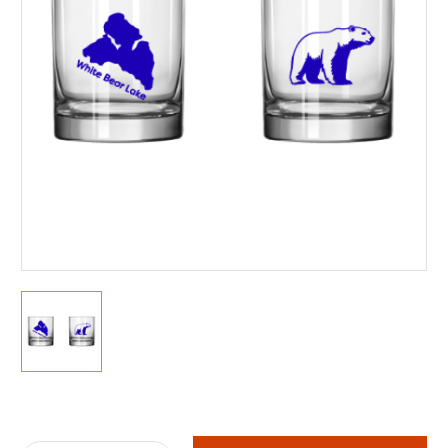
Current
Stock: