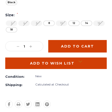
Black
*
Size:
2
4
6
8
10
12
14
16
18
Current
Stock:
DECREASE
INCREASE
QUANTITY:
QUANTITY:
ADD TO WISH LIST
New
Condition:
Calculated at Checkout
Shipping: