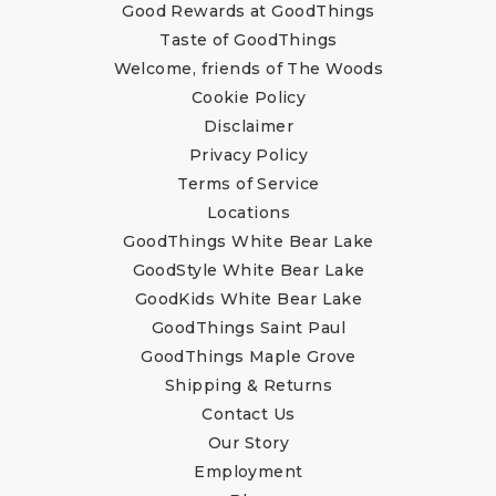
Good Rewards at GoodThings
Taste of GoodThings
Welcome, friends of The Woods
Cookie Policy
Disclaimer
Privacy Policy
Terms of Service
Locations
GoodThings White Bear Lake
GoodStyle White Bear Lake
GoodKids White Bear Lake
GoodThings Saint Paul
GoodThings Maple Grove
Shipping & Returns
Contact Us
Our Story
Employment