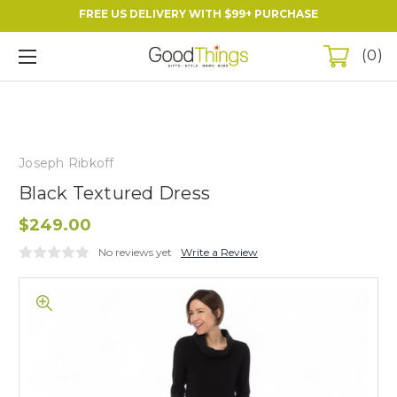
FREE US DELIVERY WITH $99+ PURCHASE
0
Joseph Ribkoff
Black Textured Dress
$249.00
No reviews yet
Write a Review