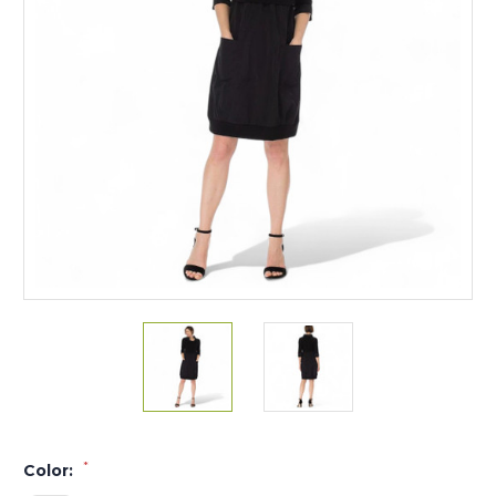
*
Color: