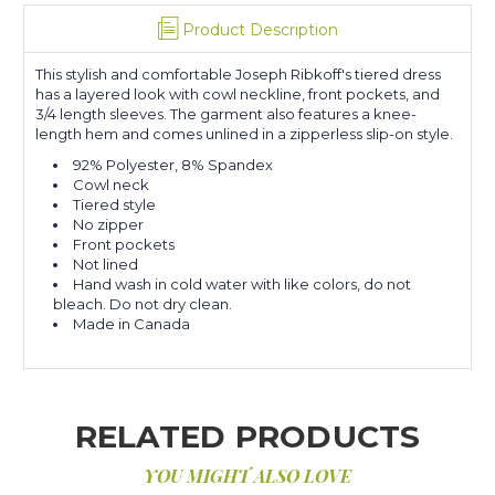
Product Description
This stylish and comfortable Joseph Ribkoff's tiered dress
has a layered look with cowl neckline, front pockets, and
3/4 length sleeves. The garment also features a knee-
length hem and comes unlined in a zipperless slip-on style.
92% Polyester, 8% Spandex
Cowl neck
Tiered style
No zipper
Front pockets
Not lined
Hand wash in cold water with like colors, do not
bleach. Do not dry clean.
Made in Canada
RELATED PRODUCTS
YOU MIGHT ALSO LOVE