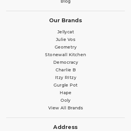
Blog
Our Brands
Jellycat
Julie Vos
Geometry
Stonewall Kitchen
Democracy
Charlie B
Itzy RItzy
Gurgle Pot
Hape
Ooly
View All Brands
Address