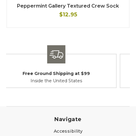
Peppermint Gallery Textured Crew Sock
$12.95
Shipping / Returns
At Your Service
Navigate
Accessibility