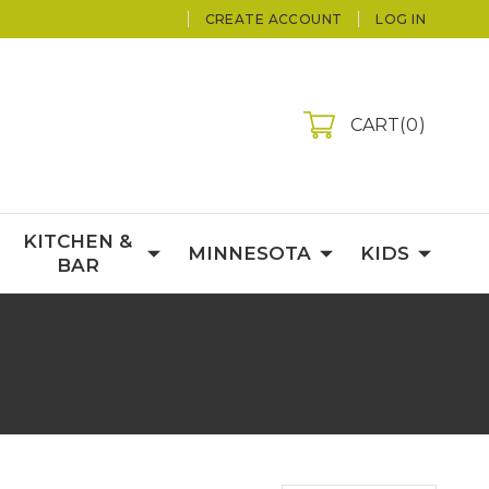
CREATE ACCOUNT
LOG IN
CART
0
KITCHEN &
MINNESOTA
KIDS
BAR