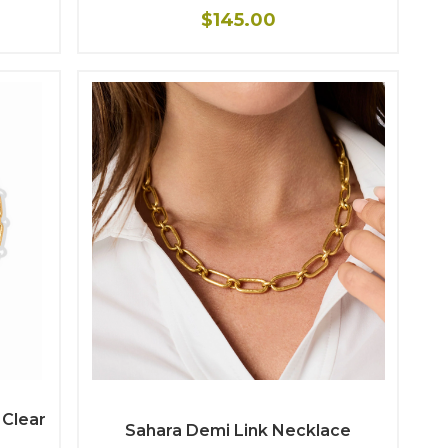
$145.00
 Clear
Sahara Demi Link Necklace