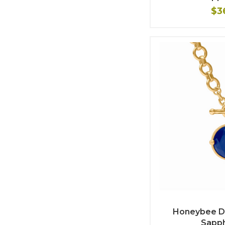
$3
Honeybee D
Sapph