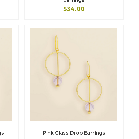
Earrings
$34.00
gs
Pink Glass Drop Earrings