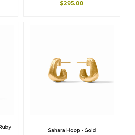
$295.00
Ruby
Sahara Hoop - Gold