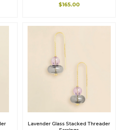
$165.00
der
Lavender Glass Stacked Threader