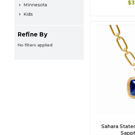
$3
Minnesota
Kids
Refine By
No filters applied
Sahara State
Sapph