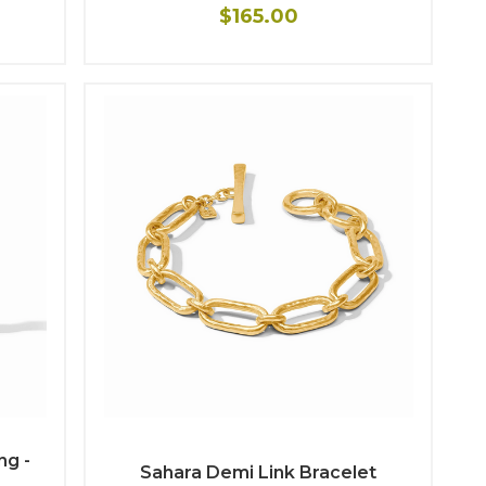
$165.00
ng -
Sahara Demi Link Bracelet