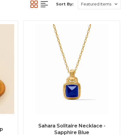
Sort By:
Sahara Solitaire Necklace -
op
Sapphire Blue