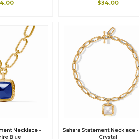
4.00
$34.00
ment Necklace -
Sahara Statement Necklace -
ire Blue
Crystal