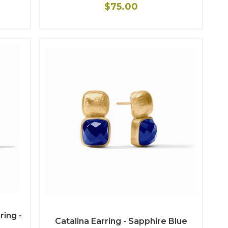
$75.00
ing -
Catalina Earring - Sapphire Blue