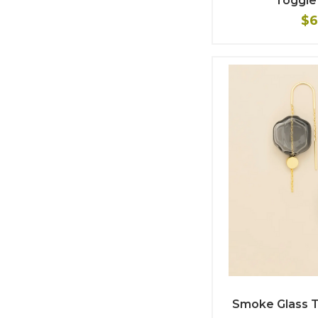
Toggle
$6
Smoke Glass T