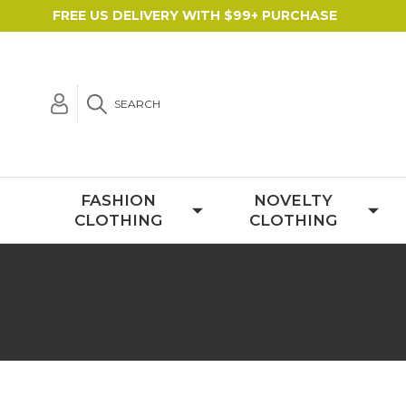
FREE US DELIVERY WITH $99+ PURCHASE
SEARCH
FASHION
NOVELTY
CLOTHING
CLOTHING