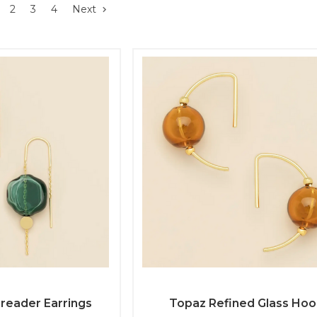
2
3
4
Next
hreader Earrings
Topaz Refined Glass Ho