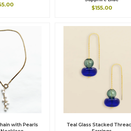
65.00
$155.00
hain with Pearls
Teal Glass Stacked Threa