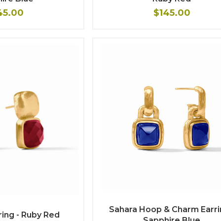
45.00
$145.00
Sahara Hoop & Charm Earri
ring - Ruby Red
Sapphire Blue