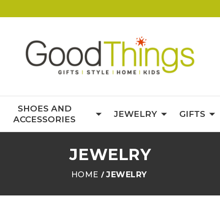
SHOES AND
JEWELRY
GIFTS
ACCESSORIES
JEWELRY
HOME
JEWELRY