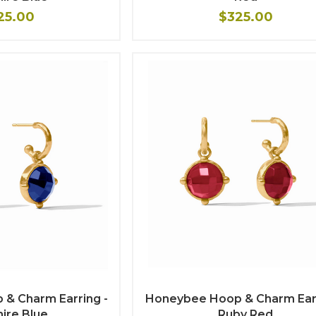
25.00
$325.00
& Charm Earring -
Honeybee Hoop & Charm Earr
ire Blue
Ruby Red