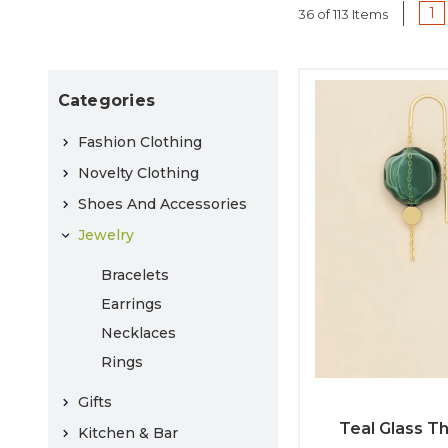
1
36 of 113 Items
Categories
Fashion Clothing
Novelty Clothing
Shoes And Accessories
Jewelry
Bracelets
Earrings
Necklaces
Rings
Gifts
Teal Glass T
Kitchen & Bar