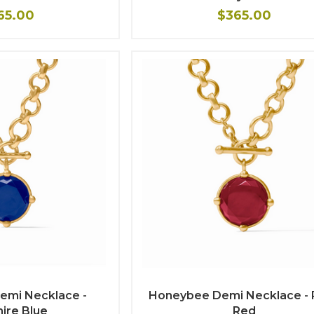
65.00
$365.00
emi Necklace -
Honeybee Demi Necklace - 
ire Blue
Red