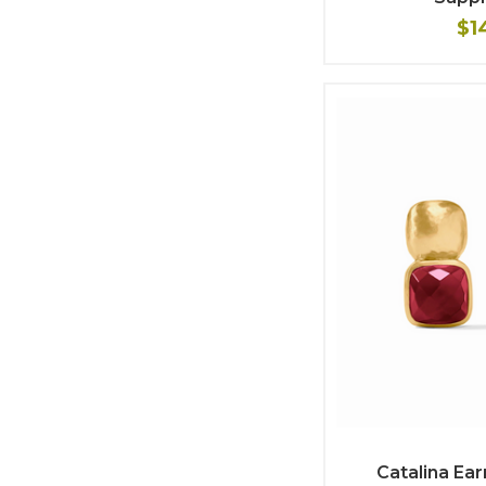
$1
Catalina Ear