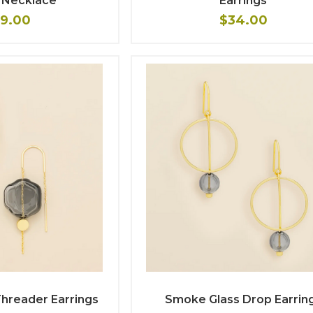
 Necklace
Earrings
9.00
$34.00
hreader Earrings
Smoke Glass Drop Earrin