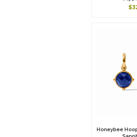
$3
Honeybee Hoop 
Sapph