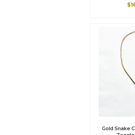
$1
Gold Snake C