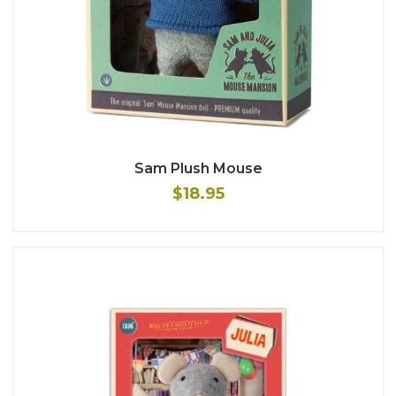
Sam Plush Mouse
$18.95