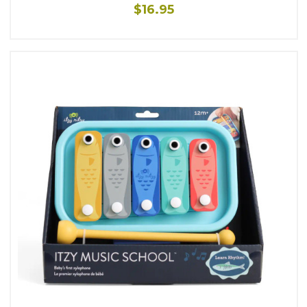
$16.95