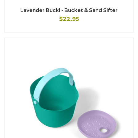
Lavender Bucki - Bucket & Sand Sifter
$22.95