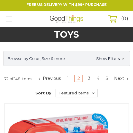
FREE US DELIVERY WITH $99+ PURCHASE
0
TOYS
Browse by Color, Size & more
Show Filters
Previous
1
2
3
4
5
Next
72 of 148 Items
Sort By: