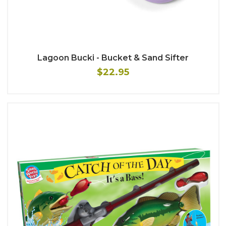
Lagoon Bucki - Bucket & Sand Sifter
$22.95