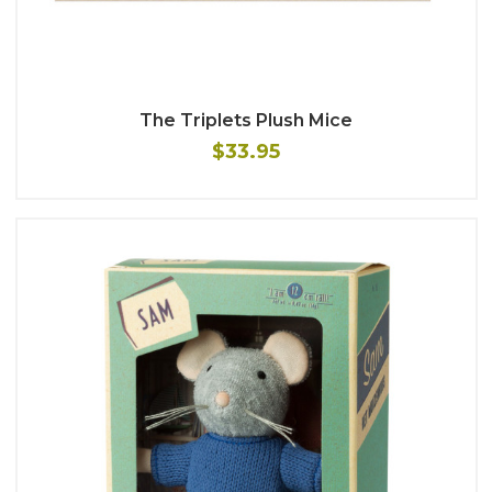
The Triplets Plush Mice
$33.95