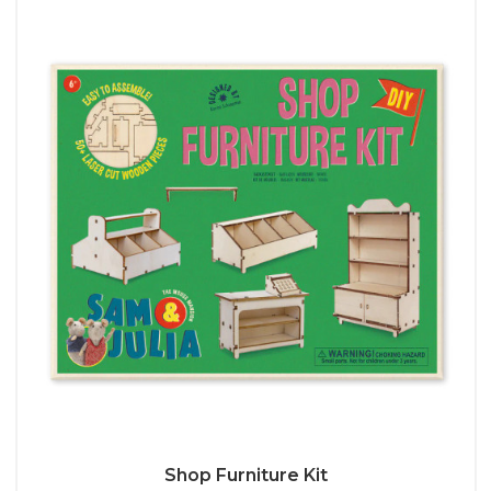
Shop Furniture Kit