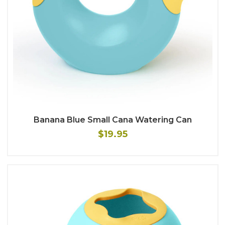
Banana Blue Small Cana Watering Can
$19.95