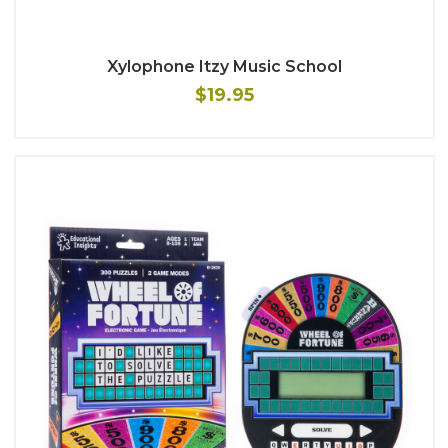
Xylophone Itzy Music School
$19.95