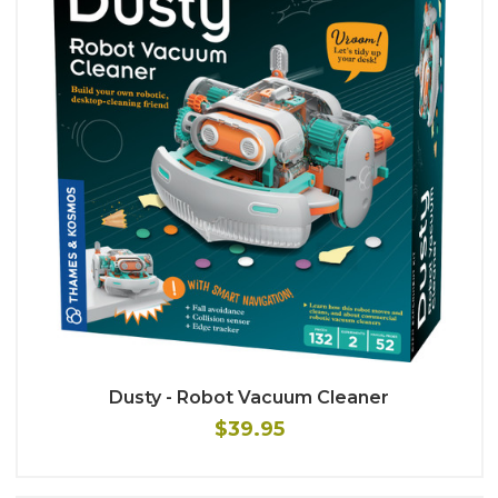
Dusty - Robot Vacuum Cleaner
$39.95