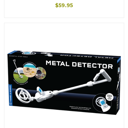
$59.95