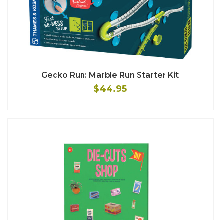
Gecko Run: Marble Run Starter Kit
$44.95