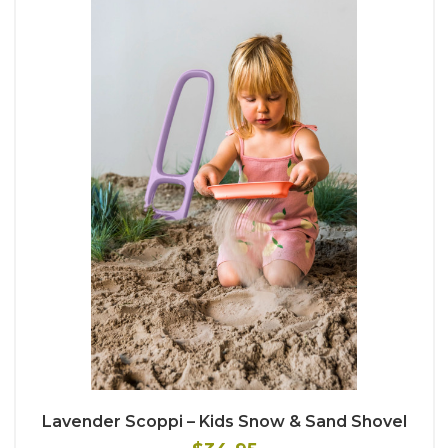
Lavender Scoppi – Kids Snow & Sand Shovel