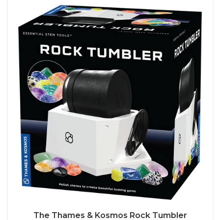
The Thames & Kosmos Rock Tumbler