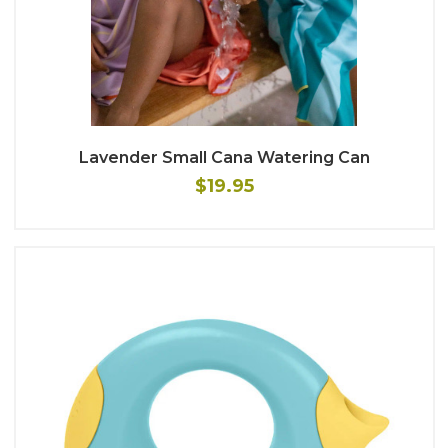
Lavender Small Cana Watering Can
$19.95