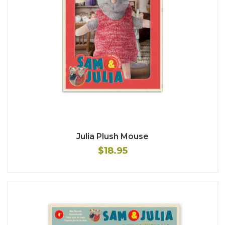
Julia Plush Mouse
$18.95