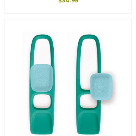
$34.95