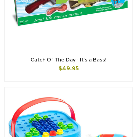
Catch Of The Day - It’s a Bass!
$49.95