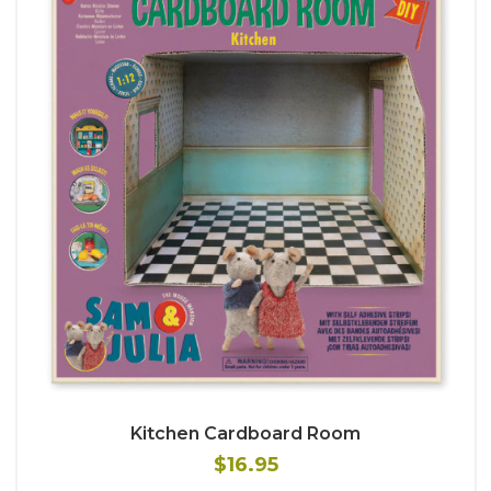
Kitchen Cardboard Room
$16.95