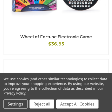
Wheel of Fortune Electronic Game
$36.95
We use cookies (and other similar technologies) to collect data
to improve your shopping experience.
By using our website,
you're agreeing to the collection of data as described in our
Privacy Policy
.
Settings
Reject all
Accept All Cookies