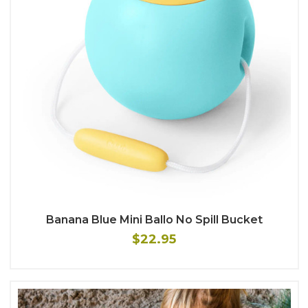
Banana Blue Mini Ballo No Spill Bucket
$22.95