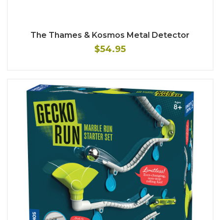
The Thames & Kosmos Metal Detector
$54.95