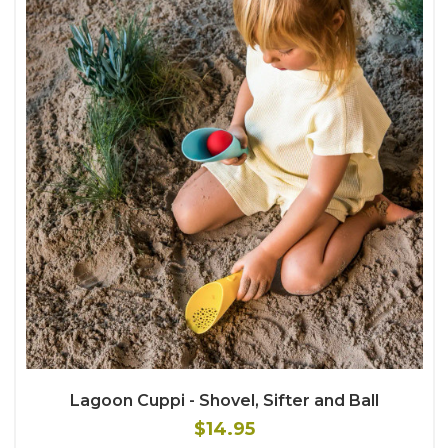
Lagoon Cuppi - Shovel, Sifter and Ball
$14.95