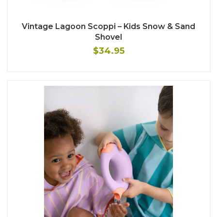
Vintage Lagoon Scoppi – Kids Snow & Sand
Shovel
$34.95