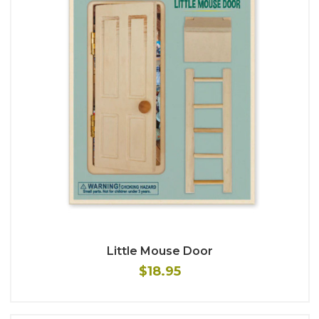
Little Mouse Door
$18.95