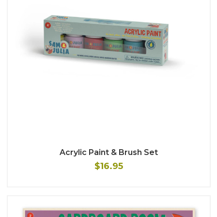
Acrylic Paint & Brush Set
$16.95