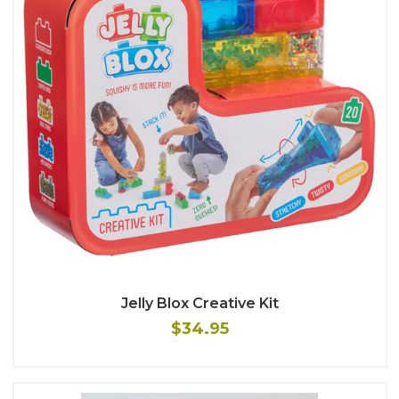
Jelly Blox Creative Kit
$34.95