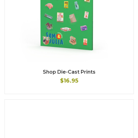
Shop Die-Cast Prints
$16.95