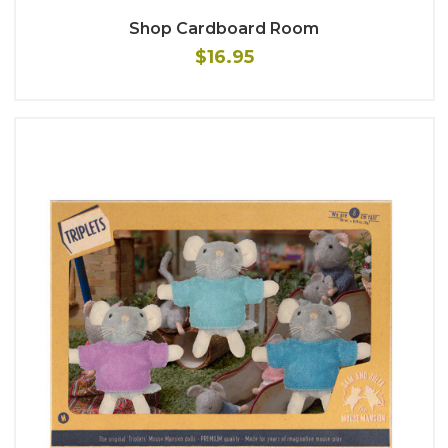
Shop Cardboard Room
$16.95