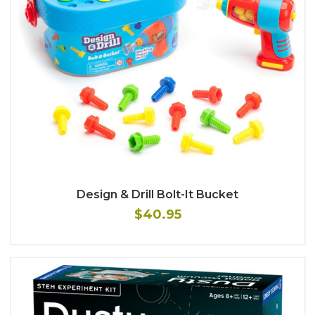
Design & Drill Bolt-It Bucket
$40.95