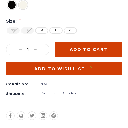
*
Size:
XS
S
M
L
XL
Current
Stock:
DECREASE
INCREASE
QUANTITY:
QUANTITY:
ADD TO WISH LIST
New
Condition:
Calculated at Checkout
Shipping: