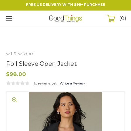
FREE US DELIVERY WITH $99+ PURCHASE
0
wit & wisdom
Roll Sleeve Open Jacket
$98.00
No reviews yet
Write a Review