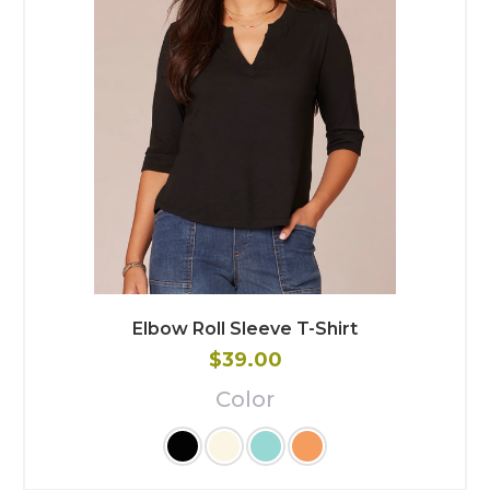
Elbow Roll Sleeve T-Shirt
$39.00
Color