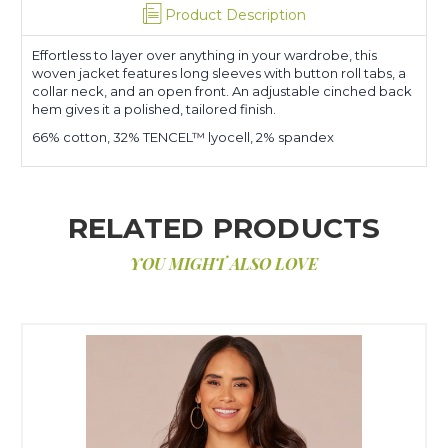
Product Description
Effortless to layer over anything in your wardrobe, this
woven jacket features long sleeves with button roll tabs, a
collar neck, and an open front. An adjustable cinched back
hem gives it a polished, tailored finish.
66% cotton, 32% TENCEL™ lyocell, 2% spandex
RELATED PRODUCTS
YOU MIGHT ALSO LOVE