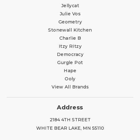
Jellycat
Julie Vos
Geometry
Stonewall Kitchen
Charlie B
Itzy RItzy
Democracy
Gurgle Pot
Hape
Ooly
View All Brands
Address
2184 4TH STREET
WHITE BEAR LAKE, MN 55110