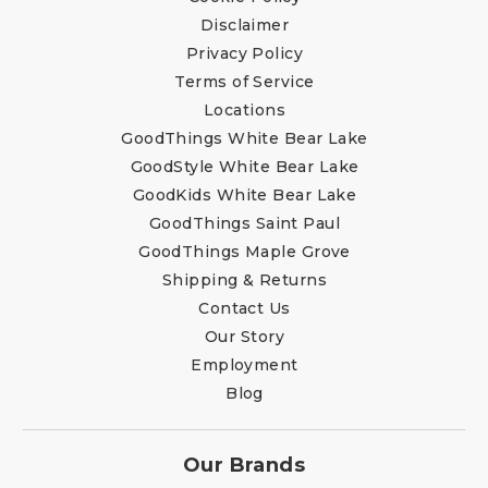
Disclaimer
Privacy Policy
Terms of Service
Locations
GoodThings White Bear Lake
GoodStyle White Bear Lake
GoodKids White Bear Lake
GoodThings Saint Paul
GoodThings Maple Grove
Shipping & Returns
Contact Us
Our Story
Employment
Blog
Our Brands