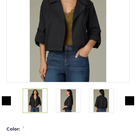
*
Color: