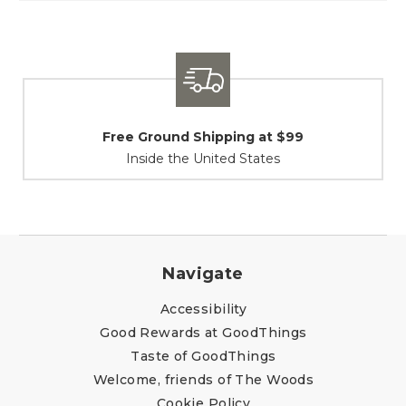
t $99
Shipping / Returns
es
At Your Service
Navigate
Accessibility
Good Rewards at GoodThings
Taste of GoodThings
Welcome, friends of The Woods
Cookie Policy