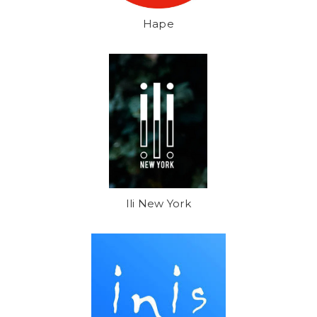
Hape
Ili New York