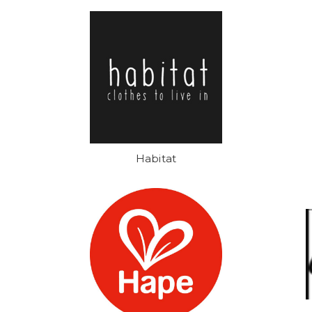
Habitat