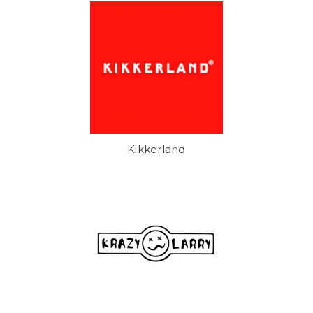
Kikkerland