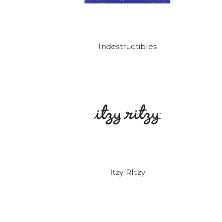
Indestructibles
Itzy RItzy