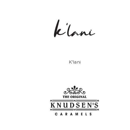
K'lani