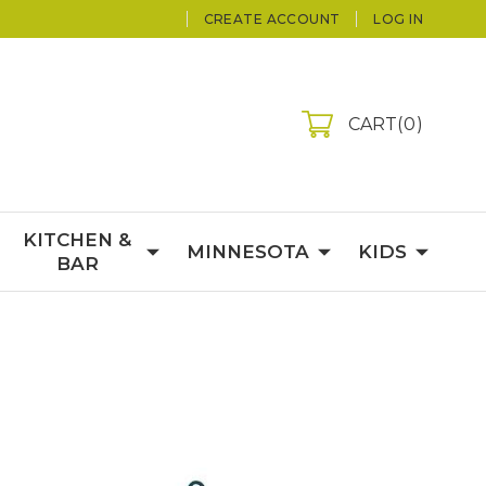
CREATE ACCOUNT
LOG IN
CART
0
KITCHEN &
MINNESOTA
KIDS
BAR