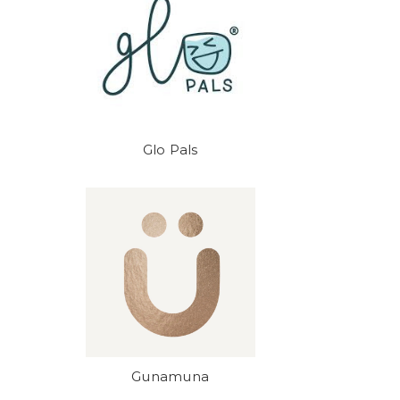
Glo Pals
Gunamuna