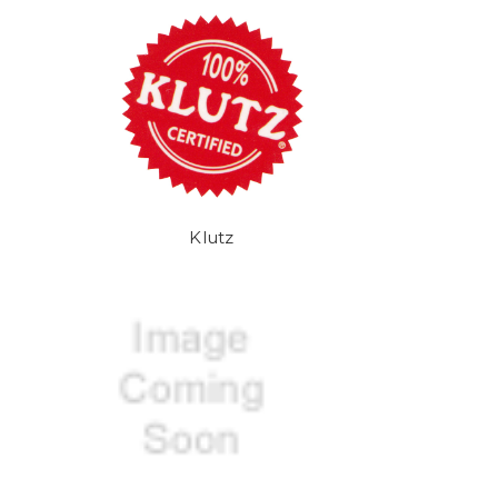
Klutz