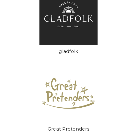
gladfolk
Great Pretenders