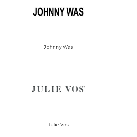
Johnny Was
Julie Vos