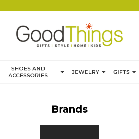
SHOES AND
JEWELRY
GIFTS
ACCESSORIES
Brands