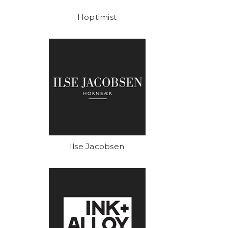
Hoptimist
Ilse Jacobsen