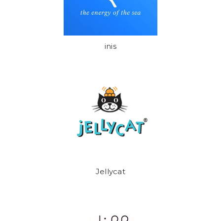
inis
Jellycat