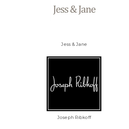
Jess & Jane
Joseph Ribkoff