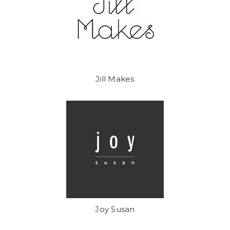
Jill Makes
Joy Susan