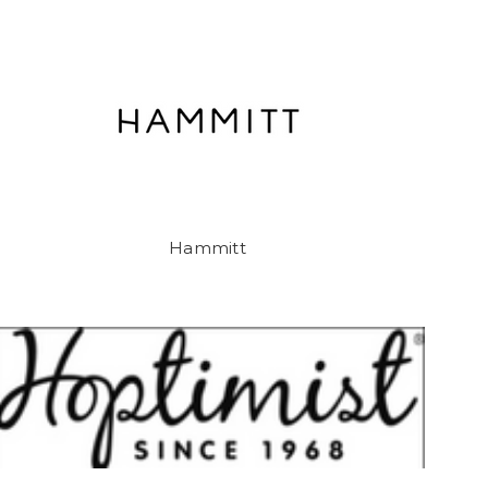
Hammitt