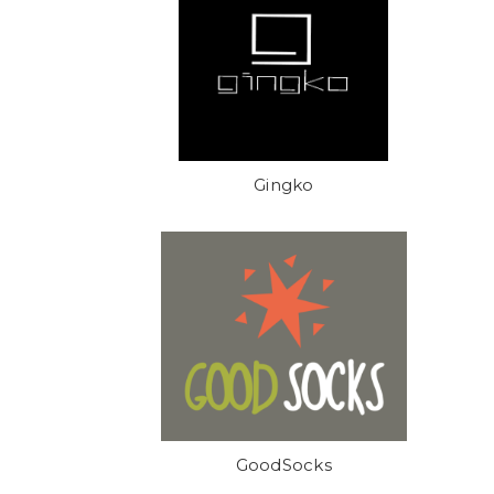
Gingko
GoodSocks