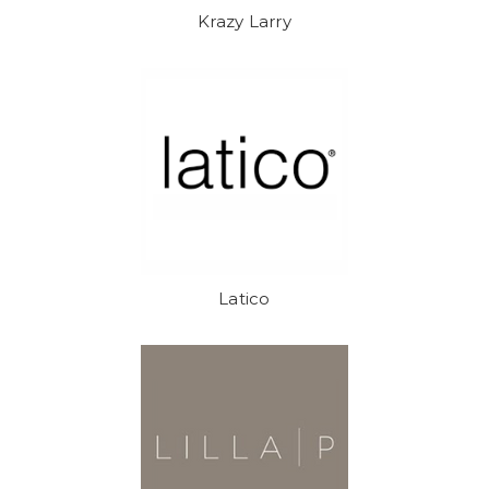
Krazy Larry
Latico