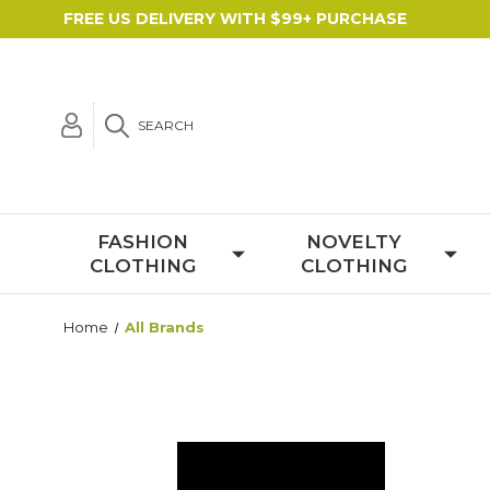
FREE US DELIVERY WITH $99+ PURCHASE
SEARCH
FASHION
NOVELTY
CLOTHING
CLOTHING
Home
All Brands