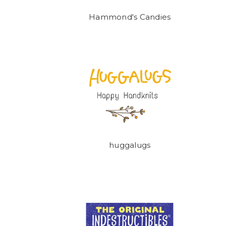
Hammond's Candies
huggalugs