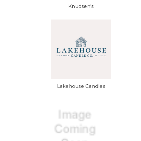
Knudsen's
Lakehouse Candles