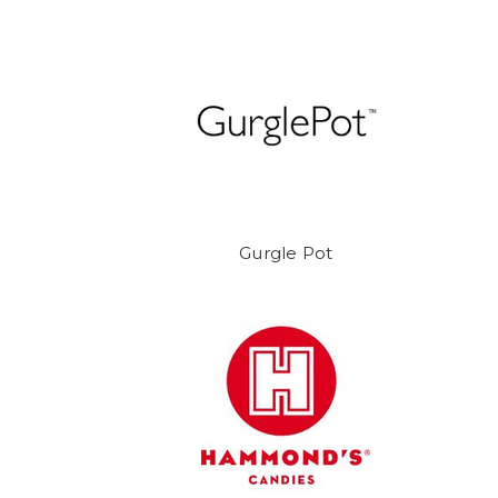
Gurgle Pot