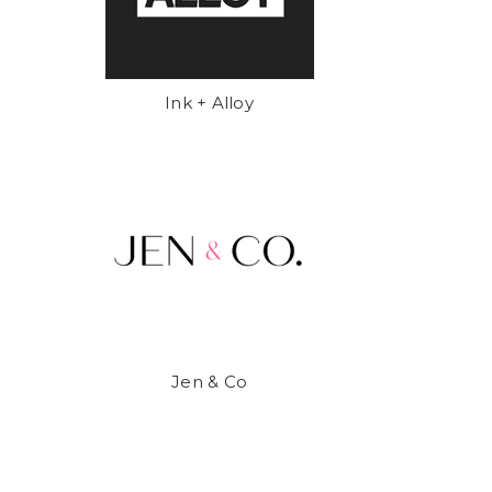
Ink + Alloy
Jen & Co