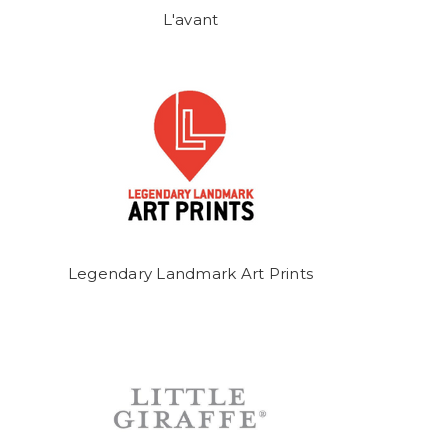
L'avant
Legendary Landmark Art Prints