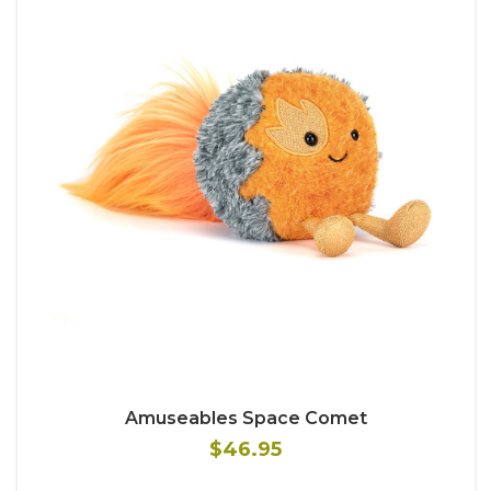
Amuseables Space Comet
$46.95