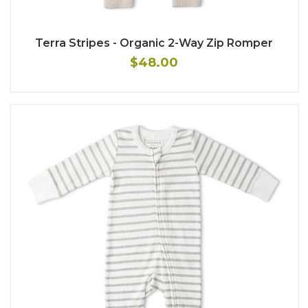
Terra Stripes - Organic 2-Way Zip Romper
$48.00