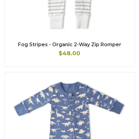
Fog Stripes - Organic 2-Way Zip Romper
$48.00