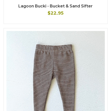
Lagoon Bucki - Bucket & Sand Sifter
$22.95