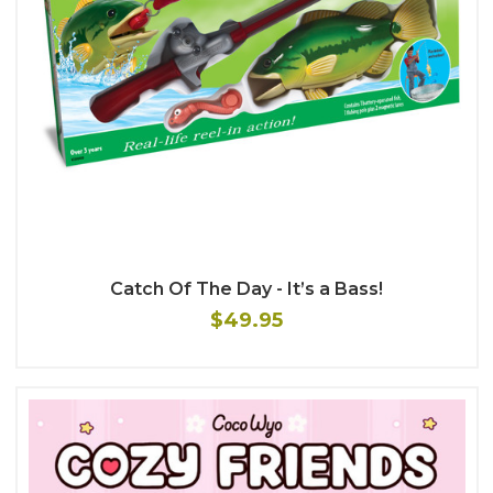
Catch Of The Day - It’s a Bass!
$49.95