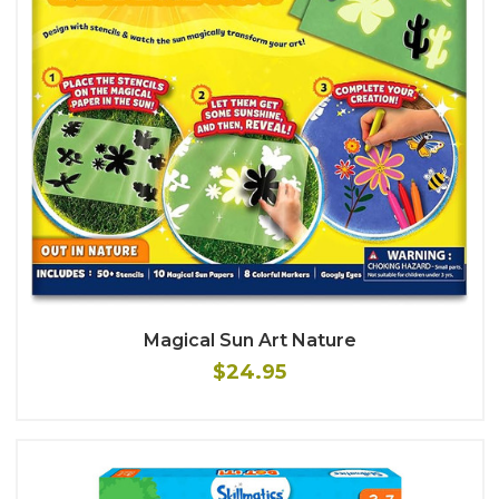
Magical Sun Art Nature
$24.95