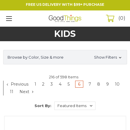
FREE US DELIVERY WITH $99+ PURCHASE
0
KIDS
Browse by Color, Size & more
Show Filters
216 of 598 Items
Previous
1
2
3
4
5
6
7
8
9
10
11
Next
Sort By: