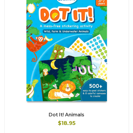
Dot It! Animals
$18.95