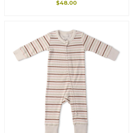
$48.00