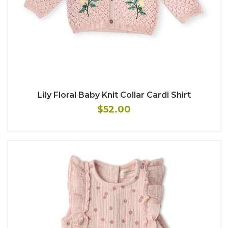
Lily Floral Baby Knit Collar Cardi Shirt
$52.00