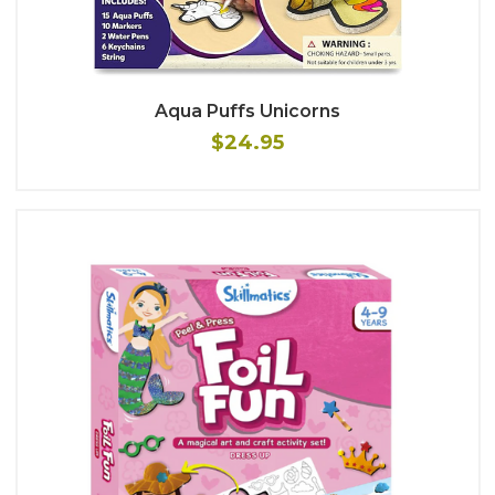
Aqua Puffs Unicorns
$24.95