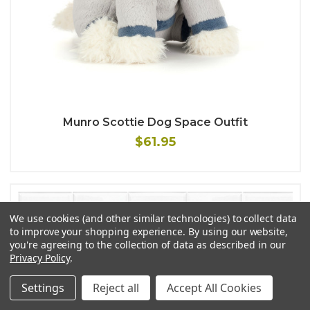
Munro Scottie Dog Space Outfit
$61.95
We use cookies (and other similar technologies) to collect data
to improve your shopping experience.
By using our website,
you're agreeing to the collection of data as described in our
Privacy Policy
.
Settings
Reject all
Accept All Cookies