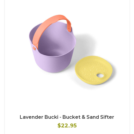
Lavender Bucki - Bucket & Sand Sifter
$22.95