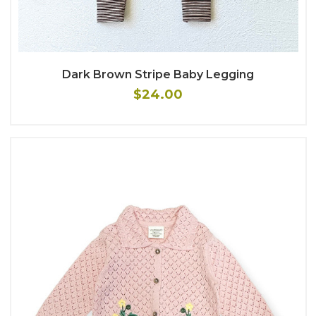
Dark Brown Stripe Baby Legging
$24.00