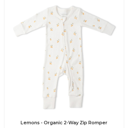
Lemons - Organic 2-Way Zip Romper