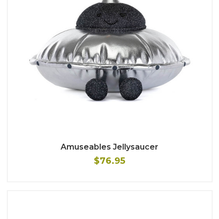
Amuseables Jellysaucer
$76.95