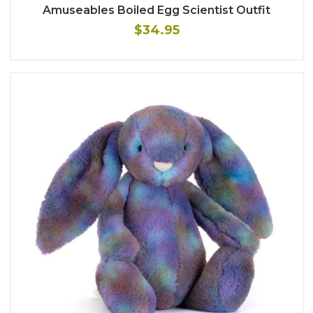
Amuseables Boiled Egg Scientist Outfit
$34.95