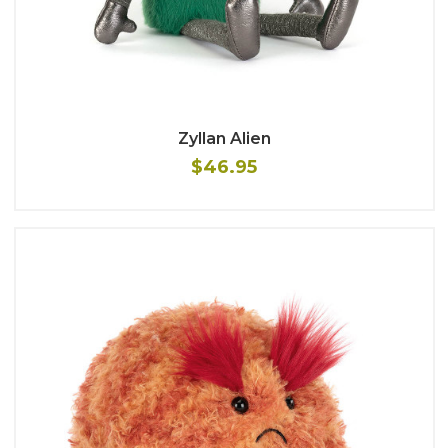
Zyllan Alien
$46.95