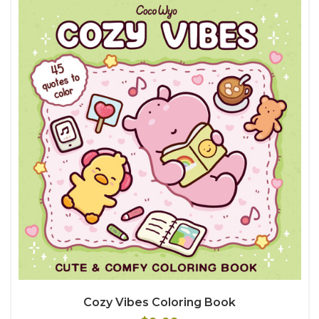
Cozy Vibes Coloring Book