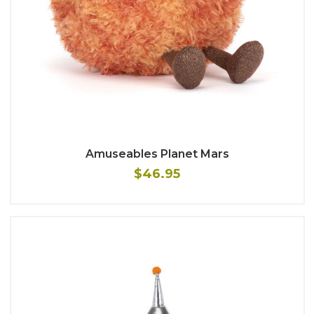
Amuseables Planet Mars
$46.95