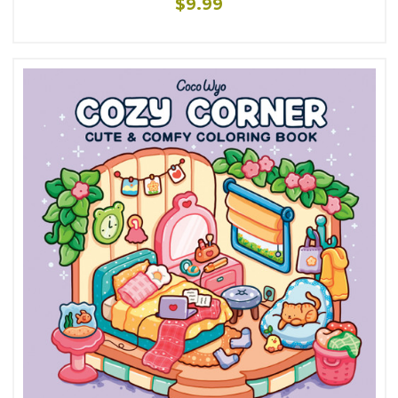
$9.99