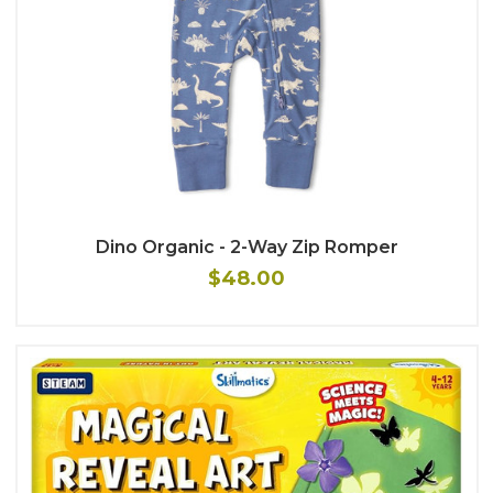
Dino Organic - 2-Way Zip Romper
$48.00