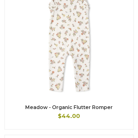
Meadow - Organic Flutter Romper
$44.00