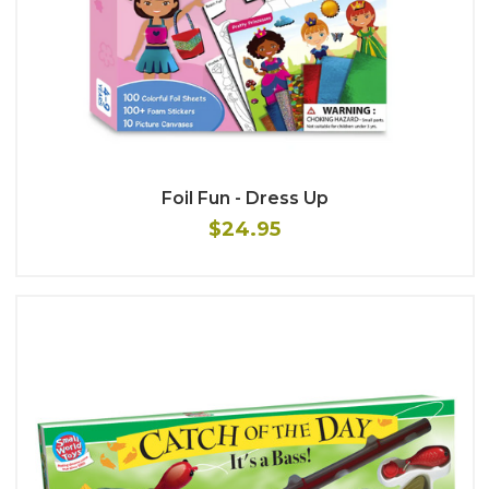
Foil Fun - Dress Up
$24.95