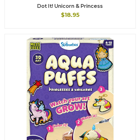
Dot It! Unicorn & Princess
$18.95