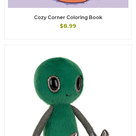
Cozy Corner Coloring Book
$8.99