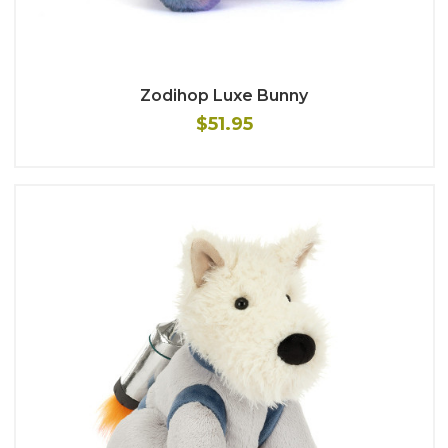
Zodihop Luxe Bunny
$51.95