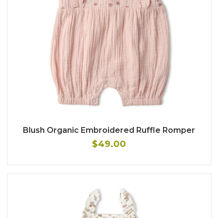
Blush Organic Embroidered Ruffle Romper
$49.00