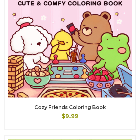
Cozy Friends Coloring Book
$9.99